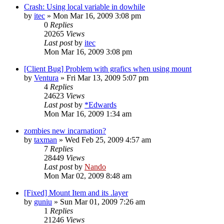
Crash: Using local variable in dowhile
by
itec
»
Mon Mar 16, 2009 3:08 pm
0
Replies
20265
Views
Last post
by
itec
Mon Mar 16, 2009 3:08 pm
[Client Bug] Problem with grafics when using mount
by
Ventura
»
Fri Mar 13, 2009 5:07 pm
4
Replies
24623
Views
Last post
by
*Edwards
Mon Mar 16, 2009 1:34 am
zombies new incarnation?
by
taxman
»
Wed Feb 25, 2009 4:57 am
7
Replies
28449
Views
Last post
by
Nando
Mon Mar 02, 2009 8:48 am
[Fixed] Mount Item and its .layer
by
guniu
»
Sun Mar 01, 2009 7:26 am
1
Replies
21246
Views