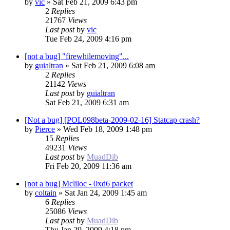
by
vic
»
Sat Feb 21, 2009 6:43 pm
2
Replies
21767
Views
Last post
by
vic
Tue Feb 24, 2009 4:16 pm
[not a bug] "firewhilemoving"...
by
guialtran
»
Sat Feb 21, 2009 6:08 am
2
Replies
21142
Views
Last post
by
guialtran
Sat Feb 21, 2009 6:31 am
[Not a bug] [POL098beta-2009-02-16] Statcap crash?
by
Pierce
»
Wed Feb 18, 2009 1:48 pm
15
Replies
49231
Views
Last post
by
MuadDib
Fri Feb 20, 2009 11:36 am
[not a bug] Mcliloc - 0xd6 packet
by
coltain
»
Sat Jan 24, 2009 1:45 am
6
Replies
25086
Views
Last post
by
MuadDib
Thu Jan 29, 2009 4:18 pm