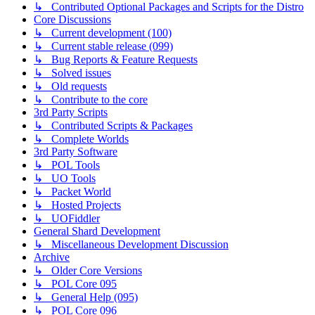
↳ Contributed Optional Packages and Scripts for the Distro
Core Discussions
↳ Current development (100)
↳ Current stable release (099)
↳ Bug Reports & Feature Requests
↳ Solved issues
↳ Old requests
↳ Contribute to the core
3rd Party Scripts
↳ Contributed Scripts & Packages
↳ Complete Worlds
3rd Party Software
↳ POL Tools
↳ UO Tools
↳ Packet World
↳ Hosted Projects
↳ UOFiddler
General Shard Development
↳ Miscellaneous Development Discussion
Archive
↳ Older Core Versions
↳ POL Core 095
↳ General Help (095)
↳ POL Core 096