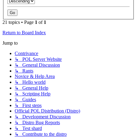
21 topics • Page
1
of
1
Return to Board Index
Jump to
Contrivance
↳ POL Server Website
↳ General Discussion
↳ Rants
Novice & Help Area
↳ Hello world
↳ General Help
↳ Scripting Help
↳ Guides
↳ First steps
Official POL Distribution (Distro)
↳ Development Discussion
↳ Distro Bug Reports
↳ Test shard
↳ Contribute to the distro