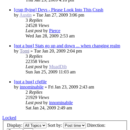
[crap flying] Devs - Please Look Into This Crash
by
Austin
»
Tue Jan 27, 2009 3:06 pm
3
Replies
24528
Views
Last post
by
Pierce
Wed Jan 28, 2009 2:53 am
[not a bug] Stats go up and down ... when changing realm
by
Tomi
»
Tue Jan 20, 2009 2:04 pm
3
Replies
22358
Views
Last post
by
MuadDib
Sun Jan 25, 2009 11:03 am
[not a bug] cfgfile
by
innominabile
»
Fri Jan 23, 2009 2:43 am
2
Replies
21929
Views
Last post
by
innominabile
Sat Jan 24, 2009 2:49 am
Locked
Display:
Sort by:
Direction: