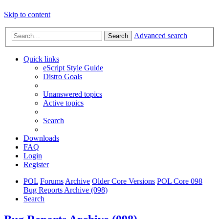
Skip to content
Advanced search
Search
Quick links
eScript Style Guide
Distro Goals
Unanswered topics
Active topics
Search
Downloads
FAQ
Login
Register
POL
Forums
Archive
Older Core Versions
POL Core 098
Bug Reports Archive (098)
Search