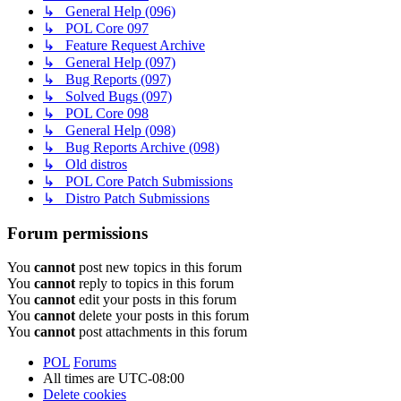
↳ General Help (096)
↳ POL Core 097
↳ Feature Request Archive
↳ General Help (097)
↳ Bug Reports (097)
↳ Solved Bugs (097)
↳ POL Core 098
↳ General Help (098)
↳ Bug Reports Archive (098)
↳ Old distros
↳ POL Core Patch Submissions
↳ Distro Patch Submissions
Forum permissions
You
cannot
post new topics in this forum
You
cannot
reply to topics in this forum
You
cannot
edit your posts in this forum
You
cannot
delete your posts in this forum
You
cannot
post attachments in this forum
POL
Forums
All times are
UTC-08:00
Delete cookies