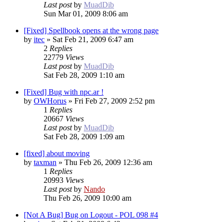
Last post
by
MuadDib
Sun Mar 01, 2009 8:06 am
[Fixed] Spellbook opens at the wrong page
by
itec
»
Sat Feb 21, 2009 6:47 am
2
Replies
22779
Views
Last post
by
MuadDib
Sat Feb 28, 2009 1:10 am
[Fixed] Bug with npc.ar !
by
OWHorus
»
Fri Feb 27, 2009 2:52 pm
1
Replies
20667
Views
Last post
by
MuadDib
Sat Feb 28, 2009 1:09 am
[fixed] about moving
by
taxman
»
Thu Feb 26, 2009 12:36 am
1
Replies
20993
Views
Last post
by
Nando
Thu Feb 26, 2009 10:00 am
[Not A Bug] Bug on Logout - POL 098 #4