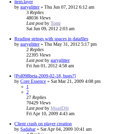
item.layer
by
garyglitter
»
Thu Jun 07, 2012 6:12 am
3
Replies
48036
Views
Last post
by
Tomi
Sat Jun 09, 2012 2:03 am
Reading strings with spaces in datafiles
by
garyglitter
»
Thu May 31, 2012 5:17 pm
2
Replies
22395
Views
Last post
by
garyglitter
Fri Jun 01, 2012 4:58 am
[Pol098beta-2009-02-18, bugs?]
by
Core Essence
»
Sat Mar 21, 2009 4:08 pm
1
2
27
Replies
70429
Views
Last post
by
MuadDib
Fri Apr 10, 2009 4:43 am
Client crash on player creation
by
Sadahar
»
Sat Apr 04, 2009 10:41 am