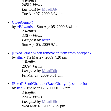
4
Replies
24512
Views
Last post
by
MuadDib
Tue Apr 07, 2009 8:34 pm
CloseGump()
by
*Edwards
»
Sun Apr 05, 2009 6:41 am
2
Replies
22699
Views
Last post
by
ncrsn
Sun Apr 05, 2009 9:12 am
[Fixed] crash when remove an item from backpack
by
gha
»
Fri Mar 27, 2009 4:20 pm
1
Replies
20794
Views
Last post
by
MuadDib
Fri Mar 27, 2009 5:31 pm
[Fixed] SendCharacterRaceChanger() skin color
by
itec
»
Tue Mar 17, 2009 10:32 pm
2
Replies
22452
Views
Last post
by
MuadDib
Wed Mar 18, 2009 7:55 pm