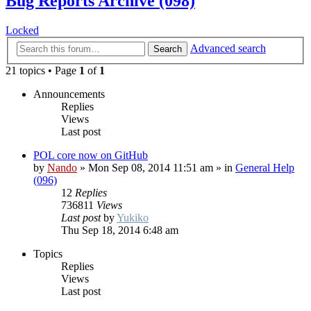
Bug Reports Archive (098)
Locked
Advanced search
Search
21 topics • Page
1
of
1
Announcements
Replies
Views
Last post
POL core now on GitHub
by
Nando
»
Mon Sep 08, 2014 11:51 am
» in
General Help
(096)
12
Replies
736811
Views
Last post
by
Yukiko
Thu Sep 18, 2014 6:48 am
Topics
Replies
Views
Last post