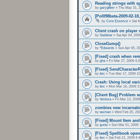
Reading strings with sp
by
garyglitter
»
Thu May 31, 
[Pol098beta-2009-02-18
by
Core Essence
»
Sat 
Client crash on player 
by
Sadahar
»
Sat Apr 04, 20
CloseGump()
by
*Edwards
»
Sun Apr 05, 2
[Fixed] crash when re
by
gha
»
Fri Mar 27, 2009 4:
[Fixed] SendCharacterR
by
itec
»
Tue Mar 17, 2009 1
Crash: Using local vari
by
itec
»
Mon Mar 16, 2009 3
[Client Bug] Problem w
by
Ventura
»
Fri Mar 13, 200
zombies new incarnati
by
taxman
»
Wed Feb 25, 20
[Fixed] Mount Item and 
by
guniu
»
Sun Mar 01, 2009 
[Fixed] Spellbook open
by
itec
»
Sat Feb 21, 2009 6: