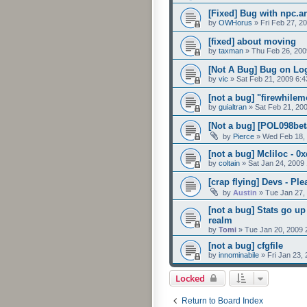
[Fixed] Bug with npc.ar
by
OWHorus
»
Fri Feb 27, 2
[fixed] about moving
by
taxman
»
Thu Feb 26, 200
[Not A Bug] Bug on Lo
by
vic
»
Sat Feb 21, 2009 6:
[not a bug] "firewhilem
by
guialtran
»
Sat Feb 21, 20
[Not a bug] [POL098bet
by
Pierce
»
Wed Feb 18,
[not a bug] Mcliloc - 0
by
coltain
»
Sat Jan 24, 2009
[crap flying] Devs - Pl
by
Austin
»
Tue Jan 27,
[not a bug] Stats go u
realm
by
Tomi
»
Tue Jan 20, 2009 
[not a bug] cfgfile
by
innominabile
»
Fri Jan 23,
Locked
Return to Board Index