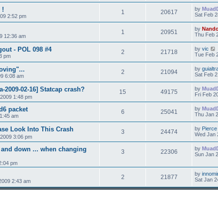
 !
by
Muad
1
20617
Sat Feb 2
009 2:52 pm
by
Nand
1
20951
Thu Feb 
9 12:36 am
gout - POL 098 #4
by
vic
2
21718
Tue Feb 2
43 pm
oving"...
by
guialtr
2
21094
Sat Feb 2
09 6:08 am
a-2009-02-16] Statcap crash?
by
Muad
15
49175
Fri Feb 2
 2009 1:48 pm
xd6 packet
by
Muad
6
25041
Thu Jan 2
 1:45 am
ease Look Into This Crash
by
Pierce
3
24474
Wed Jan 
 2009 3:06 pm
p and down ... when changing
by
Muad
3
22306
Sun Jan 2
2:04 pm
by
innomi
2
21877
Sat Jan 2
 2009 2:43 am