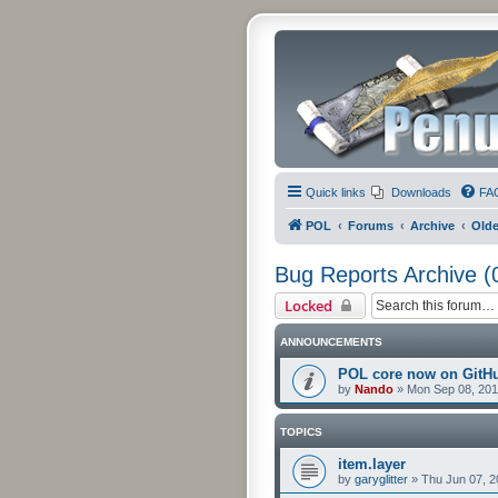
Quick links
Downloads
FA
POL
Forums
Archive
Olde
Bug Reports Archive (
Locked
ANNOUNCEMENTS
POL core now on GitH
by
Nando
»
Mon Sep 08, 201
TOPICS
item.layer
by
garyglitter
»
Thu Jun 07, 2