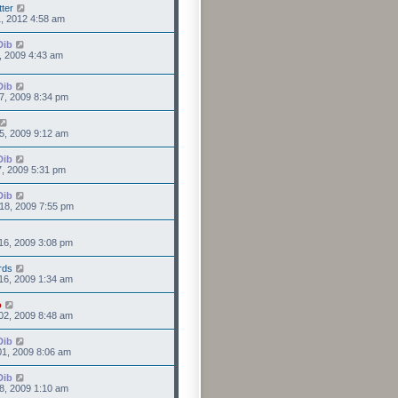
tter
1, 2012 4:58 am
Dib
0, 2009 4:43 am
Dib
7, 2009 8:34 pm
5, 2009 9:12 am
Dib
7, 2009 5:31 pm
Dib
18, 2009 7:55 pm
16, 2009 3:08 pm
rds
16, 2009 1:34 am
o
02, 2009 8:48 am
Dib
1, 2009 8:06 am
Dib
8, 2009 1:10 am