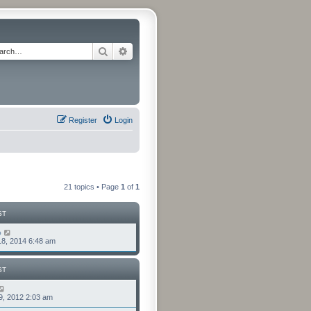
Search
Advanced search
Register
Login
21 topics • Page
1
of
1
ST
o
8, 2014 6:48 am
ST
9, 2012 2:03 am