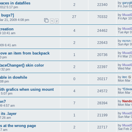
aces in datafiles
by
garygli
2
22340
Fri Jun 0
2012 5:17 pm
, bugs?]
by
Muad
27
70332
Fri Apr 1
Mar 21, 2009 4:08 pm
1
2
creation
by
Muad
4
24462
Tue Apr 0
09 10:41 am
by
ncrsn
2
22643
Sun Apr 0
009 6:41 am
move an item from backpack
by
Muad
1
20736
Fri Mar 2
20 pm
aceChanger() skin color
by
Muad
2
22397
Wed Mar 
0:32 pm
able in dowhile
by
itec
0
20217
Mon Mar 
:08 pm
ith grafics when using mount
by
*Edwa
4
24572
Mon Mar 
9 5:07 pm
on?
by
Nand
7
28394
Mon Mar 
09 4:57 am
its .layer
by
Muad
1
21199
Sun Mar 0
7:26 am
s at the wrong page
by
Muad
2
22717
Sat Feb 2
47 am