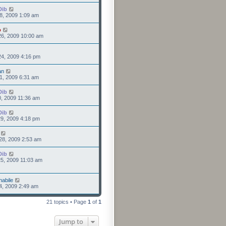
Dib
8, 2009 1:09 am
o
26, 2009 10:00 am
4, 2009 4:16 pm
an
1, 2009 6:31 am
Dib
0, 2009 11:36 am
Dib
9, 2009 4:18 pm
28, 2009 2:53 am
Dib
5, 2009 11:03 am
nabile
4, 2009 2:49 am
21 topics • Page
1
of
1
Jump to