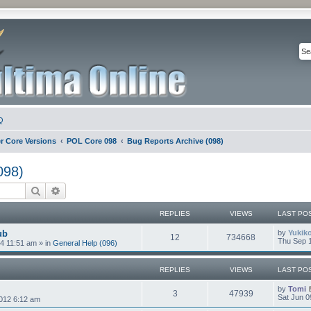
Q
r Core Versions
POL Core 098
Bug Reports Archive (098)
098)
Search
Advanced search
REPLIES
VIEWS
LAST PO
ub
by
Yukik
12
734668
Thu Sep 1
4 11:51 am
» in
General Help (096)
REPLIES
VIEWS
LAST PO
by
Tomi
3
47939
Sat Jun 0
012 6:12 am