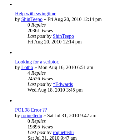
Help with swingtime
by
ShinTeepo
»
Fri Aug 20, 2010 12:14 pm
0
Replies
20361
Views
Last post
by
ShinTeepo
Fri Aug 20, 2010 12:14 pm
Looking for a scriptor.
by
Lotho
»
Mon Aug 16, 2010 6:51 am
4
Replies
24526
Views
Last post
by
*Edwards
Wed Aug 18, 2010 3:45 pm
POL98 Error ??
by
roquettedu
»
Sat Jul 31, 2010 9:47 am
0
Replies
19895
Views
Last post
by
roquettedu
Sat Jul 31, 2010 9:47 am