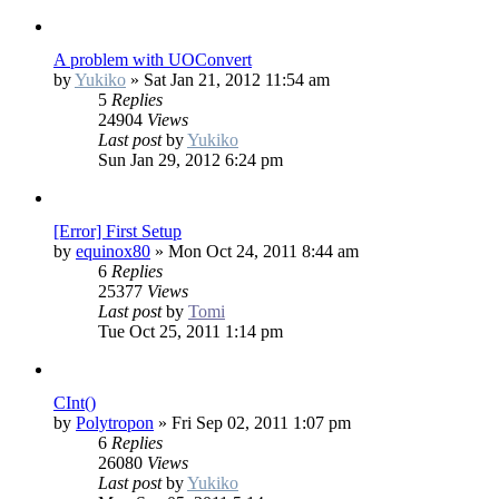
A problem with UOConvert
by
Yukiko
»
Sat Jan 21, 2012 11:54 am
5
Replies
24904
Views
Last post
by
Yukiko
Sun Jan 29, 2012 6:24 pm
[Error] First Setup
by
equinox80
»
Mon Oct 24, 2011 8:44 am
6
Replies
25377
Views
Last post
by
Tomi
Tue Oct 25, 2011 1:14 pm
CInt()
by
Polytropon
»
Fri Sep 02, 2011 1:07 pm
6
Replies
26080
Views
Last post
by
Yukiko