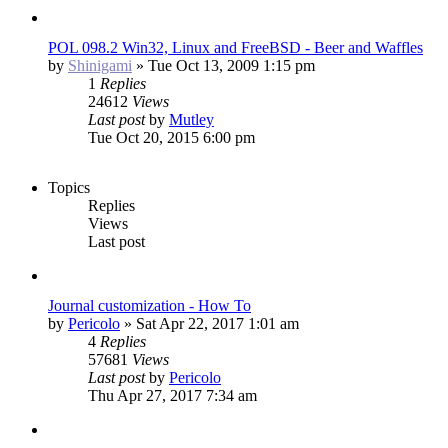
POL 098.2 Win32, Linux and FreeBSD - Beer and Waffles
by
Shinigami
»
Tue Oct 13, 2009 1:15 pm
1
Replies
24612
Views
Last post
by
Mutley
Tue Oct 20, 2015 6:00 pm
Topics
Replies
Views
Last post
Journal customization - How To
by
Pericolo
»
Sat Apr 22, 2017 1:01 am
4
Replies
57681
Views
Last post
by
Pericolo
Thu Apr 27, 2017 7:34 am