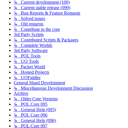
↳ Current development (100)
↳ Current stable release (099)
↳ Bug Reports & Feature Requests
↳ Solved issues
↳ Old requests
↳ Contribute to the core
3rd Party Scripts
↳ Contributed Scripts & Packages
↳ Complete Worlds
3rd Party Software
↳ POL Tools
↳ UO Tools
↳ Packet World
↳ Hosted Projects
↳ UOFiddler
General Shard Development
↳ Miscellaneous Development Discussion
Archive
↳ Older Core Versions
↳ POL Core 095
↳ General Help (095)
↳ POL Core 096
↳ General Help (096)
↳ POL Core 097