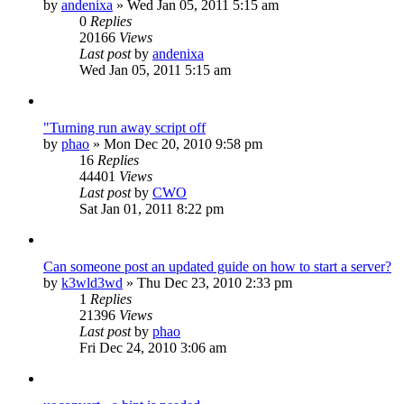
by
andenixa
»
Wed Jan 05, 2011 5:15 am
0
Replies
20166
Views
Last post
by
andenixa
Wed Jan 05, 2011 5:15 am
"Turning run away script off
by
phao
»
Mon Dec 20, 2010 9:58 pm
16
Replies
44401
Views
Last post
by
CWO
Sat Jan 01, 2011 8:22 pm
Can someone post an updated guide on how to start a server?
by
k3wld3wd
»
Thu Dec 23, 2010 2:33 pm
1
Replies
21396
Views
Last post
by
phao
Fri Dec 24, 2010 3:06 am