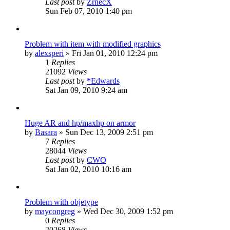
Last post
by
ZrnecX
Sun Feb 07, 2010 1:40 pm
Problem with item with modified graphics
by
alexsperi
»
Fri Jan 01, 2010 12:24 pm
1
Replies
21092
Views
Last post
by
*Edwards
Sat Jan 09, 2010 9:24 am
Huge AR and hp/maxhp on armor
by
Basara
»
Sun Dec 13, 2009 2:51 pm
7
Replies
28044
Views
Last post
by
CWO
Sat Jan 02, 2010 10:16 am
Problem with objetype
by
maycongreg
»
Wed Dec 30, 2009 1:52 pm
0
Replies
20268
Views