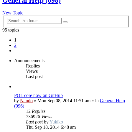
General Help (098)
New Topic
Advanced
Search
search
95 topics
1
2
Next
Announcements
Replies
Views
Last post
POL core now on GitHub
by
Nando
»
Mon Sep 08, 2014 11:51 am
» in
General Help
(096)
12
Replies
736926
Views
Last post
by
Yukiko
Thu Sep 18, 2014 6:48 am