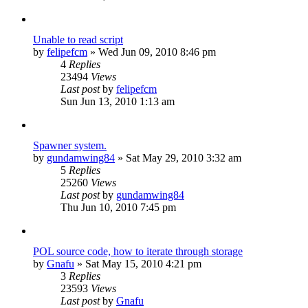
Unable to read script
by
felipefcm
»
Wed Jun 09, 2010 8:46 pm
4
Replies
23494
Views
Last post
by
felipefcm
Sun Jun 13, 2010 1:13 am
Spawner system.
by
gundamwing84
»
Sat May 29, 2010 3:32 am
5
Replies
25260
Views
Last post
by
gundamwing84
Thu Jun 10, 2010 7:45 pm
POL source code, how to iterate through storage
by
Gnafu
»
Sat May 15, 2010 4:21 pm
3
Replies
23593
Views
Last post
by
Gnafu