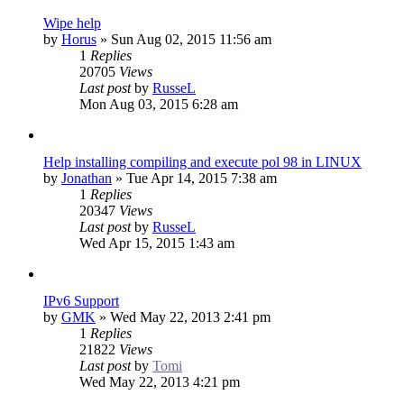
Wipe help
by
Horus
»
Sun Aug 02, 2015 11:56 am
1
Replies
20705
Views
Last post
by
RusseL
Mon Aug 03, 2015 6:28 am
Help installing compiling and execute pol 98 in LINUX
by
Jonathan
»
Tue Apr 14, 2015 7:38 am
1
Replies
20347
Views
Last post
by
RusseL
Wed Apr 15, 2015 1:43 am
IPv6 Support
by
GMK
»
Wed May 22, 2013 2:41 pm
1
Replies
21822
Views
Last post
by
Tomi
Wed May 22, 2013 4:21 pm