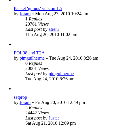
Packet 'gumps' version 1.5
by
Joram
»
Mon Aug 23, 2010 10:24 am
1
Replies
20761
Views
Last post
by
atreiu
Thu Aug 26, 2010 11:02 pm
POL98 and T2A
by
pimguilherme
»
Tue Aug 24, 2010 8:26 am
0
Replies
20061
Views
Last post
by
pimguilherme
Tue Aug 24, 2010 8:26 am
setprop
by
Joram
»
Fri Aug 20, 2010 12:49 pm
5
Replies
24442
Views
Last post
by
Justae
Sat Aug 21, 2010 12:09 pm