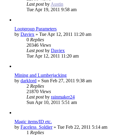
Last post
by
Austin
Tue Apr 19, 2011 9:58 am
Lootgroup Parameters
by
Daviex
»
Tue Apr 12, 2011 11:20 am
0
Replies
20346
Views
Last post
by
Daviex
Tue Apr 12, 2011 11:20 am
Mining and Lumberjacking
by
darklord
»
Sun Feb 27, 2011 9:38 am
2
Replies
21870
Views
Last post
by
rainmaker24
Sun Apr 10, 2011 5:51 am
Magic items/ID etc.
by
Faceless_Soldier
»
Tue Feb 22, 2011 5:14 am
1
Replies