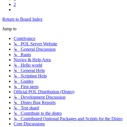
2
Next
Return to Board Index
Jump to
Contrivance
↳ POL Server Website
↳ General Discussion
↳ Rants
Novice & Help Area
↳ Hello world
↳ General Help
↳ Scripting Help
↳ Guides
↳ First steps
Official POL Distribution (Distro)
↳ Development Discussion
↳ Distro Bug Reports
↳ Test shard
↳ Contribute to the distro
↳ Contributed Optional Packages and Scripts for the Distro
Core Discussions