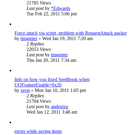
21785
Views
Last post
by
*Edwards
Tue Feb 22, 2011 5:06 pm
Force attack via script, problem with RequestAttack packet
by
timginter
»
Wed Jan 19, 2011 7:20 am
2
Replies
22053
Views
Last post
by
timginter
Thu Jan 20, 2011 7:34 am
Info on how you fixed Spellbook when
UOFeatureEnable=0x20
by
xeon
»
Mon Jan 10, 2011 1:05 pm
2
Replies
21704
Views
Last post
by
andenixa
Wed Jan 12, 2011 3:48 am
errors while saving items