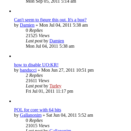
Mon Sep 05, 2011 5:14 am
Can't seem to figure this out. It's a bug?
by
Damien
»
Mon Jul 04, 2011 5:38 am
0
Replies
21525
Views
Last post
by
Damien
Mon Jul 04, 2011 5:38 am
how to disable UO:KR!
by
banducci
»
Mon Jun 27, 2011 10:51 pm
2
Replies
21611
Views
Last post
by
Turley
Fri Jul 01, 2011 11:17 pm
POL for core with 64 bits
by
Gallanonim
»
Sat Jun 04, 2011 5:52 am
0
Replies
21015
Views
Last post
by
Gallanonim