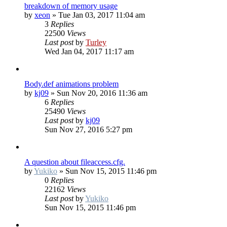
breakdown of memory usage
by
xeon
»
Tue Jan 03, 2017 11:04 am
3
Replies
22500
Views
Last post
by
Turley
Wed Jan 04, 2017 11:17 am
Body.def animations problem
by
kj09
»
Sun Nov 20, 2016 11:36 am
6
Replies
25490
Views
Last post
by
kj09
Sun Nov 27, 2016 5:27 pm
A question about fileaccess.cfg.
by
Yukiko
»
Sun Nov 15, 2015 11:46 pm
0
Replies
22162
Views
Last post
by
Yukiko
Sun Nov 15, 2015 11:46 pm