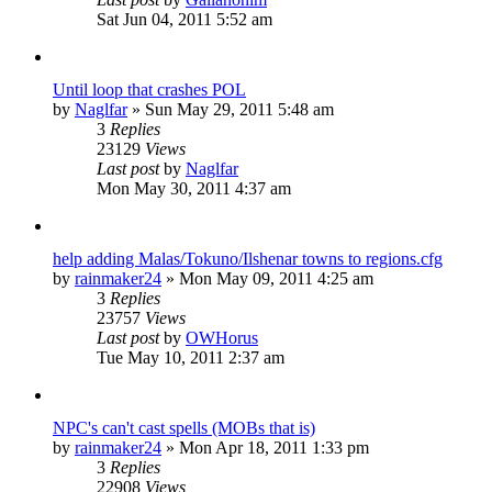
Sat Jun 04, 2011 5:52 am
Until loop that crashes POL
by
Naglfar
»
Sun May 29, 2011 5:48 am
3
Replies
23129
Views
Last post
by
Naglfar
Mon May 30, 2011 4:37 am
help adding Malas/Tokuno/Ilshenar towns to regions.cfg
by
rainmaker24
»
Mon May 09, 2011 4:25 am
3
Replies
23757
Views
Last post
by
OWHorus
Tue May 10, 2011 2:37 am
NPC's can't cast spells (MOBs that is)
by
rainmaker24
»
Mon Apr 18, 2011 1:33 pm
3
Replies
22908
Views