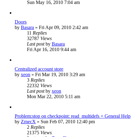
Sun May 16, 2010 7:04 am
Doors
by
Basara
»
Fri Apr 09, 2010 2:42 am
11
Replies
32787
Views
Last post
by
Basara
Fri Apr 16, 2010 9:44 am
Centralized account store
by
xeon
»
Fri Mar 19, 2010 3:29 am
3
Replies
22332
Views
Last post
by
xeon
Mon Mar 22, 2010 5:11 am
Problem:stop on checkpoint: read_multidefs + General Help
by
ZrnecX
»
Sun Feb 07, 2010 12:40 pm
2
Replies
21375
Views