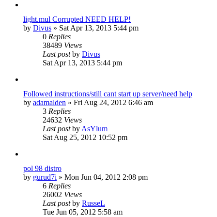
light.mul Corrupted NEED HELP!
by
Divus
»
Sat Apr 13, 2013 5:44 pm
0
Replies
38489
Views
Last post
by
Divus
Sat Apr 13, 2013 5:44 pm
Followed instructions/still cant start up server/need help
by
adamalden
»
Fri Aug 24, 2012 6:46 am
3
Replies
24632
Views
Last post
by
AsYlum
Sat Aug 25, 2012 10:52 pm
pol 98 distro
by
gurud7i
»
Mon Jun 04, 2012 2:08 pm
6
Replies
26002
Views
Last post
by
RusseL
Tue Jun 05, 2012 5:58 am