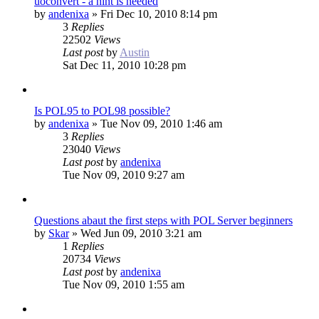
uoconvert - a hint is needed
by
andenixa
»
Fri Dec 10, 2010 8:14 pm
3
Replies
22502
Views
Last post
by
Austin
Sat Dec 11, 2010 10:28 pm
Is POL95 to POL98 possible?
by
andenixa
»
Tue Nov 09, 2010 1:46 am
3
Replies
23040
Views
Last post
by
andenixa
Tue Nov 09, 2010 9:27 am
Questions abaut the first steps with POL Server beginners
by
Skar
»
Wed Jun 09, 2010 3:21 am
1
Replies
20734
Views
Last post
by
andenixa
Tue Nov 09, 2010 1:55 am