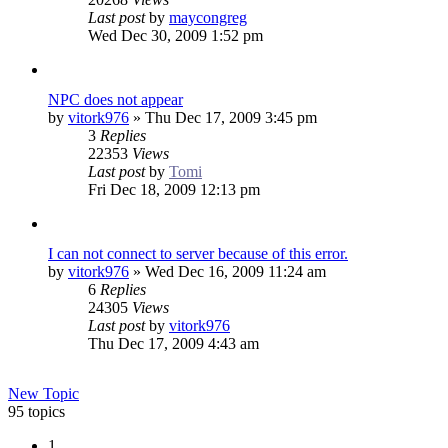
Last post
by
maycongreg
Wed Dec 30, 2009 1:52 pm
NPC does not appear
by
vitork976
»
Thu Dec 17, 2009 3:45 pm
3
Replies
22353
Views
Last post
by
Tomi
Fri Dec 18, 2009 12:13 pm
I can not connect to server because of this error.
by
vitork976
»
Wed Dec 16, 2009 11:24 am
6
Replies
24305
Views
Last post
by
vitork976
Thu Dec 17, 2009 4:43 am
New Topic
95 topics
1