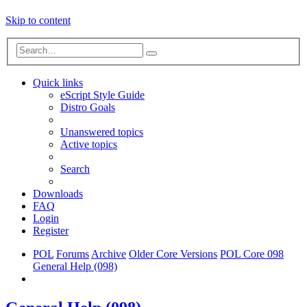
Skip to content
Advanced
Search
search
Quick links
eScript Style Guide
Distro Goals
Unanswered topics
Active topics
Search
Downloads
FAQ
Login
Register
POL
Forums
Archive
Older Core Versions
POL Core 098
General Help (098)
Search