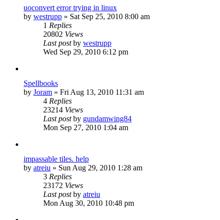
uoconvert error trying in linux
by
westrupp
»
Sat Sep 25, 2010 8:00 am
1
Replies
20802
Views
Last post
by
westrupp
Wed Sep 29, 2010 6:12 pm
Spellbooks
by
Joram
»
Fri Aug 13, 2010 11:31 am
4
Replies
23214
Views
Last post
by
gundamwing84
Mon Sep 27, 2010 1:04 am
impassable tiles. help
by
atreiu
»
Sun Aug 29, 2010 1:28 am
3
Replies
23172
Views
Last post
by
atreiu
Mon Aug 30, 2010 10:48 pm