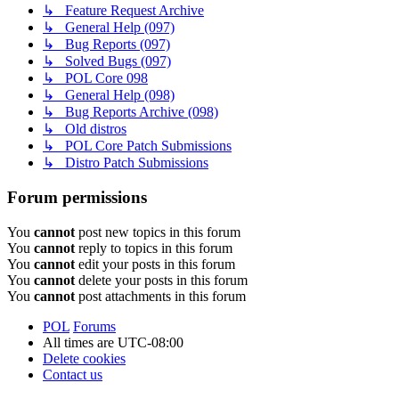
↳ Feature Request Archive
↳ General Help (097)
↳ Bug Reports (097)
↳ Solved Bugs (097)
↳ POL Core 098
↳ General Help (098)
↳ Bug Reports Archive (098)
↳ Old distros
↳ POL Core Patch Submissions
↳ Distro Patch Submissions
Forum permissions
You
cannot
post new topics in this forum
You
cannot
reply to topics in this forum
You
cannot
edit your posts in this forum
You
cannot
delete your posts in this forum
You
cannot
post attachments in this forum
POL
Forums
All times are
UTC-08:00
Delete cookies
Contact us