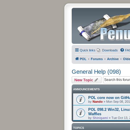
Quick links
Downloads
FA
POL
Forums
Archive
Olde
General Help (098)
New Topic
ANNOUNCEMENTS
POL core now on GitH
by
Nando
»
Mon Sep 08, 201
POL 098.2 Win32, Linu
Waffles
by
Shinigami
»
Tue Oct 13, 
TOPICS