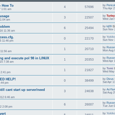
 - How To
by
Perico
4
57696
Thu Apr 2
7 1:01 am
usage
by
Turley
3
22507
Wed Jan 
11:04 am
roblem
by
kj09
6
25494
Sun Nov 
16 11:36 am
cess.cfg.
by
Yukik
0
22170
Sun Nov 
5 11:46 pm
by
Russe
1
20710
Mon Aug 
 11:56 am
ing and execute pol 98 in LINUX
by
Russe
1
20353
Wed Apr 1
015 7:38 am
by
Tomi
1
21827
Wed May 
 2:41 pm
EED HELP!
by
Divus
0
38499
Sat Apr 1
5:44 pm
till cant start up server/need
by
AsYlu
3
24638
Sat Aug 2
2012 6:46 am
by
Russe
6
26007
Tue Jun 0
2 2:08 pm
vert
by
Yukik