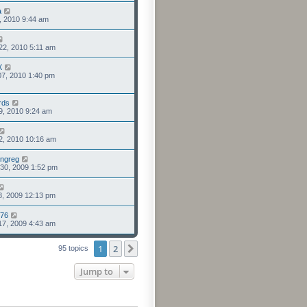
a
6, 2010 9:44 am
22, 2010 5:11 am
X
7, 2010 1:40 pm
rds
9, 2010 9:24 am
2, 2010 10:16 am
ngreg
30, 2009 1:52 pm
8, 2009 12:13 pm
976
17, 2009 4:43 am
1
2
Next
95 topics
Jump to