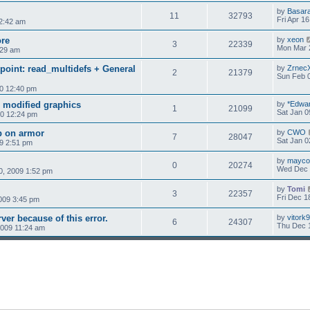
by
Basar
11
32793
Fri Apr 1
 2:42 am
ore
by
xeon
3
22339
Mon Mar 
:29 am
oint: read_multidefs + General
by
Zrnec
2
21379
Sun Feb 0
0 12:40 pm
 modified graphics
by
*Edwa
1
21099
Sat Jan 0
10 12:24 pm
 on armor
by
CWO
7
28047
Sat Jan 0
9 2:51 pm
by
mayco
0
20274
Wed Dec 
, 2009 1:52 pm
by
Tomi
3
22357
Fri Dec 1
009 3:45 pm
ver because of this error.
by
vitork
6
24307
Thu Dec 
009 11:24 am