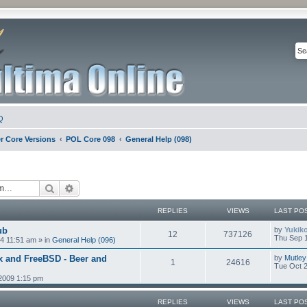
Q
r Core Versions
POL Core 098
General Help (098)
Search
Advanced search
REPLIES
VIEWS
LAST PO
ub
by
Yukik
12
737126
Thu Sep 1
4 11:51 am
» in
General Help (096)
x and FreeBSD - Beer and
by
Mutley
1
24616
Tue Oct 2
2009 1:15 pm
REPLIES
VIEWS
LAST PO