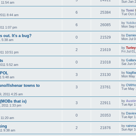
5
24911
Sun Jan 2
2 11:54 am
by
Tomi
6
25384
Tue Oct 2
2011 8:44 am
by
Yukik
6
26085
Mon Sep 
2011 1:07 pm
s out. It's a bug?
by
Damie
0
21529
Mon Jul 0
1 5:38 am
by
Turley
2
21619
Fri Jul 0
011 10:51 pm
ts
by
Gallan
0
21018
Sat Jun 0
2011 5:52 am
s POL
by
Naglfa
3
23130
Mon May 
1 5:48 am
uno/Ilshenar towns to
by
OWHo
3
23761
Tue May 
, 2011 4:25 am
 (MOBs that is)
by
Austi
3
22911
Tue Apr 1
, 2011 1:33 pm
by
Davie
0
20353
Tue Apr 1
 11:20 am
king
by
rainm
2
21876
Sun Apr 1
11 9:38 am