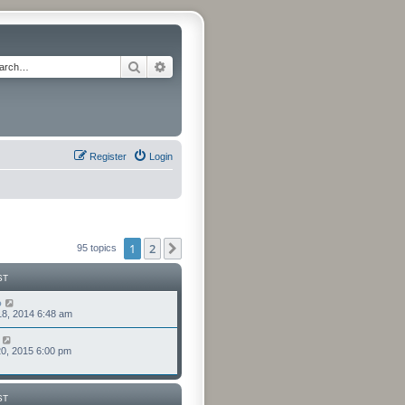
Search
Advanced search
Register
Login
1
2
Next
95 topics
ST
o
8, 2014 6:48 am
0, 2015 6:00 pm
ST