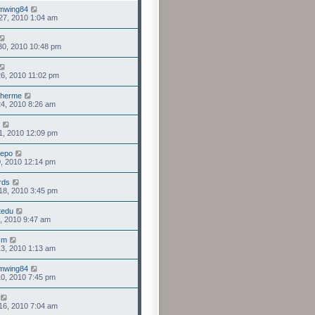
mwing84
27, 2010 1:04 am
30, 2010 10:48 pm
6, 2010 11:02 pm
lherme
4, 2010 8:26 am
1, 2010 12:09 pm
eepo
0, 2010 12:14 pm
rds
18, 2010 3:45 pm
tedu
1, 2010 9:47 am
fcm
3, 2010 1:13 am
mwing84
0, 2010 7:45 pm
16, 2010 7:04 am