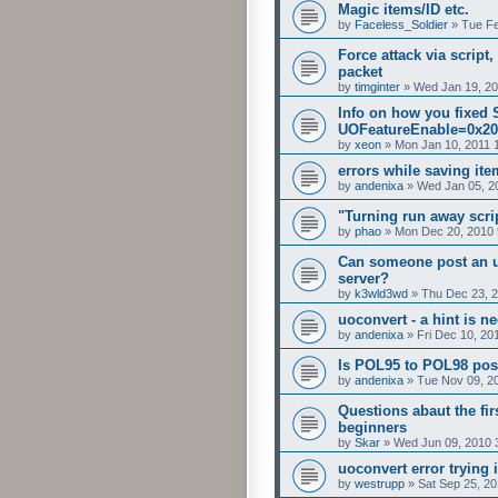
Magic items/ID etc.
by
Faceless_Soldier
»
Tue Fe
Force attack via script
packet
by
timginter
»
Wed Jan 19, 20
Info on how you fixed
UOFeatureEnable=0x20
by
xeon
»
Mon Jan 10, 2011 
errors while saving it
by
andenixa
»
Wed Jan 05, 2
"Turning run away scrip
by
phao
»
Mon Dec 20, 2010 
Can someone post an u
server?
by
k3wld3wd
»
Thu Dec 23, 
uoconvert - a hint is n
by
andenixa
»
Fri Dec 10, 20
Is POL95 to POL98 pos
by
andenixa
»
Tue Nov 09, 2
Questions abaut the fir
beginners
by
Skar
»
Wed Jun 09, 2010 
uoconvert error trying 
by
westrupp
»
Sat Sep 25, 2