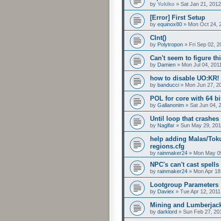
by
Yukiko
»
Sat Jan 21, 201
[Error] First Setup
by
equinox80
»
Mon Oct 24, 
CInt()
by
Polytropon
»
Fri Sep 02, 
Can't seem to figure thi
by
Damien
»
Mon Jul 04, 201
how to disable UO:KR!
by
banducci
»
Mon Jun 27, 2
POL for core with 64 bi
by
Gallanonim
»
Sat Jun 04, 
Until loop that crashe
by
Naglfar
»
Sun May 29, 201
help adding Malas/Tok
regions.cfg
by
rainmaker24
»
Mon May 09
NPC's can't cast spells
by
rainmaker24
»
Mon Apr 18
Lootgroup Parameters
by
Daviex
»
Tue Apr 12, 2011
Mining and Lumberjac
by
darklord
»
Sun Feb 27, 20