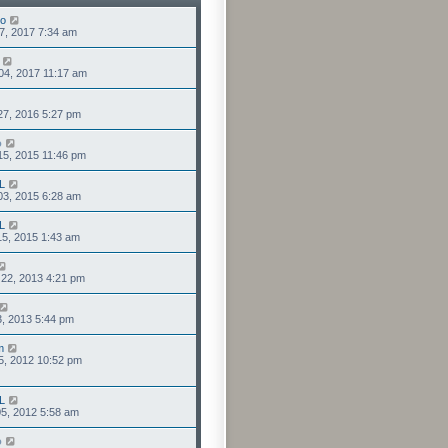
lo
7, 2017 7:34 am
04, 2017 11:17 am
27, 2016 5:27 pm
o
15, 2015 11:46 pm
L
03, 2015 6:28 am
L
5, 2015 1:43 am
22, 2013 4:21 pm
3, 2013 5:44 pm
m
5, 2012 10:52 pm
L
5, 2012 5:58 am
o