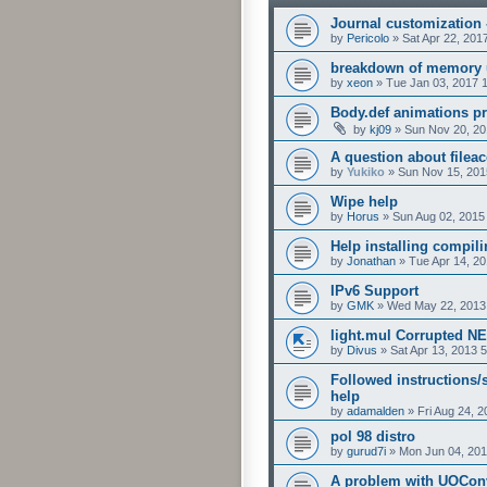
Journal customization
by
Pericolo
»
Sat Apr 22, 201
breakdown of memory 
by
xeon
»
Tue Jan 03, 2017 
Body.def animations p
by
kj09
»
Sun Nov 20, 20
A question about fileac
by
Yukiko
»
Sun Nov 15, 201
Wipe help
by
Horus
»
Sun Aug 02, 2015
Help installing compil
by
Jonathan
»
Tue Apr 14, 2
IPv6 Support
by
GMK
»
Wed May 22, 2013
light.mul Corrupted N
by
Divus
»
Sat Apr 13, 2013 
Followed instructions/s
help
by
adamalden
»
Fri Aug 24, 
pol 98 distro
by
gurud7i
»
Mon Jun 04, 201
A problem with UOCon