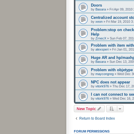
Doors
by
Basara
»
Fri Apr 09, 2010
Centralized account st
by
xeon
»
Fri Mar 19, 2010 3
Problem:stop on checkp
Help
by
ZrnecX
»
Sun Feb 07, 201
Problem with item with
by
alexsperi
»
Fri Jan 01, 20
Huge AR and hp/maxhp
by
Basara
»
Sun Dec 13, 200
Problem with objetype
by
maycongreg
»
Wed Dec 30
NPC does not appear
by
vitork976
»
Thu Dec 17, 2
I can not connect to ser
by
vitork976
»
Wed Dec 16, 2
New Topic
Return to Board Index
FORUM PERMISSIONS