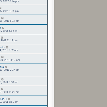
9, 2012 6:24 pm
5, 2011 1:14 pm
o
05, 2011 5:14 am
n
4, 2011 5:38 am
1, 2011 11:17 pm
onim
4, 2011 5:52 am
r
30, 2011 4:37 am
rus
10, 2011 2:37 am
n
9, 2011 9:58 am
x
2, 2011 11:20 am
aker24
0, 2011 5:51 am