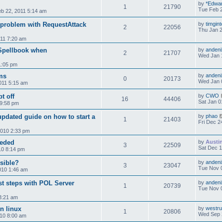
by
*Edwa
1
21790
Tue Feb 2
b 22, 2011 5:14 am
, problem with RequestAttack
by
timgint
2
22056
Thu Jan 2
11 7:20 am
 Spellbook when
by
andeni
2
21707
Wed Jan 
1:05 pm
ems
by
andeni
0
20173
Wed Jan 
011 5:15 am
t off
by
CWO
16
44406
Sat Jan 0
9:58 pm
pdated guide on how to start a
by
phao
1
21403
Fri Dec 2
2010 2:33 pm
eeded
by
Austi
3
22509
Sat Dec 1
10 8:14 pm
sible?
by
andeni
3
23047
Tue Nov 
010 1:46 am
st steps with POL Server
by
andeni
1
20739
Tue Nov 
3:21 am
in linux
by
westr
1
20806
Wed Sep 
010 8:00 am