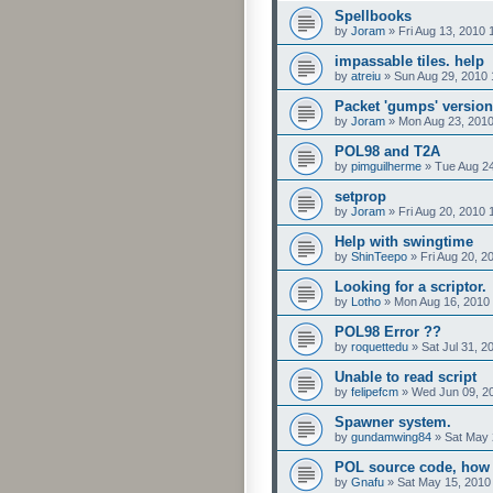
Spellbooks
by
Joram
»
Fri Aug 13, 2010 
impassable tiles. help
by
atreiu
»
Sun Aug 29, 2010 
Packet 'gumps' version
by
Joram
»
Mon Aug 23, 201
POL98 and T2A
by
pimguilherme
»
Tue Aug 24
setprop
by
Joram
»
Fri Aug 20, 2010
Help with swingtime
by
ShinTeepo
»
Fri Aug 20, 
Looking for a scriptor.
by
Lotho
»
Mon Aug 16, 2010
POL98 Error ??
by
roquettedu
»
Sat Jul 31, 2
Unable to read script
by
felipefcm
»
Wed Jun 09, 2
Spawner system.
by
gundamwing84
»
Sat May 
POL source code, how t
by
Gnafu
»
Sat May 15, 2010