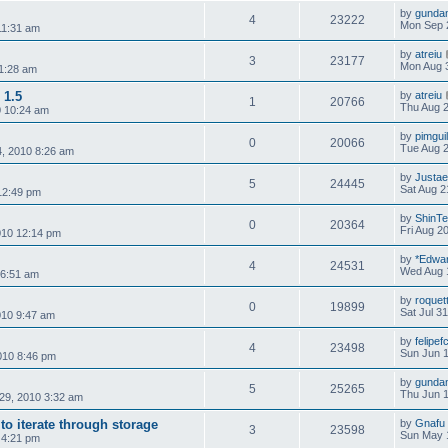
by
gunda
4
23222
Mon Sep 
11:31 am
by
atreiu
3
23177
Mon Aug 
1:28 am
 1.5
by
atreiu
1
20766
Thu Aug 2
0 10:24 am
by
pimgui
0
20066
Tue Aug 2
, 2010 8:26 am
by
Justae
5
24445
Sat Aug 2
 12:49 pm
by
ShinT
0
20364
Fri Aug 2
2010 12:14 pm
by
*Edwa
4
24531
Wed Aug 
 6:51 am
by
roquet
0
19899
Sat Jul 3
010 9:47 am
by
felipe
4
23498
Sun Jun 1
010 8:46 pm
by
gunda
5
25265
Thu Jun 1
29, 2010 3:32 am
o iterate through storage
by
Gnafu
3
23598
Sun May 
 4:21 pm