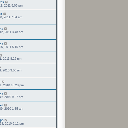
rds
2, 2011 5:06 pm
er
0, 2011 7:34 am
xa
12, 2011 3:48 am
xa
05, 2011 5:15 am
1, 2011 8:22 pm
4, 2010 3:06 am
n
1, 2010 10:28 pm
xa
09, 2010 9:27 am
xa
09, 2010 1:55 am
upp
29, 2010 6:12 pm