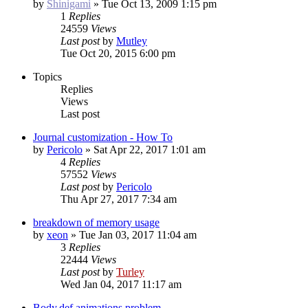
by
Shinigami
»
Tue Oct 13, 2009 1:15 pm
1
Replies
24559
Views
Last post
by
Mutley
Tue Oct 20, 2015 6:00 pm
Topics
Replies
Views
Last post
Journal customization - How To
by
Pericolo
»
Sat Apr 22, 2017 1:01 am
4
Replies
57552
Views
Last post
by
Pericolo
Thu Apr 27, 2017 7:34 am
breakdown of memory usage
by
xeon
»
Tue Jan 03, 2017 11:04 am
3
Replies
22444
Views
Last post
by
Turley
Wed Jan 04, 2017 11:17 am
Body.def animations problem