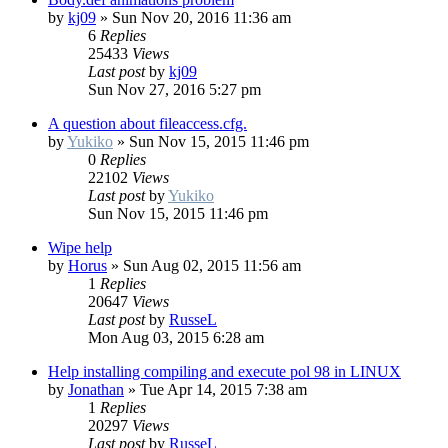
by
kj09
»
Sun Nov 20, 2016 11:36 am
6
Replies
25433
Views
Last post
by
kj09
Sun Nov 27, 2016 5:27 pm
A question about fileaccess.cfg.
by
Yukiko
»
Sun Nov 15, 2015 11:46 pm
0
Replies
22102
Views
Last post
by
Yukiko
Sun Nov 15, 2015 11:46 pm
Wipe help
by
Horus
»
Sun Aug 02, 2015 11:56 am
1
Replies
20647
Views
Last post
by
RusseL
Mon Aug 03, 2015 6:28 am
Help installing compiling and execute pol 98 in LINUX
by
Jonathan
»
Tue Apr 14, 2015 7:38 am
1
Replies
20297
Views
Last post
by
RusseL