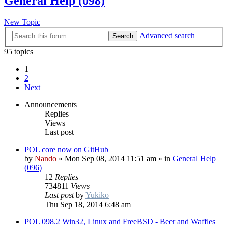
General Help (098)
New Topic
Advanced search
Search
95 topics
1
2
Next
Announcements
Replies
Views
Last post
POL core now on GitHub
by
Nando
»
Mon Sep 08, 2014 11:51 am
» in
General Help
(096)
12
Replies
734811
Views
Last post
by
Yukiko
Thu Sep 18, 2014 6:48 am
POL 098.2 Win32, Linux and FreeBSD - Beer and Waffles