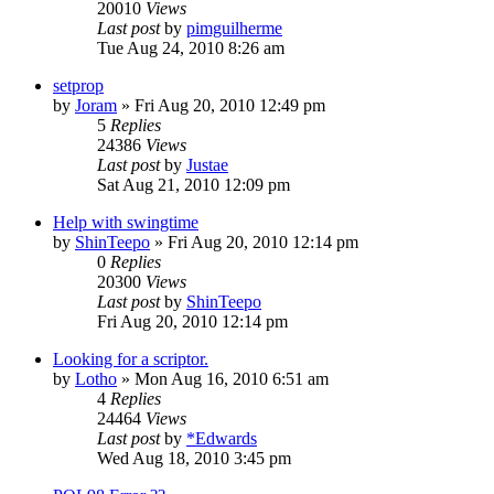
20010
Views
Last post
by
pimguilherme
Tue Aug 24, 2010 8:26 am
setprop
by
Joram
»
Fri Aug 20, 2010 12:49 pm
5
Replies
24386
Views
Last post
by
Justae
Sat Aug 21, 2010 12:09 pm
Help with swingtime
by
ShinTeepo
»
Fri Aug 20, 2010 12:14 pm
0
Replies
20300
Views
Last post
by
ShinTeepo
Fri Aug 20, 2010 12:14 pm
Looking for a scriptor.
by
Lotho
»
Mon Aug 16, 2010 6:51 am
4
Replies
24464
Views
Last post
by
*Edwards
Wed Aug 18, 2010 3:45 pm