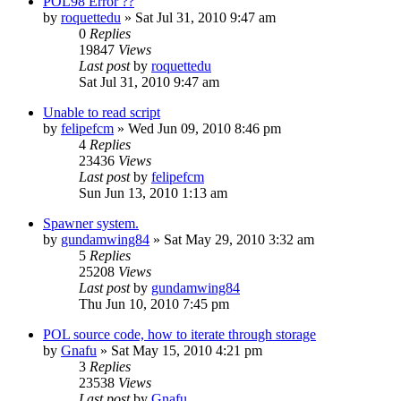
POL98 Error ??
by
roquettedu
»
Sat Jul 31, 2010 9:47 am
0
Replies
19847
Views
Last post
by
roquettedu
Sat Jul 31, 2010 9:47 am
Unable to read script
by
felipefcm
»
Wed Jun 09, 2010 8:46 pm
4
Replies
23436
Views
Last post
by
felipefcm
Sun Jun 13, 2010 1:13 am
Spawner system.
by
gundamwing84
»
Sat May 29, 2010 3:32 am
5
Replies
25208
Views
Last post
by
gundamwing84
Thu Jun 10, 2010 7:45 pm
POL source code, how to iterate through storage
by
Gnafu
»
Sat May 15, 2010 4:21 pm
3
Replies
23538
Views
Last post
by
Gnafu