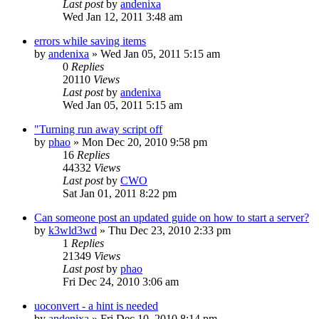
Last post
by
andenixa
Wed Jan 12, 2011 3:48 am
errors while saving items
by
andenixa
»
Wed Jan 05, 2011 5:15 am
0
Replies
20110
Views
Last post
by
andenixa
Wed Jan 05, 2011 5:15 am
"Turning run away script off
by
phao
»
Mon Dec 20, 2010 9:58 pm
16
Replies
44332
Views
Last post
by
CWO
Sat Jan 01, 2011 8:22 pm
Can someone post an updated guide on how to start a server?
by
k3wld3wd
»
Thu Dec 23, 2010 2:33 pm
1
Replies
21349
Views
Last post
by
phao
Fri Dec 24, 2010 3:06 am
uoconvert - a hint is needed
by
andenixa
»
Fri Dec 10, 2010 8:14 pm