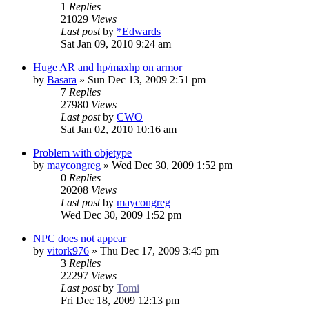
1
Replies
21029
Views
Last post
by
*Edwards
Sat Jan 09, 2010 9:24 am
Huge AR and hp/maxhp on armor
by
Basara
»
Sun Dec 13, 2009 2:51 pm
7
Replies
27980
Views
Last post
by
CWO
Sat Jan 02, 2010 10:16 am
Problem with objetype
by
maycongreg
»
Wed Dec 30, 2009 1:52 pm
0
Replies
20208
Views
Last post
by
maycongreg
Wed Dec 30, 2009 1:52 pm
NPC does not appear
by
vitork976
»
Thu Dec 17, 2009 3:45 pm
3
Replies
22297
Views
Last post
by
Tomi
Fri Dec 18, 2009 12:13 pm