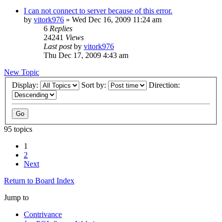
I can not connect to server because of this error.
by
vitork976
»
Wed Dec 16, 2009 11:24 am
6
Replies
24241
Views
Last post
by
vitork976
Thu Dec 17, 2009 4:43 am
New Topic
Display:
Sort by:
Direction:
95 topics
1
2
Next
Return to Board Index
Jump to
Contrivance