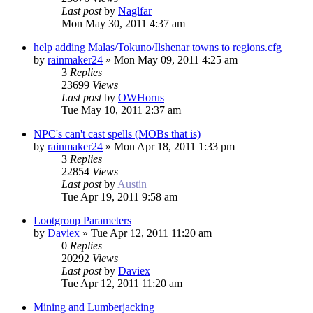
Last post
by
Naglfar
Mon May 30, 2011 4:37 am
help adding Malas/Tokuno/Ilshenar towns to regions.cfg
by
rainmaker24
»
Mon May 09, 2011 4:25 am
3
Replies
23699
Views
Last post
by
OWHorus
Tue May 10, 2011 2:37 am
NPC's can't cast spells (MOBs that is)
by
rainmaker24
»
Mon Apr 18, 2011 1:33 pm
3
Replies
22854
Views
Last post
by
Austin
Tue Apr 19, 2011 9:58 am
Lootgroup Parameters
by
Daviex
»
Tue Apr 12, 2011 11:20 am
0
Replies
20292
Views
Last post
by
Daviex
Tue Apr 12, 2011 11:20 am
Mining and Lumberjacking