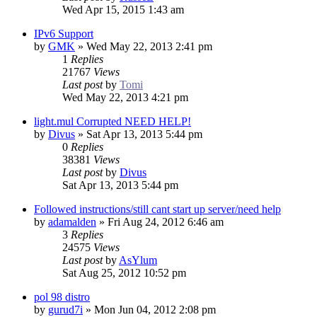
Wed Apr 15, 2015 1:43 am
IPv6 Support
by
GMK
»
Wed May 22, 2013 2:41 pm
1
Replies
21767
Views
Last post
by
Tomi
Wed May 22, 2013 4:21 pm
light.mul Corrupted NEED HELP!
by
Divus
»
Sat Apr 13, 2013 5:44 pm
0
Replies
38381
Views
Last post
by
Divus
Sat Apr 13, 2013 5:44 pm
Followed instructions/still cant start up server/need help
by
adamalden
»
Fri Aug 24, 2012 6:46 am
3
Replies
24575
Views
Last post
by
AsYlum
Sat Aug 25, 2012 10:52 pm
pol 98 distro
by
gurud7i
»
Mon Jun 04, 2012 2:08 pm