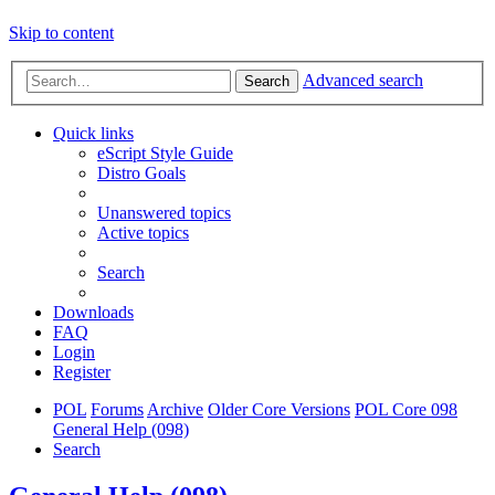
Skip to content
Advanced search
Search
Quick links
eScript Style Guide
Distro Goals
Unanswered topics
Active topics
Search
Downloads
FAQ
Login
Register
POL
Forums
Archive
Older Core Versions
POL Core 098
General Help (098)
Search