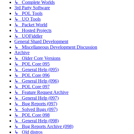
↳ Complete Worlds
3rd Party Software
↳ POL Tools
↳ UO Tools
↳ Packet World
↳ Hosted Projects
↳ UOFiddler
General Shard Development
↳ Miscellaneous Development Discussion
Archive
↳ Older Core Versions
↳ POL Core 095
↳ General Help (095)
↳ POL Core 096
↳ General Help (096)
↳ POL Core 097
↳ Feature Request Archive
↳ General Help (097)
↳ Bug Reports (097)
↳ Solved Bugs (097)
↳ POL Core 098
↳ General Help (098)
↳ Bug Reports Archive (098)
↳ Old distros