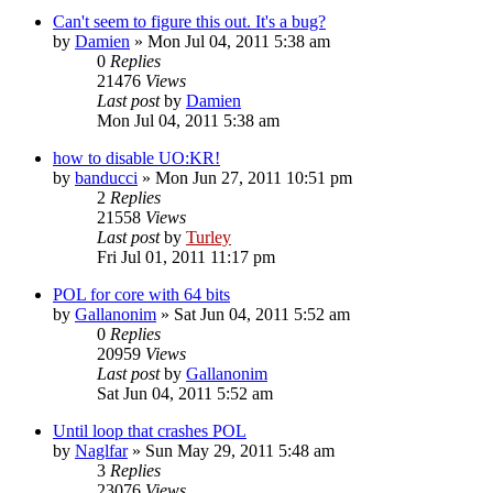
Can't seem to figure this out. It's a bug?
by
Damien
»
Mon Jul 04, 2011 5:38 am
0
Replies
21476
Views
Last post
by
Damien
Mon Jul 04, 2011 5:38 am
how to disable UO:KR!
by
banducci
»
Mon Jun 27, 2011 10:51 pm
2
Replies
21558
Views
Last post
by
Turley
Fri Jul 01, 2011 11:17 pm
POL for core with 64 bits
by
Gallanonim
»
Sat Jun 04, 2011 5:52 am
0
Replies
20959
Views
Last post
by
Gallanonim
Sat Jun 04, 2011 5:52 am
Until loop that crashes POL
by
Naglfar
»
Sun May 29, 2011 5:48 am
3
Replies
23076
Views