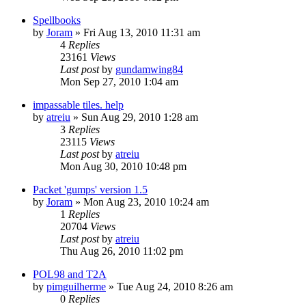
Spellbooks
by
Joram
»
Fri Aug 13, 2010 11:31 am
4
Replies
23161
Views
Last post
by
gundamwing84
Mon Sep 27, 2010 1:04 am
impassable tiles. help
by
atreiu
»
Sun Aug 29, 2010 1:28 am
3
Replies
23115
Views
Last post
by
atreiu
Mon Aug 30, 2010 10:48 pm
Packet 'gumps' version 1.5
by
Joram
»
Mon Aug 23, 2010 10:24 am
1
Replies
20704
Views
Last post
by
atreiu
Thu Aug 26, 2010 11:02 pm
POL98 and T2A
by
pimguilherme
»
Tue Aug 24, 2010 8:26 am
0
Replies