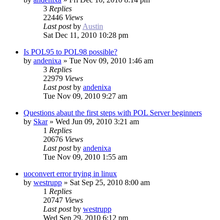
3
Replies
22446
Views
Last post
by
Austin
Sat Dec 11, 2010 10:28 pm
Is POL95 to POL98 possible?
by
andenixa
»
Tue Nov 09, 2010 1:46 am
3
Replies
22979
Views
Last post
by
andenixa
Tue Nov 09, 2010 9:27 am
Questions abaut the first steps with POL Server beginners
by
Skar
»
Wed Jun 09, 2010 3:21 am
1
Replies
20676
Views
Last post
by
andenixa
Tue Nov 09, 2010 1:55 am
uoconvert error trying in linux
by
westrupp
»
Sat Sep 25, 2010 8:00 am
1
Replies
20747
Views
Last post
by
westrupp
Wed Sep 29, 2010 6:12 pm