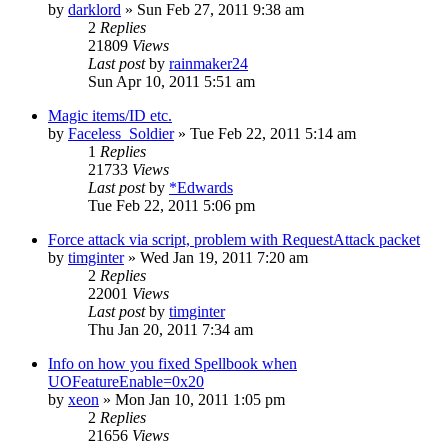
by
darklord
»
Sun Feb 27, 2011 9:38 am
2
Replies
21809
Views
Last post
by
rainmaker24
Sun Apr 10, 2011 5:51 am
Magic items/ID etc.
by
Faceless_Soldier
»
Tue Feb 22, 2011 5:14 am
1
Replies
21733
Views
Last post
by
*Edwards
Tue Feb 22, 2011 5:06 pm
Force attack via script, problem with RequestAttack packet
by
timginter
»
Wed Jan 19, 2011 7:20 am
2
Replies
22001
Views
Last post
by
timginter
Thu Jan 20, 2011 7:34 am
Info on how you fixed Spellbook when
UOFeatureEnable=0x20
by
xeon
»
Mon Jan 10, 2011 1:05 pm
2
Replies
21656
Views