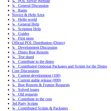
↳ POL Server Website
↳ General Discussion
↳ Rants
Novice & Help Area
↳ Hello world
↳ General Help
↳ Scripting Help
↳ Guides
↳ First steps
Official POL Distribution (Distro)
↳ Development Discussion
↳ Distro Bug Reports
↳ Test shard
↳ Contribute to the distro
↳ Contributed Optional Packages and Scripts for the Distro
Core Discussions
↳ Current development (100)
↳ Current stable release (099)
↳ Bug Reports & Feature Requests
↳ Solved issues
↳ Old requests
↳ Contribute to the core
3rd Party Scripts
↳ Contributed Scripts & Packages