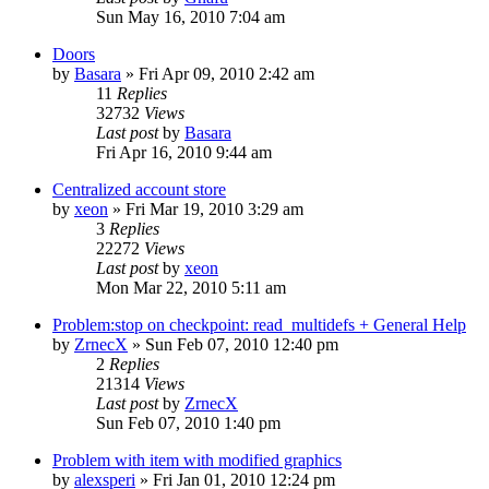
Sun May 16, 2010 7:04 am
Doors
by
Basara
»
Fri Apr 09, 2010 2:42 am
11
Replies
32732
Views
Last post
by
Basara
Fri Apr 16, 2010 9:44 am
Centralized account store
by
xeon
»
Fri Mar 19, 2010 3:29 am
3
Replies
22272
Views
Last post
by
xeon
Mon Mar 22, 2010 5:11 am
Problem:stop on checkpoint: read_multidefs + General Help
by
ZrnecX
»
Sun Feb 07, 2010 12:40 pm
2
Replies
21314
Views
Last post
by
ZrnecX
Sun Feb 07, 2010 1:40 pm
Problem with item with modified graphics
by
alexsperi
»
Fri Jan 01, 2010 12:24 pm