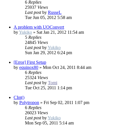
6
Replies
25937
Views
Last post
by
RusseL
Tue Jun 05, 2012 5:58 am
A problem with UOConvert
by
Yukiko
»
Sat Jan 21, 2012 11:54 am
5
Replies
24845
Views
Last post
by
Yukiko
Sun Jan 29, 2012 6:24 pm
[Error] First Setup
by
equinox80
»
Mon Oct 24, 2011 8:44 am
6
Replies
25324
Views
Last post
by
Tomi
Tue Oct 25, 2011 1:14 pm
CInt()
by
Polytropon
»
Fri Sep 02, 2011 1:07 pm
6
Replies
26023
Views
Last post
by
Yukiko
Mon Sep 05, 2011 5:14 am