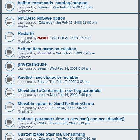
builtin commands .startlog/.stoplog
Last post by
taxman
«
Mon Feb 23, 2009 1:41 am
Replies:
4
NPCDesc NoSave option
Last post by
*Edwards
«
Sat Feb 21, 2009 11:00 pm
Replies:
3
Restart()
Last post by
Nando
«
Sat Feb 21, 2009 7:59 am
Replies:
4
Setting item name on creation
Last post by
MuadDib
«
Sat Feb 21, 2009 7:28 am
Replies:
1
private include
Last post by
saum
«
Wed Feb 18, 2009 8:26 am
Another new character member
Last post by
Zgryt
«
Tue Feb 17, 2009 3:03 am
MoveItemToContainer(): new flag-parameter
Last post by
ncrsn
«
Mon Feb 16, 2009 2:58 pm
Movable option to SendTextEntryGump
Last post by
Tomi
«
Fri Feb 06, 2009 4:36 pm
Replies:
2
optional parameter time to acct.ban() and acct.disable()
Last post by
CWO
«
Thu Feb 05, 2009 3:19 pm
Replies:
2
Customizable Stamina Consuming
Last post by
*Edwards
«
Tue Feb 03, 2009 6:26 am