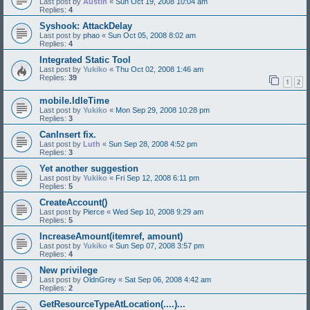
Last post by
Austin
«
Sun Oct 19, 2008 10:04 am
Replies:
4
Syshook: AttackDelay
Last post by
phao
«
Sun Oct 05, 2008 8:02 am
Replies:
4
Integrated Static Tool
Last post by
Yukiko
«
Thu Oct 02, 2008 1:46 am
Replies:
39
1
2
mobile.IdleTime
Last post by
Yukiko
«
Mon Sep 29, 2008 10:28 pm
Replies:
3
CanInsert fix.
Last post by
Luth
«
Sun Sep 28, 2008 4:52 pm
Replies:
3
Yet another suggestion
Last post by
Yukiko
«
Fri Sep 12, 2008 6:11 pm
Replies:
5
CreateAccount()
Last post by
Pierce
«
Wed Sep 10, 2008 9:29 am
Replies:
5
IncreaseAmount(itemref, amount)
Last post by
Yukiko
«
Sun Sep 07, 2008 3:57 pm
Replies:
4
New privilege
Last post by
OldnGrey
«
Sat Sep 06, 2008 4:42 am
Replies:
2
GetResourceTypeAtLocation(....)...