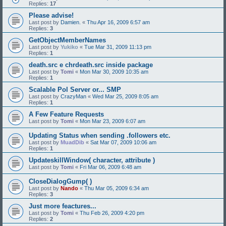
Replies:
17
Please advise!
Last post by
Damien.
«
Thu Apr 16, 2009 6:57 am
Replies:
3
GetObjectMemberNames
Last post by
Yukiko
«
Tue Mar 31, 2009 11:13 pm
Replies:
1
death.src e chrdeath.src inside package
Last post by
Tomi
«
Mon Mar 30, 2009 10:35 am
Replies:
1
Scalable Pol Server or... SMP
Last post by
CrazyMan
«
Wed Mar 25, 2009 8:05 am
Replies:
1
A Few Feature Requests
Last post by
Tomi
«
Mon Mar 23, 2009 6:07 am
Updating Status when sending .followers etc.
Last post by
MuadDib
«
Sat Mar 07, 2009 10:06 am
Replies:
1
UpdateskillWindow( character, attribute )
Last post by
Tomi
«
Fri Mar 06, 2009 6:48 am
CloseDialogGump( )
Last post by
Nando
«
Thu Mar 05, 2009 6:34 am
Replies:
3
Just more feactures...
Last post by
Tomi
«
Thu Feb 26, 2009 4:20 pm
Replies:
2