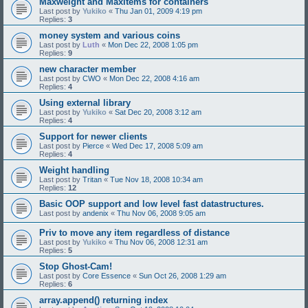
Maxweight and MaxItems for containers
Last post by
Yukiko
«
Thu Jan 01, 2009 4:19 pm
Replies:
3
money system and various coins
Last post by
Luth
«
Mon Dec 22, 2008 1:05 pm
Replies:
9
new character member
Last post by
CWO
«
Mon Dec 22, 2008 4:16 am
Replies:
4
Using external library
Last post by
Yukiko
«
Sat Dec 20, 2008 3:12 am
Replies:
4
Support for newer clients
Last post by
Pierce
«
Wed Dec 17, 2008 5:09 am
Replies:
4
Weight handling
Last post by
Tritan
«
Tue Nov 18, 2008 10:34 am
Replies:
12
Basic OOP support and low level fast datastructures.
Last post by
andenix
«
Thu Nov 06, 2008 9:05 am
Priv to move any item regardless of distance
Last post by
Yukiko
«
Thu Nov 06, 2008 12:31 am
Replies:
5
Stop Ghost-Cam!
Last post by
Core Essence
«
Sun Oct 26, 2008 1:29 am
Replies:
6
array.append() returning index