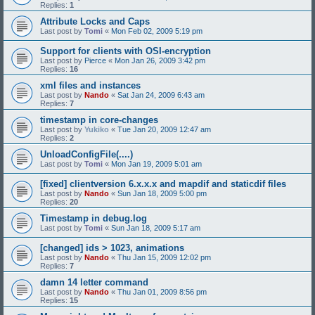
Replies:
1
Attribute Locks and Caps
Last post by
Tomi
«
Mon Feb 02, 2009 5:19 pm
Support for clients with OSI-encryption
Last post by
Pierce
«
Mon Jan 26, 2009 3:42 pm
Replies:
16
xml files and instances
Last post by
Nando
«
Sat Jan 24, 2009 6:43 am
Replies:
7
timestamp in core-changes
Last post by
Yukiko
«
Tue Jan 20, 2009 12:47 am
Replies:
2
UnloadConfigFile(....)
Last post by
Tomi
«
Mon Jan 19, 2009 5:01 am
[fixed] clientversion 6.x.x.x and mapdif and staticdif files
Last post by
Nando
«
Sun Jan 18, 2009 5:00 pm
Replies:
20
Timestamp in debug.log
Last post by
Tomi
«
Sun Jan 18, 2009 5:17 am
[changed] ids > 1023, animations
Last post by
Nando
«
Thu Jan 15, 2009 12:02 pm
Replies:
7
damn 14 letter command
Last post by
Nando
«
Thu Jan 01, 2009 8:56 pm
Replies:
15