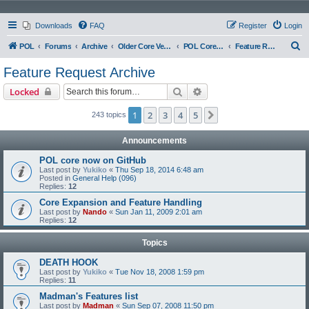
Downloads
FAQ
Register
Login
S
POL
Forums
Archive
Older Core Versions
POL Core 097
Feature Request Archive
e
Feature Request Archive
a
Search
Advanced search
Locked
r
c
1
2
3
4
5
Next
243 topics
h
Announcements
POL core now on GitHub
Last post by
Yukiko
«
Thu Sep 18, 2014 6:48 am
Posted in
General Help (096)
Replies:
12
Core Expansion and Feature Handling
Last post by
Nando
«
Sun Jan 11, 2009 2:01 am
Replies:
12
Topics
DEATH HOOK
Last post by
Yukiko
«
Tue Nov 18, 2008 1:59 pm
Replies:
11
Madman's Features list
Last post by
Madman
«
Sun Sep 07, 2008 11:50 pm