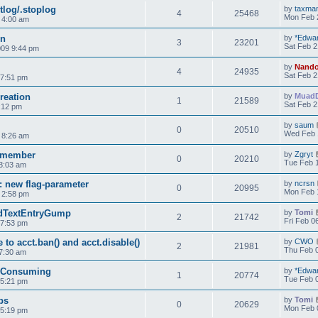
tlog/.stoplog
by
taxma
4
25468
Mon Feb 
9 4:00 am
on
by
*Edwa
3
23201
Sat Feb 2
009 9:44 pm
by
Nand
4
24935
Sat Feb 2
 7:51 pm
reation
by
Muad
1
21589
Sat Feb 2
:12 pm
by
saum
0
20510
Wed Feb 
 8:26 am
r member
by
Zgryt
0
20210
Tue Feb 1
3:03 am
: new flag-parameter
by
ncrsn
0
20995
Mon Feb 
 2:58 pm
ndTextEntryGump
by
Tomi
2
21742
Fri Feb 0
 7:53 pm
 to acct.ban() and acct.disable()
by
CWO
2
21981
Thu Feb 0
7:30 am
 Consuming
by
*Edwa
1
20774
Tue Feb 0
 5:21 pm
ps
by
Tomi
0
20629
Mon Feb 
 5:19 pm