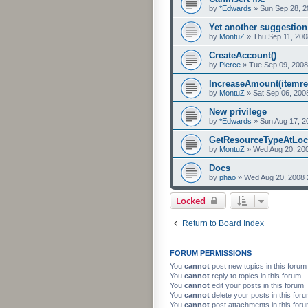
by
*Edwards
»
Sun Sep 28, 2
Yet another suggestion
by
MontuZ
»
Thu Sep 11, 200
CreateAccount()
by
Pierce
»
Tue Sep 09, 2008
IncreaseAmount(itemre
by
MontuZ
»
Sat Sep 06, 200
New privilege
by
*Edwards
»
Sun Aug 17, 2
GetResourceTypeAtLocati
by
MontuZ
»
Wed Aug 20, 20
Docs
by
phao
»
Wed Aug 20, 2008 
Locked
Return to Board Index
FORUM PERMISSIONS
You
cannot
post new topics in this forum
You
cannot
reply to topics in this forum
You
cannot
edit your posts in this forum
You
cannot
delete your posts in this for
You
cannot
post attachments in this for