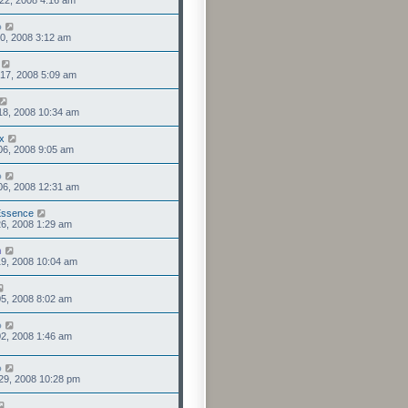
22, 2008 4:16 am
o
0, 2008 3:12 am
17, 2008 5:09 am
18, 2008 10:34 am
x
06, 2008 9:05 am
o
06, 2008 12:31 am
Essence
6, 2008 1:29 am
n
9, 2008 10:04 am
5, 2008 8:02 am
o
2, 2008 1:46 am
o
29, 2008 10:28 pm