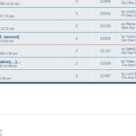
3
22666
Sun Sep 2
008 12:31 am
by
Yukik
5
25502
Fri Sep 1
8 7:31 pm
by
Pierce
5
23195
Wed Sep 
 11:22 am
f, amount)
by
Yukik
4
23305
Sun Sep 0
8 5:02 pm
by
OldnG
2
21197
Sat Sep 0
008 4:35 pm
on(....)...
by
Tritan
2
21636
Tue Sep 0
08 10:49 pm
by
Luth
3
22387
Thu Aug 2
2:58 am
um
um