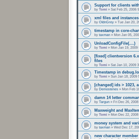
Support for clients wit
by
Tomi
»
Sat Feb 25, 2006 
xml files and instances
by
OldnGrey
»
Tue Jan 20, 
timestamp in core-cha
by
taxman
»
Mon Jan 05, 200
UnloadConfigFile(....)
by
Tomi
»
Mon Jan 19, 2009
[fixed] clientversion 6.
files
by
Tomi
»
Sat Jan 10, 2009 
Timestamp in debug.l
by
Tomi
»
Sun Jan 18, 2009 
[changed] ids > 1023, 
by
Demostenes
»
Mon Feb 18
damn 14 letter comma
by
Targun
»
Fri Dec 26, 2008
Maxweight and MaxItem
by
Tomi
»
Mon Dec 22, 2008
money system and vari
by
taxman
»
Wed Dec 17, 20
new character member