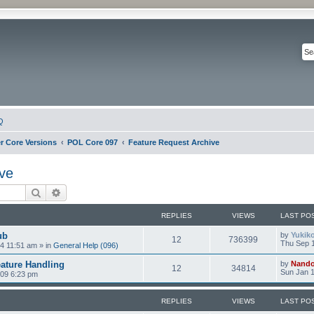
Q
r Core Versions
POL Core 097
Feature Request Archive
ve
Search
Advanced search
REPLIES
VIEWS
LAST PO
ub
by
Yukik
12
736399
Thu Sep 1
4 11:51 am
» in
General Help (096)
ature Handling
by
Nand
12
34814
Sun Jan 1
009 6:23 pm
REPLIES
VIEWS
LAST PO