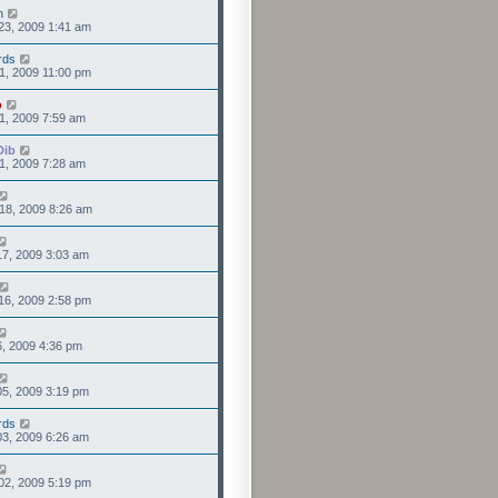
n
23, 2009 1:41 am
rds
1, 2009 11:00 pm
o
1, 2009 7:59 am
Dib
1, 2009 7:28 am
18, 2009 8:26 am
7, 2009 3:03 am
16, 2009 2:58 pm
6, 2009 4:36 pm
5, 2009 3:19 pm
rds
3, 2009 6:26 am
02, 2009 5:19 pm