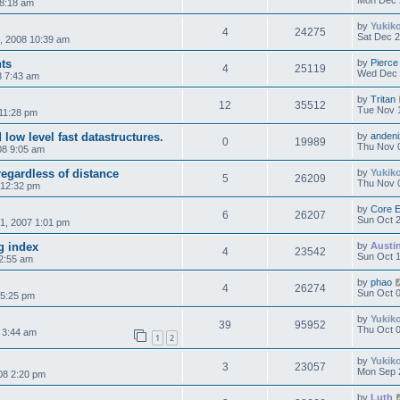
Mon Dec 
 8:18 am
by
Yukik
4
24275
Sat Dec 2
, 2008 10:39 am
nts
by
Pierce
4
25119
Wed Dec 
8 7:43 am
by
Tritan
12
35512
Tue Nov 
11:28 pm
low level fast datastructures.
by
andeni
0
19989
Thu Nov 
08 9:05 am
regardless of distance
by
Yukik
5
26209
Thu Nov 
 12:32 pm
by
Core 
6
26207
Sun Oct 2
1, 2007 1:01 pm
g index
by
Austi
4
23542
Sun Oct 1
12:55 am
by
phao
4
26274
Sun Oct 0
 5:25 pm
by
Yukik
39
95952
Thu Oct 0
 3:44 am
1
2
by
Yukik
3
23057
Mon Sep 
08 2:20 pm
by
Luth