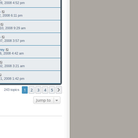
8, 2008 4:52 pm
o
2, 2008 6:11 pm
10, 2008 9:29 am
o
7, 2008 3:57 pm
rey
6, 2008 4:42 am
2, 2008 3:21 am
1, 2008 1:42 pm
1
2
3
4
5
Next
243 topics
Jump to