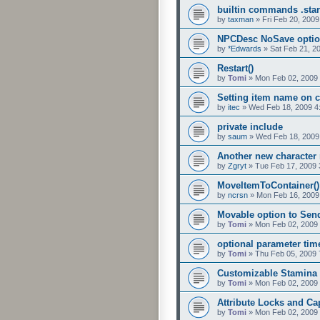
builtin commands .star
by
taxman
»
Fri Feb 20, 200
NPCDesc NoSave opti
by
*Edwards
»
Sat Feb 21, 2
Restart()
by
Tomi
»
Mon Feb 02, 2009
Setting item name on c
by
itec
»
Wed Feb 18, 2009 4
private include
by
saum
»
Wed Feb 18, 2009
Another new characte
by
Zgryt
»
Tue Feb 17, 2009 
MoveItemToContainer()
by
ncrsn
»
Mon Feb 16, 2009
Movable option to Se
by
Tomi
»
Mon Feb 02, 2009
optional parameter time
by
Tomi
»
Thu Feb 05, 2009 
Customizable Stamina
by
Tomi
»
Mon Feb 02, 2009
Attribute Locks and Ca
by
Tomi
»
Mon Feb 02, 2009