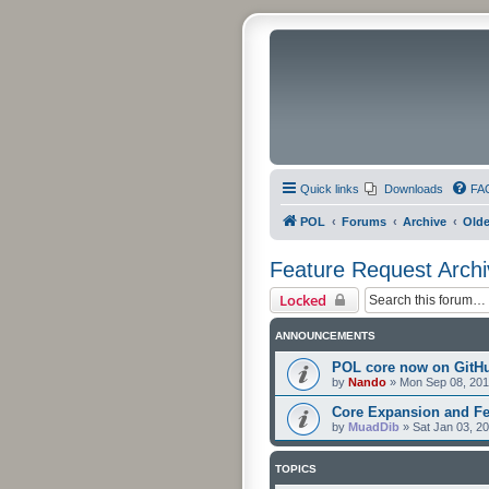
Quick links
Downloads
FA
POL
Forums
Archive
Olde
Feature Request Archi
Locked
ANNOUNCEMENTS
POL core now on GitH
by
Nando
»
Mon Sep 08, 201
Core Expansion and Fe
by
MuadDib
»
Sat Jan 03, 2
TOPICS