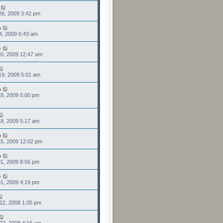
26, 2009 3:42 pm
o
4, 2009 6:43 am
o
0, 2009 12:47 am
19, 2009 5:01 am
o
8, 2009 5:00 pm
8, 2009 5:17 am
o
5, 2009 12:02 pm
o
1, 2009 8:56 pm
o
1, 2009 4:19 pm
22, 2008 1:05 pm