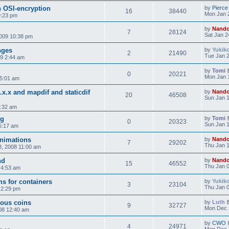
h OSI-encryption
by
Pierce
16
38440
Mon Jan 
9:23 pm
by
Nand
7
28124
Sat Jan 2
2009 10:38 pm
nges
by
Yukik
2
21490
Tue Jan 2
9 2:44 am
by
Tomi
0
20221
Mon Jan 
 5:01 am
x.x.x and mapdif and staticdif
by
Nand
20
46508
Sun Jan 1
3:32 am
og
by
Tomi
0
20323
Sun Jan 1
5:17 am
animations
by
Nand
7
29202
Thu Jan 1
, 2008 11:00 am
nd
by
Nand
15
46552
Thu Jan 0
 4:53 am
s for containers
by
Yukik
3
23104
Thu Jan 0
 2:29 pm
ous coins
by
Luth
9
32727
Mon Dec 
08 12:40 am
by
CWO
4
24971