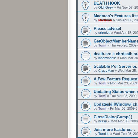
DEATH HOOK
by
OldnGrey
»
Fri Nov 07, 2
Madman's Features list
by
Madman
»
Sun Apr 06, 2
Please advise!
by
uritrelve
»
Wed Apr 15, 20
GetObjectMemberNam
by
Tomi
»
Thu Feb 26, 2009 
death.src e chrdeath.s
by
innominabile
»
Mon Mar 30
Scalable Pol Server or
by
CrazyMan
»
Wed Mar 25, 
A Few Feature Request
by
Tomi
»
Mon Mar 23, 2009
Updating Status when s
by
Tomi
»
Tue Mar 03, 2009 
UpdateskillWindow( char
by
Tomi
»
Fri Mar 06, 2009 
CloseDialogGump( )
by
ncrsn
»
Mon Mar 03, 2008
Just more feactures...
by
Terciob
»
Wed Feb 25, 20