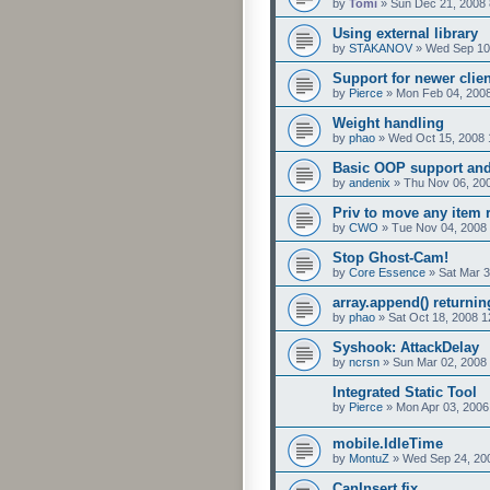
by
Tomi
»
Sun Dec 21, 2008
Using external library
by
STAKANOV
»
Wed Sep 10
Support for newer clie
by
Pierce
»
Mon Feb 04, 200
Weight handling
by
phao
»
Wed Oct 15, 2008 
Basic OOP support and 
by
andenix
»
Thu Nov 06, 20
Priv to move any item 
by
CWO
»
Tue Nov 04, 2008
Stop Ghost-Cam!
by
Core Essence
»
Sat Mar 3
array.append() returnin
by
phao
»
Sat Oct 18, 2008 
Syshook: AttackDelay
by
ncrsn
»
Sun Mar 02, 2008
Integrated Static Tool
by
Pierce
»
Mon Apr 03, 2006
mobile.IdleTime
by
MontuZ
»
Wed Sep 24, 20
CanInsert fix.