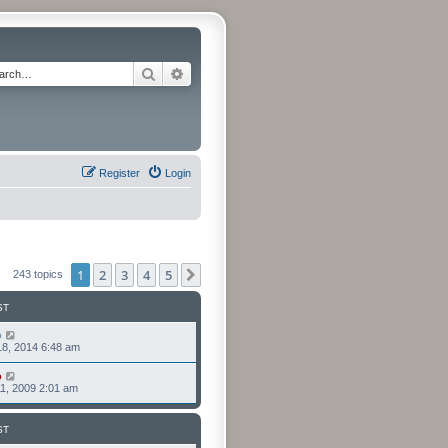
Search
Advanced search
Register
Login
1
2
3
4
5
Next
243 topics
ST
o
8, 2014 6:48 am
o
1, 2009 2:01 am
ST