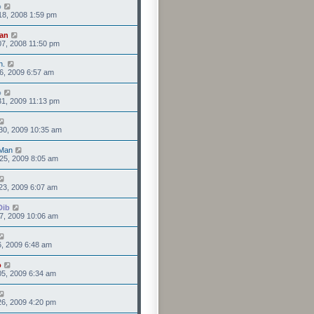
o
18, 2008 1:59 pm
an
7, 2008 11:50 pm
n.
6, 2009 6:57 am
o
1, 2009 11:13 pm
30, 2009 10:35 am
Man
25, 2009 8:05 am
23, 2009 6:07 am
Dib
7, 2009 10:06 am
6, 2009 6:48 am
o
5, 2009 6:34 am
6, 2009 4:20 pm