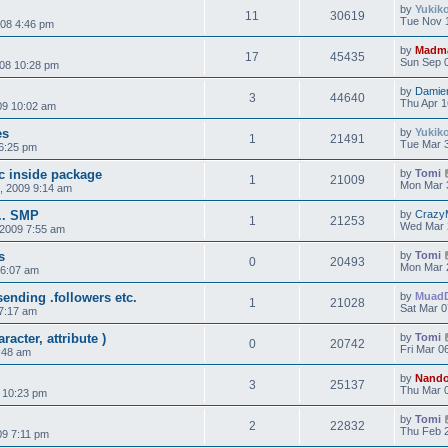
by
Yukik
11
30619
Tue Nov 
008 4:46 pm
by
Madm
17
45435
Sun Sep 0
008 10:28 pm
by
Damie
3
44640
Thu Apr 1
09 10:02 am
es
by
Yukik
1
21491
Tue Mar 3
6:25 pm
rc inside package
by
Tomi
1
21009
Mon Mar 
, 2009 9:14 am
... SMP
by
Crazy
1
21253
Wed Mar 
2009 7:55 am
s
by
Tomi
0
20493
Mon Mar 
 6:07 am
ending .followers etc.
by
Muad
1
21028
Sat Mar 0
7:17 am
acter, attribute )
by
Tomi
0
20742
Fri Mar 0
6:48 am
by
Nand
3
25137
Thu Mar 0
 10:23 pm
by
Tomi
2
22832
Thu Feb 2
09 7:11 pm