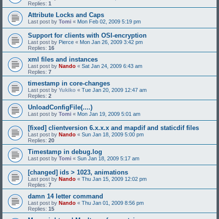
Replies:
1
Attribute Locks and Caps
Last post by
Tomi
«
Mon Feb 02, 2009 5:19 pm
Support for clients with OSI-encryption
Last post by
Pierce
«
Mon Jan 26, 2009 3:42 pm
Replies:
16
xml files and instances
Last post by
Nando
«
Sat Jan 24, 2009 6:43 am
Replies:
7
timestamp in core-changes
Last post by
Yukiko
«
Tue Jan 20, 2009 12:47 am
Replies:
2
UnloadConfigFile(....)
Last post by
Tomi
«
Mon Jan 19, 2009 5:01 am
[fixed] clientversion 6.x.x.x and mapdif and staticdif files
Last post by
Nando
«
Sun Jan 18, 2009 5:00 pm
Replies:
20
Timestamp in debug.log
Last post by
Tomi
«
Sun Jan 18, 2009 5:17 am
[changed] ids > 1023, animations
Last post by
Nando
«
Thu Jan 15, 2009 12:02 pm
Replies:
7
damn 14 letter command
Last post by
Nando
«
Thu Jan 01, 2009 8:56 pm
Replies:
15