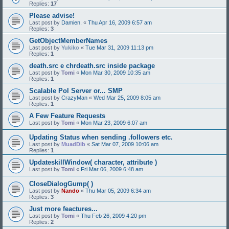
Replies:
17
Please advise!
Last post by
Damien.
«
Thu Apr 16, 2009 6:57 am
Replies:
3
GetObjectMemberNames
Last post by
Yukiko
«
Tue Mar 31, 2009 11:13 pm
Replies:
1
death.src e chrdeath.src inside package
Last post by
Tomi
«
Mon Mar 30, 2009 10:35 am
Replies:
1
Scalable Pol Server or... SMP
Last post by
CrazyMan
«
Wed Mar 25, 2009 8:05 am
Replies:
1
A Few Feature Requests
Last post by
Tomi
«
Mon Mar 23, 2009 6:07 am
Updating Status when sending .followers etc.
Last post by
MuadDib
«
Sat Mar 07, 2009 10:06 am
Replies:
1
UpdateskillWindow( character, attribute )
Last post by
Tomi
«
Fri Mar 06, 2009 6:48 am
CloseDialogGump( )
Last post by
Nando
«
Thu Mar 05, 2009 6:34 am
Replies:
3
Just more feactures...
Last post by
Tomi
«
Thu Feb 26, 2009 4:20 pm
Replies:
2