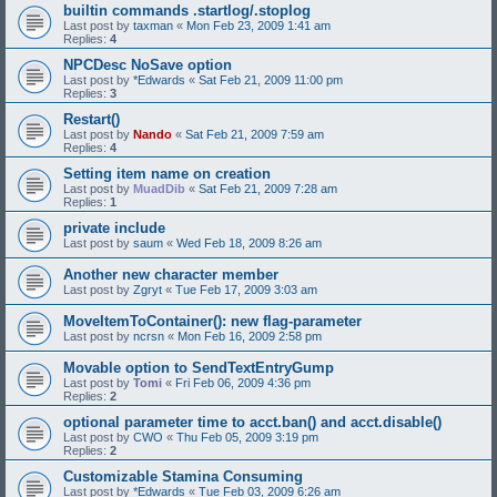
builtin commands .startlog/.stoplog
Last post by
taxman
«
Mon Feb 23, 2009 1:41 am
Replies:
4
NPCDesc NoSave option
Last post by
*Edwards
«
Sat Feb 21, 2009 11:00 pm
Replies:
3
Restart()
Last post by
Nando
«
Sat Feb 21, 2009 7:59 am
Replies:
4
Setting item name on creation
Last post by
MuadDib
«
Sat Feb 21, 2009 7:28 am
Replies:
1
private include
Last post by
saum
«
Wed Feb 18, 2009 8:26 am
Another new character member
Last post by
Zgryt
«
Tue Feb 17, 2009 3:03 am
MoveItemToContainer(): new flag-parameter
Last post by
ncrsn
«
Mon Feb 16, 2009 2:58 pm
Movable option to SendTextEntryGump
Last post by
Tomi
«
Fri Feb 06, 2009 4:36 pm
Replies:
2
optional parameter time to acct.ban() and acct.disable()
Last post by
CWO
«
Thu Feb 05, 2009 3:19 pm
Replies:
2
Customizable Stamina Consuming
Last post by
*Edwards
«
Tue Feb 03, 2009 6:26 am