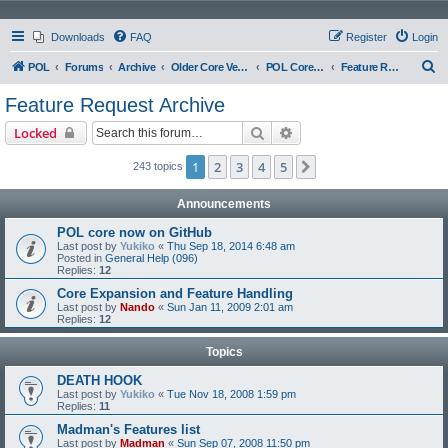
Downloads
FAQ
Register
Login
S
POL
Forums
Archive
Older Core Versions
POL Core 097
Feature Request Archive
e
Feature Request Archive
a
Search
Advanced search
Locked
r
c
1
2
3
4
5
Next
243 topics
h
Announcements
POL core now on GitHub
Last post by
Yukiko
«
Thu Sep 18, 2014 6:48 am
Posted in
General Help (096)
Replies:
12
Core Expansion and Feature Handling
Last post by
Nando
«
Sun Jan 11, 2009 2:01 am
Replies:
12
Topics
DEATH HOOK
Last post by
Yukiko
«
Tue Nov 18, 2008 1:59 pm
Replies:
11
Madman's Features list
Last post by
Madman
«
Sun Sep 07, 2008 11:50 pm