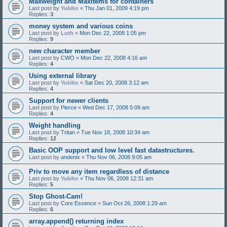
Maxweight and MaxItems for containers
Last post by
Yukiko
«
Thu Jan 01, 2009 4:19 pm
Replies:
3
money system and various coins
Last post by
Luth
«
Mon Dec 22, 2008 1:05 pm
Replies:
9
new character member
Last post by
CWO
«
Mon Dec 22, 2008 4:16 am
Replies:
4
Using external library
Last post by
Yukiko
«
Sat Dec 20, 2008 3:12 am
Replies:
4
Support for newer clients
Last post by
Pierce
«
Wed Dec 17, 2008 5:09 am
Replies:
4
Weight handling
Last post by
Tritan
«
Tue Nov 18, 2008 10:34 am
Replies:
12
Basic OOP support and low level fast datastructures.
Last post by
andenix
«
Thu Nov 06, 2008 9:05 am
Priv to move any item regardless of distance
Last post by
Yukiko
«
Thu Nov 06, 2008 12:31 am
Replies:
5
Stop Ghost-Cam!
Last post by
Core Essence
«
Sun Oct 26, 2008 1:29 am
Replies:
6
array.append() returning index