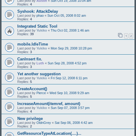
Last post by
Austin
«
Sun Oct 19, 2008 10:04 am
Replies:
4
Syshook: AttackDelay
Last post by
phao
«
Sun Oct 05, 2008 8:02 am
Replies:
4
Integrated Static Tool
Last post by
Yukiko
«
Thu Oct 02, 2008 1:46 am
Replies:
39
1
2
mobile.IdleTime
Last post by
Yukiko
«
Mon Sep 29, 2008 10:28 pm
Replies:
3
CanInsert fix.
Last post by
Luth
«
Sun Sep 28, 2008 4:52 pm
Replies:
3
Yet another suggestion
Last post by
Yukiko
«
Fri Sep 12, 2008 6:11 pm
Replies:
5
CreateAccount()
Last post by
Pierce
«
Wed Sep 10, 2008 9:29 am
Replies:
5
IncreaseAmount(itemref, amount)
Last post by
Yukiko
«
Sun Sep 07, 2008 3:57 pm
Replies:
4
New privilege
Last post by
OldnGrey
«
Sat Sep 06, 2008 4:42 am
Replies:
2
GetResourceTypeAtLocation(....)...