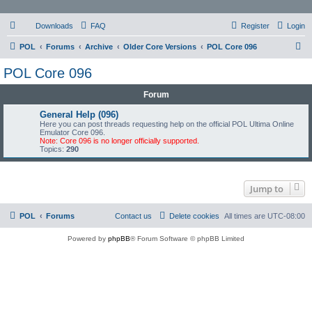
Downloads
FAQ
Register
Login
S
POL
Forums
Archive
Older Core Versions
POL Core 096
e
POL Core 096
a
Forum
r
c
General Help (096)
Here you can post threads requesting help on the official POL Ultima Online
h
Emulator Core 096.
Note: Core 096 is no longer officially supported.
Topics:
290
Jump to
POL
Forums
Contact us
Delete cookies
All times are
UTC-08:00
Powered by
phpBB
® Forum Software © phpBB Limited