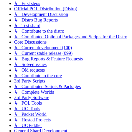
↳ First steps
Official POL Distribution (Distro)
↳ Development Discussion
↳ Distro Bug Reports
↳ Test shard
↳ Contribute to the distro
↳ Contributed Optional Packages and Scripts for the Distro
Core Discussions
↳ Current development (100)
↳ Current stable release (099)
↳ Bug Reports & Feature Requests
↳ Solved issues
↳ Old requests
↳ Contribute to the core
3rd Party Scripts
↳ Contributed Scripts & Packages
↳ Complete Worlds
3rd Party Software
↳ POL Tools
↳ UO Tools
↳ Packet World
↳ Hosted Projects
↳ UOFiddler
General Shard Development