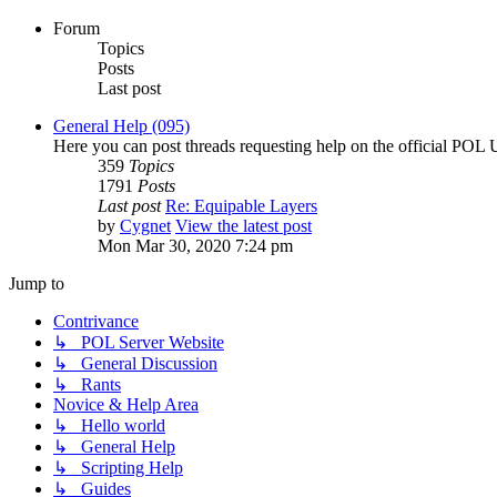
Forum
Topics
Posts
Last post
General Help (095)
Here you can post threads requesting help on the official POL 
359
Topics
1791
Posts
Last post
Re: Equipable Layers
by
Cygnet
View the latest post
Mon Mar 30, 2020 7:24 pm
Jump to
Contrivance
↳ POL Server Website
↳ General Discussion
↳ Rants
Novice & Help Area
↳ Hello world
↳ General Help
↳ Scripting Help
↳ Guides