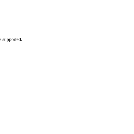
y supported.