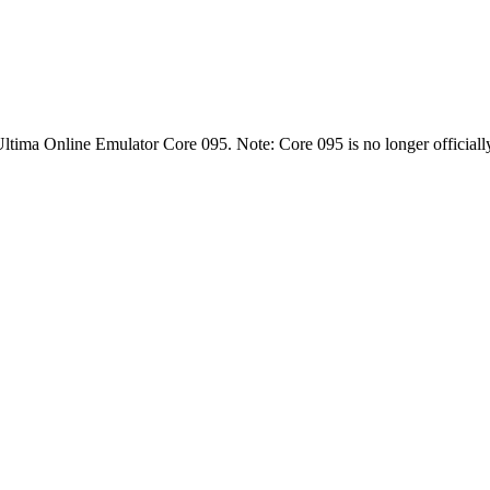
Ultima Online Emulator Core 095. Note: Core 095 is no longer officiall