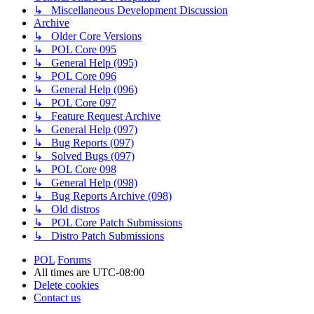
↳ Miscellaneous Development Discussion
Archive
↳ Older Core Versions
↳ POL Core 095
↳ General Help (095)
↳ POL Core 096
↳ General Help (096)
↳ POL Core 097
↳ Feature Request Archive
↳ General Help (097)
↳ Bug Reports (097)
↳ Solved Bugs (097)
↳ POL Core 098
↳ General Help (098)
↳ Bug Reports Archive (098)
↳ Old distros
↳ POL Core Patch Submissions
↳ Distro Patch Submissions
POL
Forums
All times are
UTC-08:00
Delete cookies
Contact us