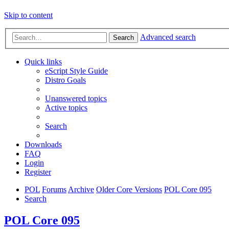
Skip to content
Advanced search
Search
Quick links
eScript Style Guide
Distro Goals
Unanswered topics
Active topics
Search
Downloads
FAQ
Login
Register
POL
Forums
Archive
Older Core Versions
POL Core 095
Search
POL Core 095