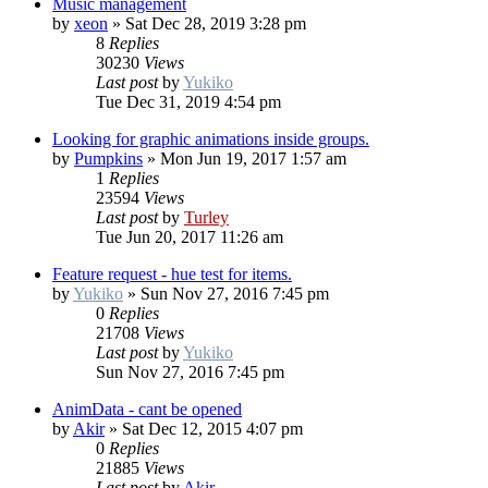
Music management
by
xeon
»
Sat Dec 28, 2019 3:28 pm
8
Replies
30230
Views
Last post
by
Yukiko
Tue Dec 31, 2019 4:54 pm
Looking for graphic animations inside groups.
by
Pumpkins
»
Mon Jun 19, 2017 1:57 am
1
Replies
23594
Views
Last post
by
Turley
Tue Jun 20, 2017 11:26 am
Feature request - hue test for items.
by
Yukiko
»
Sun Nov 27, 2016 7:45 pm
0
Replies
21708
Views
Last post
by
Yukiko
Sun Nov 27, 2016 7:45 pm
AnimData - cant be opened
by
Akir
»
Sat Dec 12, 2015 4:07 pm
0
Replies
21885
Views
Last post
by
Akir