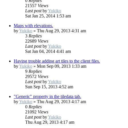
0
Replies
21557
Views
Last post
by
Yukiko
Sat Jan 25, 2014 1:53 am
Maps with elevations.
by
Yukiko
»
Thu Aug 29, 2013 4:31 am
3
Replies
22689
Views
Last post
by
Yukiko
Sat Jan 04, 2014 4:41 am
Having trouble adding art tiles to the client files.
by
Yukiko
»
Mon Sep 09, 2013 1:33 am
9
Replies
29572
Views
Last post
by
Yukiko
Sun Sep 15, 2013 4:52 am
"Generic" property in the tiledata tab.
by
Yukiko
»
Thu Aug 29, 2013 4:17 am
0
Replies
21092
Views
Last post
by
Yukiko
Thu Aug 29, 2013 4:17 am