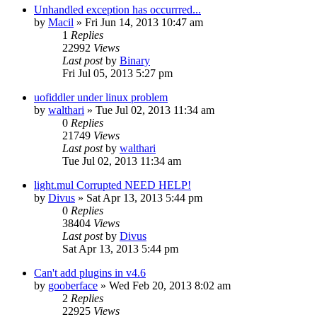
Unhandled exception has occurrred...
by
Macil
»
Fri Jun 14, 2013 10:47 am
1
Replies
22992
Views
Last post
by
Binary
Fri Jul 05, 2013 5:27 pm
uofiddler under linux problem
by
walthari
»
Tue Jul 02, 2013 11:34 am
0
Replies
21749
Views
Last post
by
walthari
Tue Jul 02, 2013 11:34 am
light.mul Corrupted NEED HELP!
by
Divus
»
Sat Apr 13, 2013 5:44 pm
0
Replies
38404
Views
Last post
by
Divus
Sat Apr 13, 2013 5:44 pm
Can't add plugins in v4.6
by
gooberface
»
Wed Feb 20, 2013 8:02 am
2
Replies
22925
Views