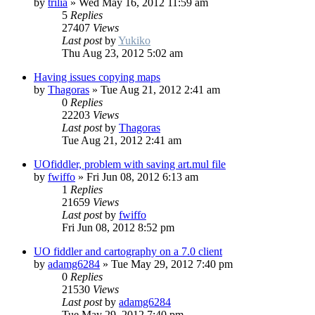
by
trilia
»
Wed May 16, 2012 11:59 am
5
Replies
27407
Views
Last post
by
Yukiko
Thu Aug 23, 2012 5:02 am
Having issues copying maps
by
Thagoras
»
Tue Aug 21, 2012 2:41 am
0
Replies
22203
Views
Last post
by
Thagoras
Tue Aug 21, 2012 2:41 am
UOfiddler, problem with saving art.mul file
by
fwiffo
»
Fri Jun 08, 2012 6:13 am
1
Replies
21659
Views
Last post
by
fwiffo
Fri Jun 08, 2012 8:52 pm
UO fiddler and cartography on a 7.0 client
by
adamg6284
»
Tue May 29, 2012 7:40 pm
0
Replies
21530
Views
Last post
by
adamg6284
Tue May 29, 2012 7:40 pm