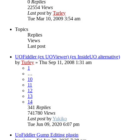
0
Replies
22554
Views
Last post
by
Turley
Tue Mar 10, 2009 3:54 am
Topics
Replies
Views
Last post
UOFiddler (ex UOViewer) (ex InsideUO alternative)
by
Turley
»
Thu Sep 11, 2008 1:31 am
1
…
10
11
12
13
14
341
Replies
741780
Views
Last post
by
Yukiko
Tue Jun 09, 2020 6:07 pm
UoFiddler Gump Editing plugin