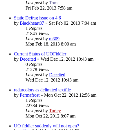
Last post
by
Tomi
Fri Feb 22, 2013 7:58 am
Static Defrag issue on 4.6
by
Blackheart87
»
Sat Feb 02, 2013 7:04 am
1
Replies
21845
Views
Last post
by
m309
Mon Feb 18, 2013 8:00 am
Current Status of UOFiddler
by
Deceited
»
Wed Dec 12, 2012 10:43 am
0
Replies
21278
Views
Last post
by
Deceited
Wed Dec 12, 2012 10:43 am
radarcolors as delimited textfile
by
Permafrost
»
Mon Oct 22, 2012 12:56 am
1
Replies
22784
Views
Last post
by
Turley
Mon Oct 22, 2012 8:07 am
UO fiddler suddenly will not open?