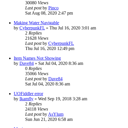
30080
Views
Last post
by
Pinco
Sat Aug 08, 2020 2:47 pm
Making Water Navigable
by
CyberpunkFL
»
Thu Jul 16, 2020 3:01 am
2
Replies
21628
Views
Last post
by
CyberpunkFL
Thu Jul 16, 2020 12:49 pm
Item Names Not Showing
by
Dave84
»
Sat Jul 04, 2020 8:36 am
0
Replies
35066
Views
Last post
by
Dave84
Sat Jul 04, 2020 8:36 am
UOFiddler error
by
Ikamfly
»
Wed Sep 19, 2018 3:28 am
2
Replies
24118
Views
Last post
by
AsYlum
Sun Jun 21, 2020 6:58 am