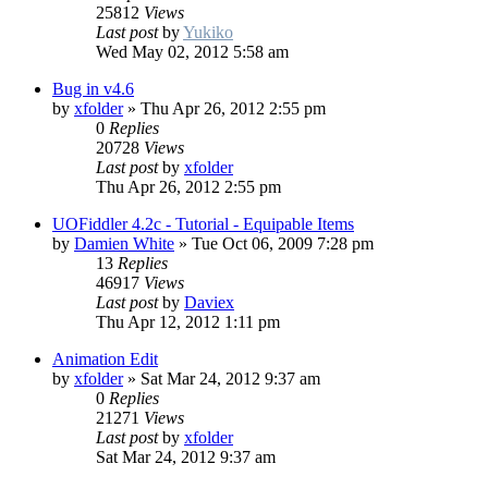
25812
Views
Last post
by
Yukiko
Wed May 02, 2012 5:58 am
Bug in v4.6
by
xfolder
»
Thu Apr 26, 2012 2:55 pm
0
Replies
20728
Views
Last post
by
xfolder
Thu Apr 26, 2012 2:55 pm
UOFiddler 4.2c - Tutorial - Equipable Items
by
Damien White
»
Tue Oct 06, 2009 7:28 pm
13
Replies
46917
Views
Last post
by
Daviex
Thu Apr 12, 2012 1:11 pm
Animation Edit
by
xfolder
»
Sat Mar 24, 2012 9:37 am
0
Replies
21271
Views
Last post
by
xfolder
Sat Mar 24, 2012 9:37 am