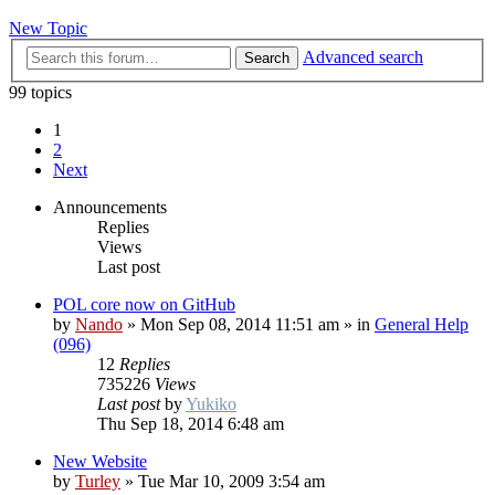
New Topic
Advanced search
Search
99 topics
1
2
Next
Announcements
Replies
Views
Last post
POL core now on GitHub
by
Nando
»
Mon Sep 08, 2014 11:51 am
» in
General Help
(096)
12
Replies
735226
Views
Last post
by
Yukiko
Thu Sep 18, 2014 6:48 am
New Website
by
Turley
»
Tue Mar 10, 2009 3:54 am