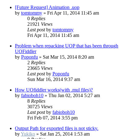
[Future Request] Animation .uop
by
tomtommy
»
Fri Apr 11, 2014 11:45 am
0
Replies
21921
Views
Last post
by
tomtommy
Fri Apr 11, 2014 11:45 am
Problem when repacking UOP that has been through
UOFiddler
by
Poponfu
»
Sat Mar 15, 2014 8:20 am
2
Replies
23665
Views
Last post
by
Poponfu
Sun Mar 16, 2014 9:37 am
How UOfiddler works(with .mul files)?
by
fabioboh10
»
Thu Jan 02, 2014 5:27 am
8
Replies
30725
Views
Last post
by
fabioboh10
Fri Feb 07, 2014 3:55 pm
Output Path for exported files is not sticky.
by
Yukiko
»
Sat Jan 25, 2014 1:53 am