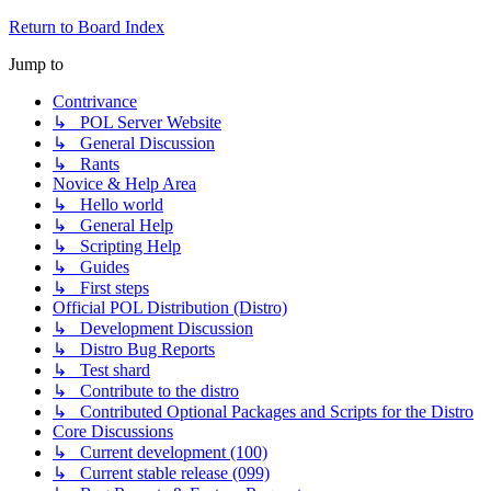
Return to Board Index
Jump to
Contrivance
↳ POL Server Website
↳ General Discussion
↳ Rants
Novice & Help Area
↳ Hello world
↳ General Help
↳ Scripting Help
↳ Guides
↳ First steps
Official POL Distribution (Distro)
↳ Development Discussion
↳ Distro Bug Reports
↳ Test shard
↳ Contribute to the distro
↳ Contributed Optional Packages and Scripts for the Distro
Core Discussions
↳ Current development (100)
↳ Current stable release (099)