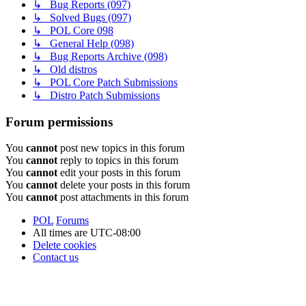
↳ Bug Reports (097)
↳ Solved Bugs (097)
↳ POL Core 098
↳ General Help (098)
↳ Bug Reports Archive (098)
↳ Old distros
↳ POL Core Patch Submissions
↳ Distro Patch Submissions
Forum permissions
You
cannot
post new topics in this forum
You
cannot
reply to topics in this forum
You
cannot
edit your posts in this forum
You
cannot
delete your posts in this forum
You
cannot
post attachments in this forum
POL
Forums
All times are
UTC-08:00
Delete cookies
Contact us