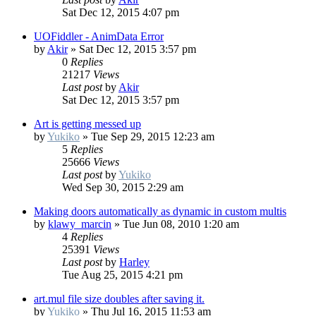
Sat Dec 12, 2015 4:07 pm
UOFiddler - AnimData Error
by
Akir
»
Sat Dec 12, 2015 3:57 pm
0
Replies
21217
Views
Last post
by
Akir
Sat Dec 12, 2015 3:57 pm
Art is getting messed up
by
Yukiko
»
Tue Sep 29, 2015 12:23 am
5
Replies
25666
Views
Last post
by
Yukiko
Wed Sep 30, 2015 2:29 am
Making doors automatically as dynamic in custom multis
by
klawy_marcin
»
Tue Jun 08, 2010 1:20 am
4
Replies
25391
Views
Last post
by
Harley
Tue Aug 25, 2015 4:21 pm
art.mul file size doubles after saving it.
by
Yukiko
»
Thu Jul 16, 2015 11:53 am