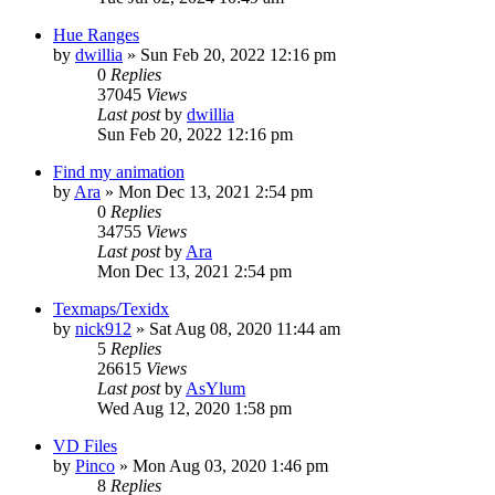
Hue Ranges
by
dwillia
»
Sun Feb 20, 2022 12:16 pm
0
Replies
37045
Views
Last post
by
dwillia
Sun Feb 20, 2022 12:16 pm
Find my animation
by
Ara
»
Mon Dec 13, 2021 2:54 pm
0
Replies
34755
Views
Last post
by
Ara
Mon Dec 13, 2021 2:54 pm
Texmaps/Texidx
by
nick912
»
Sat Aug 08, 2020 11:44 am
5
Replies
26615
Views
Last post
by
AsYlum
Wed Aug 12, 2020 1:58 pm
VD Files
by
Pinco
»
Mon Aug 03, 2020 1:46 pm
8
Replies