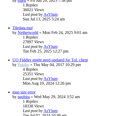
by
elaen
»
Fri Jun 20, 2025 7:38 pm
1
Replies
36021
Views
Last post
by
AsYlum
Sun Jul 13, 2025 5:24 am
Tiledata.mul
by
Netherworld
»
Mon Feb 24, 2025 9:01 am
1
Replies
27897
Views
Last post
by
AsYlum
Tue Feb 25, 2025 12:27 pm
UO Fiddler might need updated for ToL client
by
Yukiko
»
Thu May 04, 2017 10:29 pm
4
Replies
25351
Views
Last post
by
AsYlum
Mon Aug 19, 2024 12:26 pm
map size error
by
paohira
»
Wed May 29, 2024 3:52 am
1
Replies
18338
Views
Last post
by
AsYlum
Tue Jul 02, 2024 10:49 am