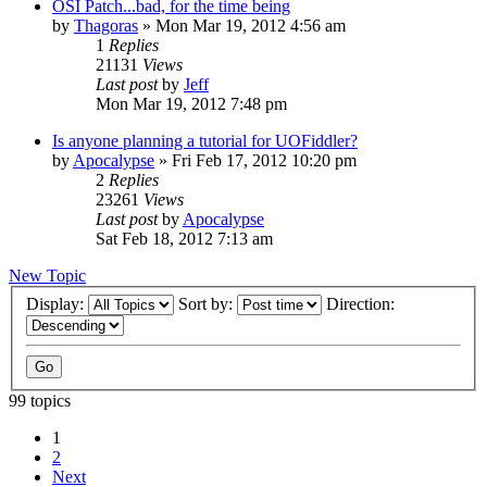
OSI Patch...bad, for the time being
by
Thagoras
»
Mon Mar 19, 2012 4:56 am
1
Replies
21131
Views
Last post
by
Jeff
Mon Mar 19, 2012 7:48 pm
Is anyone planning a tutorial for UOFiddler?
by
Apocalypse
»
Fri Feb 17, 2012 10:20 pm
2
Replies
23261
Views
Last post
by
Apocalypse
Sat Feb 18, 2012 7:13 am
New Topic
Display:
Sort by:
Direction:
99 topics
1
2
Next