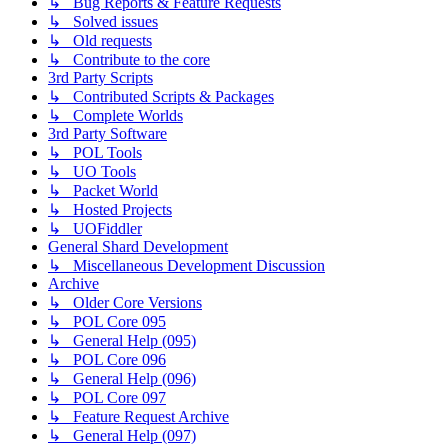
↳ Bug Reports & Feature Requests
↳ Solved issues
↳ Old requests
↳ Contribute to the core
3rd Party Scripts
↳ Contributed Scripts & Packages
↳ Complete Worlds
3rd Party Software
↳ POL Tools
↳ UO Tools
↳ Packet World
↳ Hosted Projects
↳ UOFiddler
General Shard Development
↳ Miscellaneous Development Discussion
Archive
↳ Older Core Versions
↳ POL Core 095
↳ General Help (095)
↳ POL Core 096
↳ General Help (096)
↳ POL Core 097
↳ Feature Request Archive
↳ General Help (097)