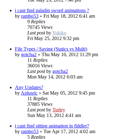
i cant find paladin sword animations ?
by
rambo53
»
Fri May 18, 2012 6:41 am
9
Replies
70745
Views
Last post
by
Yukiko
Fri May 25, 2012 9:32 pm
File Types / Saving (Statics vs Multi)
by
gotcha2
»
Thu May 10, 2012 11:29 pm
11
Replies
36016
Views
Last post
by
gotcha2
Mon May 14, 2012 6:03 am
Any Updates?
by
Aplusric
»
Sat May 05, 2012 9:45 pm
11
Replies
37885
Views
Last post
by
Turley
Sun May 13, 2012 4:41 am
i cant find sitting animation in fiddler?
by
rambo53
»
Tue Apr 17, 2012 4:02 am
5
Replies