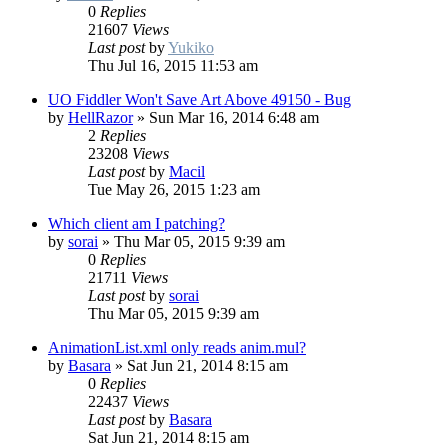
0
Replies
21607
Views
Last post
by
Yukiko
Thu Jul 16, 2015 11:53 am
UO Fiddler Won't Save Art Above 49150 - Bug
by
HellRazor
»
Sun Mar 16, 2014 6:48 am
2
Replies
23208
Views
Last post
by
Macil
Tue May 26, 2015 1:23 am
Which client am I patching?
by
sorai
»
Thu Mar 05, 2015 9:39 am
0
Replies
21711
Views
Last post
by
sorai
Thu Mar 05, 2015 9:39 am
AnimationList.xml only reads anim.mul?
by
Basara
»
Sat Jun 21, 2014 8:15 am
0
Replies
22437
Views
Last post
by
Basara
Sat Jun 21, 2014 8:15 am