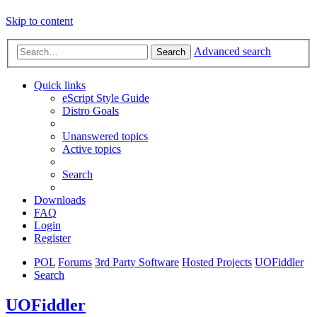
Skip to content
Advanced search
Search
Quick links
eScript Style Guide
Distro Goals
Unanswered topics
Active topics
Search
Downloads
FAQ
Login
Register
POL
Forums
3rd Party Software
Hosted Projects
UOFiddler
Search
UOFiddler