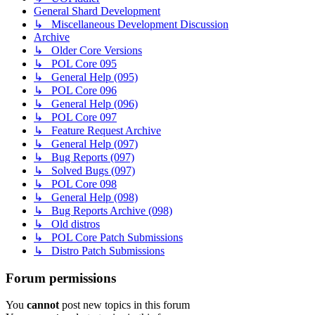
General Shard Development
↳ Miscellaneous Development Discussion
Archive
↳ Older Core Versions
↳ POL Core 095
↳ General Help (095)
↳ POL Core 096
↳ General Help (096)
↳ POL Core 097
↳ Feature Request Archive
↳ General Help (097)
↳ Bug Reports (097)
↳ Solved Bugs (097)
↳ POL Core 098
↳ General Help (098)
↳ Bug Reports Archive (098)
↳ Old distros
↳ POL Core Patch Submissions
↳ Distro Patch Submissions
Forum permissions
You
cannot
post new topics in this forum