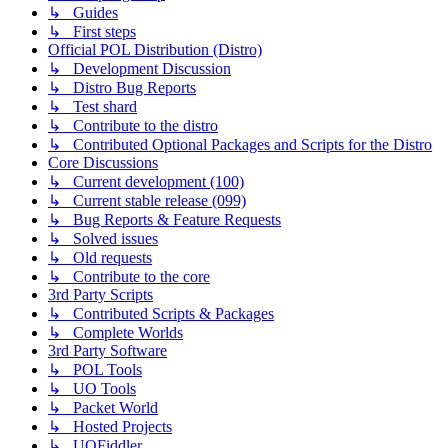
↳ Guides
↳ First steps
Official POL Distribution (Distro)
↳ Development Discussion
↳ Distro Bug Reports
↳ Test shard
↳ Contribute to the distro
↳ Contributed Optional Packages and Scripts for the Distro
Core Discussions
↳ Current development (100)
↳ Current stable release (099)
↳ Bug Reports & Feature Requests
↳ Solved issues
↳ Old requests
↳ Contribute to the core
3rd Party Scripts
↳ Contributed Scripts & Packages
↳ Complete Worlds
3rd Party Software
↳ POL Tools
↳ UO Tools
↳ Packet World
↳ Hosted Projects
↳ UOFiddler