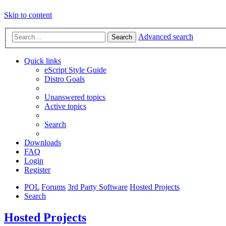
Skip to content
Advanced search
Search
Quick links
eScript Style Guide
Distro Goals
Unanswered topics
Active topics
Search
Downloads
FAQ
Login
Register
POL
Forums
3rd Party Software
Hosted Projects
Search
Hosted Projects