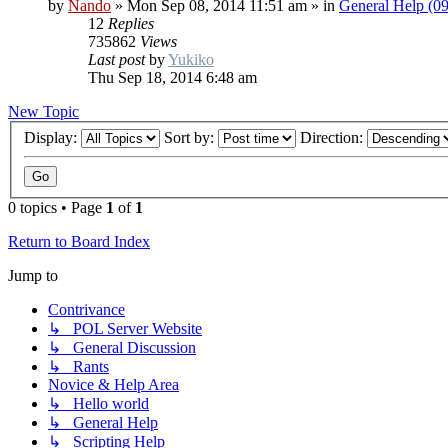
by
Nando
»
Mon Sep 08, 2014 11:51 am
» in
General Help (0
12
Replies
735862
Views
Last post
by
Yukiko
Thu Sep 18, 2014 6:48 am
New Topic
Display:
Sort by:
Direction:
0 topics • Page
1
of
1
Return to Board Index
Jump to
Contrivance
↳ POL Server Website
↳ General Discussion
↳ Rants
Novice & Help Area
↳ Hello world
↳ General Help
↳ Scripting Help