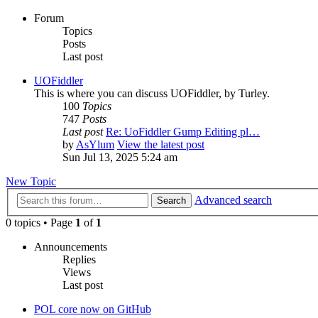
Forum
Topics
Posts
Last post
UOFiddler
This is where you can discuss UOFiddler, by Turley.
100
Topics
747
Posts
Last post
Re: UoFiddler Gump Editing pl…
by
AsYlum
View the latest post
Sun Jul 13, 2025 5:24 am
New Topic
Advanced search
Search
0 topics • Page
1
of
1
Announcements
Replies
Views
Last post
POL core now on GitHub