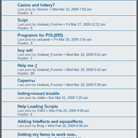
Casino and lottery?
Last post by
Snocks
«
Wed Apr 15, 2009 7:55 am
Replies:
2
Scipt
Last post by
Undead_Frozme
«
Fri Mar 27, 2009 12:21 pm
Replies:
3
Programm for POL(095)
Last post by
uxtuandr
«
Fri Mar 20, 2009 2:56 am
Replies:
3
buy sell
Last post by
Undead_Frozme
«
Wed Mar 18, 2009 5:51 am
Replies:
7
Help me ;(
Last post by
Undead_Frozme
«
Wed Mar 18, 2009 5:42 am
Replies:
10
Скрипты
Last post by
Undead_Frozme
«
Wed Mar 18, 2009 5:39 am
hiding+mount trouble
Last post by
stella
«
Sun Mar 01, 2009 7:20 am
Help Loading Scripts
Last post by
CWO
«
Mon Feb 23, 2009 4:08 am
Replies:
2
Adding hiteffects and equipeffects.
Last post by
Breg
«
Wed Feb 18, 2009 8:48 am
Getting my Items to work now..