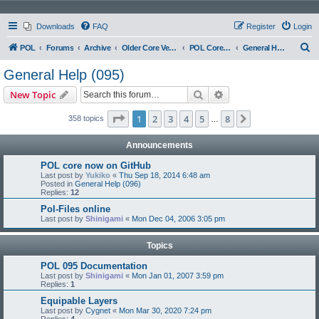
Downloads
FAQ
Register
Login
S
POL
Forums
Archive
Older Core Versions
POL Core 095
General Help (095)
e
General Help (095)
a
Search
Advanced search
New Topic
r
c
Page
1
of
8
1
2
3
4
5
8
Next
358 topics
…
h
Announcements
POL core now on GitHub
Last post by
Yukiko
«
Thu Sep 18, 2014 6:48 am
Posted in
General Help (096)
Replies:
12
Pol-Files online
Last post by
Shinigami
«
Mon Dec 04, 2006 3:05 pm
Topics
POL 095 Documentation
Last post by
Shinigami
«
Mon Jan 01, 2007 3:59 pm
Replies:
1
Equipable Layers
Last post by
Cygnet
«
Mon Mar 30, 2020 7:24 pm