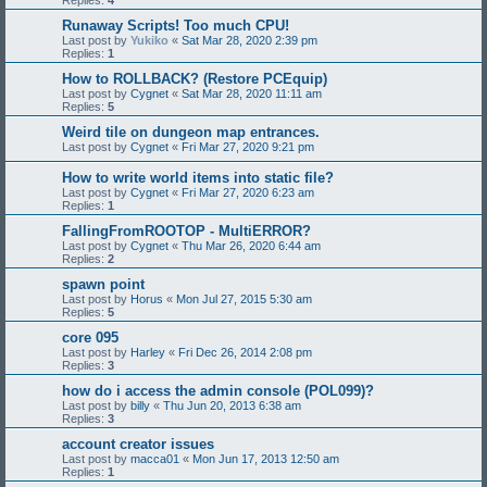
Replies:
4
Runaway Scripts! Too much CPU!
Last post by
Yukiko
«
Sat Mar 28, 2020 2:39 pm
Replies:
1
How to ROLLBACK? (Restore PCEquip)
Last post by
Cygnet
«
Sat Mar 28, 2020 11:11 am
Replies:
5
Weird tile on dungeon map entrances.
Last post by
Cygnet
«
Fri Mar 27, 2020 9:21 pm
How to write world items into static file?
Last post by
Cygnet
«
Fri Mar 27, 2020 6:23 am
Replies:
1
FallingFromROOTOP - MultiERROR?
Last post by
Cygnet
«
Thu Mar 26, 2020 6:44 am
Replies:
2
spawn point
Last post by
Horus
«
Mon Jul 27, 2015 5:30 am
Replies:
5
core 095
Last post by
Harley
«
Fri Dec 26, 2014 2:08 pm
Replies:
3
how do i access the admin console (POL099)?
Last post by
billy
«
Thu Jun 20, 2013 6:38 am
Replies:
3
account creator issues
Last post by
macca01
«
Mon Jun 17, 2013 12:50 am
Replies:
1