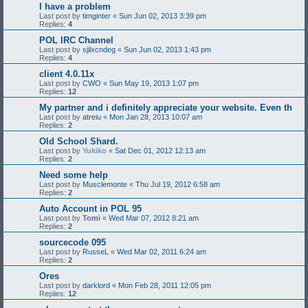
I have a problem
Last post by
timginter
«
Sun Jun 02, 2013 3:39 pm
Replies:
4
POL IRC Channel
Last post by
sjilxcndeg
«
Sun Jun 02, 2013 1:43 pm
Replies:
4
client 4.0.11x
Last post by
CWO
«
Sun May 19, 2013 1:07 pm
Replies:
12
My partner and i definitely appreciate your website. Even th
Last post by
atreiu
«
Mon Jan 28, 2013 10:07 am
Replies:
2
Old School Shard.
Last post by
Yukiko
«
Sat Dec 01, 2012 12:13 am
Replies:
2
Need some help
Last post by
Musclemonte
«
Thu Jul 19, 2012 6:58 am
Replies:
2
Auto Account in POL 95
Last post by
Tomi
«
Wed Mar 07, 2012 8:21 am
Replies:
2
sourcecode 095
Last post by
RusseL
«
Wed Mar 02, 2011 6:24 am
Replies:
2
Ores
Last post by
darklord
«
Mon Feb 28, 2011 12:05 pm
Replies:
12