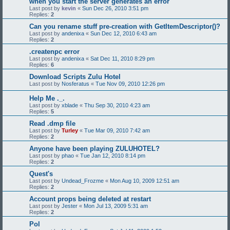
when you start the server generates an error
Last post by
kevin
«
Sun Dec 26, 2010 3:51 pm
Replies:
2
Can you rename stuff pre-creation with GetItemDescriptor()?
Last post by
andenixa
«
Sun Dec 12, 2010 6:43 am
Replies:
2
.createnpc error
Last post by
andenixa
«
Sat Dec 11, 2010 8:29 pm
Replies:
6
Download Scripts Zulu Hotel
Last post by
Nosferatus
«
Tue Nov 09, 2010 12:26 pm
Help Me ._.
Last post by
xblade
«
Thu Sep 30, 2010 4:23 am
Replies:
5
Read .dmp file
Last post by
Turley
«
Tue Mar 09, 2010 7:42 am
Replies:
2
Anyone have been playing ZULUHOTEL?
Last post by
phao
«
Tue Jan 12, 2010 8:14 pm
Replies:
2
Quest's
Last post by
Undead_Frozme
«
Mon Aug 10, 2009 12:51 am
Replies:
2
Account props being deleted at restart
Last post by
Jester
«
Mon Jul 13, 2009 5:31 am
Replies:
2
Pol