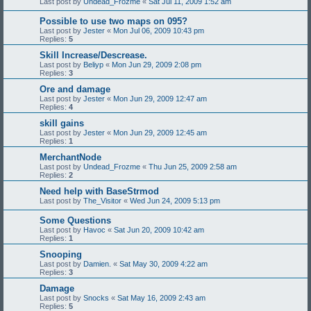
Last post by
Undead_Frozme
«
Sat Jul 11, 2009 1:52 am
Possible to use two maps on 095?
Last post by
Jester
«
Mon Jul 06, 2009 10:43 pm
Replies:
5
Skill Increase/Descrease.
Last post by
Beliyp
«
Mon Jun 29, 2009 2:08 pm
Replies:
3
Ore and damage
Last post by
Jester
«
Mon Jun 29, 2009 12:47 am
Replies:
4
skill gains
Last post by
Jester
«
Mon Jun 29, 2009 12:45 am
Replies:
1
MerchantNode
Last post by
Undead_Frozme
«
Thu Jun 25, 2009 2:58 am
Replies:
2
Need help with BaseStrmod
Last post by
The_Visitor
«
Wed Jun 24, 2009 5:13 pm
Some Questions
Last post by
Havoc
«
Sat Jun 20, 2009 10:42 am
Replies:
1
Snooping
Last post by
Damien.
«
Sat May 30, 2009 4:22 am
Replies:
3
Damage
Last post by
Snocks
«
Sat May 16, 2009 2:43 am
Replies:
5