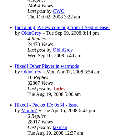
24694
Views
Last post
by
CWO
Thu Oct 02, 2008 3:22 am
[not a bug] A new core bug from 1 Sept release?
by
OldnGrey
»
Tue Sep 09, 2008 8:14 pm
4
Replies
24473
Views
Last post
by
OldnGrey
Wed Sep 10, 2008 5:40 am
[fixed] Other Player in warmode
by
OldnGrey
»
Mon Apr 07, 2008 3:54 am
10
Replies
32867
Views
Last post
by
Turley
Tue Aug 19, 2008 5:00 am
[fixed] - Packet ID: 0x34 - Issue
by
MontuZ
»
Tue Apr 15, 2008 6:42 pm
6
Replies
28017
Views
Last post
by
taxman
Tue Aug 19, 2008 12:37 am