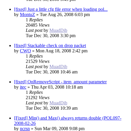
[fixed] Just a little cfg file error when loading pol...
by
MontuZ
»
Tue Aug 26, 2008 6:03 pm
1
Replies
20485
Views
Last post
by
MuadDib
Tue Dec 30, 2008 3:30 pm
[fixed] Stackable check on drop packet
by
CWO
»
Mon Aug 18, 2008 2:42 pm
1
Replies
21529
Views
Last post
by
MuadDib
Tue Dec 30, 2008 10:46 am
[fixed] OnRemoveScript - item_amount parameter
by
itec
»
Thu Apr 03, 2008 10:18 am
1
Replies
21292
Views
Last post
by
MuadDib
Tue Dec 30, 2008 10:39 am
[Fixed] Min() and Max() always returns double (POL097-
2008-02-26
by
ncrsn
»
Sun Mar 09, 2008 9:08 pm