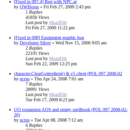
[Fixed in 097.4] Bug with NPC.ar
by
OWHorus
»
Fri Feb 27, 2009 2:43 pm
1
Replies
41856
Views
Last post
by
MuadDib
Fri Feb 27, 2009 11:22 pm
[Fixed in 098] Equipment graphic bug
by
Developer Silver
»
Wed Nov 15, 2006 9:05 am
2
Replies
22105
Views
Last post
by
MuadDib
Sun Feb 22, 2009 12:25 pm
character.ClearGottenItem() & v5 client (POL 097 2008-02
by
ncrsn
»
Thu Apr 24, 2008 7:01 am
7
Replies
28991
Views
Last post
by
MuadDib
Tue Feb 17, 2009 8:23 pm
UO expansion AOS and empty spellbook (POL 097 2008-02-
26)
by
ncrsn
»
Tue Apr 08, 2008 7:12 am
6
Replies