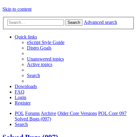
Skip to content
Advanced search
Search
Quick links
eScript Style Guide
Distro Goals
Unanswered topics
Active topics
Search
Downloads
FAQ
Login
Register
POL
Forums
Archive
Older Core Versions
POL Core 097
Solved Bugs (097)
Search