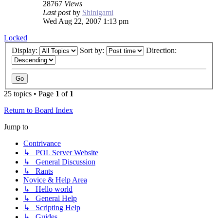
28767
Views
Last post
by
Shinigami
Wed Aug 22, 2007 1:13 pm
Locked
Display:
Sort by:
Direction:
25 topics • Page
1
of
1
Return to Board Index
Jump to
Contrivance
↳ POL Server Website
↳ General Discussion
↳ Rants
Novice & Help Area
↳ Hello world
↳ General Help
↳ Scripting Help
↳ Guides