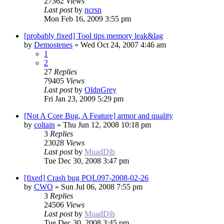
27362
Views
Last post
by
ncrsn
Mon Feb 16, 2009 3:55 pm
[probably fixed] Tool tips memory leak&lag
by
Demostenes
»
Wed Oct 24, 2007 4:46 am
1
2
27
Replies
79405
Views
Last post
by
OldnGrey
Fri Jan 23, 2009 5:29 pm
[Not A Core Bug, A Feature] armor and quality
by
coltain
»
Thu Jun 12, 2008 10:18 pm
3
Replies
23028
Views
Last post
by
MuadDib
Tue Dec 30, 2008 3:47 pm
[fixed] Crash bug POL097-2008-02-26
by
CWO
»
Sun Jul 06, 2008 7:55 pm
3
Replies
24506
Views
Last post
by
MuadDib
Tue Dec 30, 2008 3:45 pm