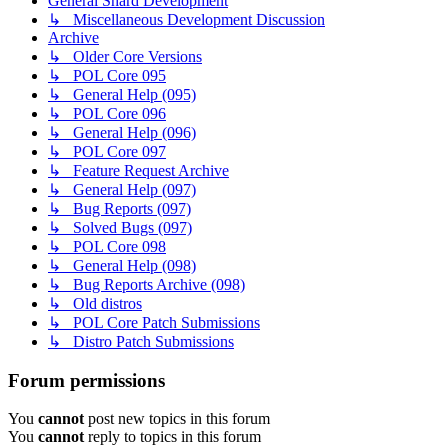
General Shard Development
↳ Miscellaneous Development Discussion
Archive
↳ Older Core Versions
↳ POL Core 095
↳ General Help (095)
↳ POL Core 096
↳ General Help (096)
↳ POL Core 097
↳ Feature Request Archive
↳ General Help (097)
↳ Bug Reports (097)
↳ Solved Bugs (097)
↳ POL Core 098
↳ General Help (098)
↳ Bug Reports Archive (098)
↳ Old distros
↳ POL Core Patch Submissions
↳ Distro Patch Submissions
Forum permissions
You
cannot
post new topics in this forum
You
cannot
reply to topics in this forum