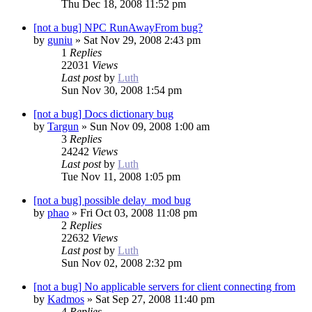
Thu Dec 18, 2008 11:52 pm
[not a bug] NPC RunAwayFrom bug?
by
guniu
»
Sat Nov 29, 2008 2:43 pm
1
Replies
22031
Views
Last post
by
Luth
Sun Nov 30, 2008 1:54 pm
[not a bug] Docs dictionary bug
by
Targun
»
Sun Nov 09, 2008 1:00 am
3
Replies
24242
Views
Last post
by
Luth
Tue Nov 11, 2008 1:05 pm
[not a bug] possible delay_mod bug
by
phao
»
Fri Oct 03, 2008 11:08 pm
2
Replies
22632
Views
Last post
by
Luth
Sun Nov 02, 2008 2:32 pm
[not a bug] No applicable servers for client connecting from
by
Kadmos
»
Sat Sep 27, 2008 11:40 pm
4
Replies