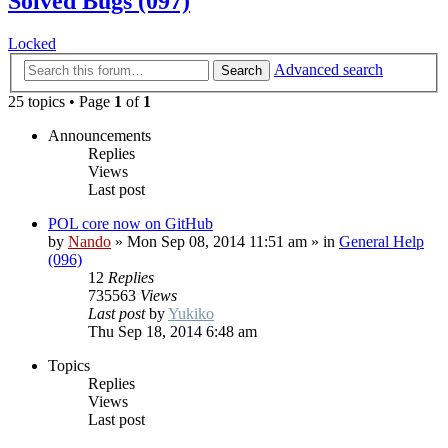
Solved Bugs (097)
Locked
Advanced search
Search
25 topics • Page
1
of
1
Announcements
Replies
Views
Last post
POL core now on GitHub
by
Nando
»
Mon Sep 08, 2014 11:51 am
» in
General Help
(096)
12
Replies
735563
Views
Last post
by
Yukiko
Thu Sep 18, 2014 6:48 am
Topics
Replies
Views
Last post