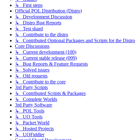
↳ First steps
Official POL Distribution (Distro)
↳ Development Discussion
↳ Distro Bug Reports
↳ Test shard
↳ Contribute to the distro
↳ Contributed Optional Packages and Scripts for the Distro
Core Discussions
↳ Current development (100)
↳ Current stable release (099)
↳ Bug Reports & Feature Requests
↳ Solved issues
↳ Old requests
↳ Contribute to the core
3rd Party Scripts
↳ Contributed Scripts & Packages
↳ Complete Worlds
3rd Party Software
↳ POL Tools
↳ UO Tools
↳ Packet World
↳ Hosted Projects
↳ UOFiddler