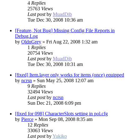
4
Replies
25763
Views
Last post
by
MuadDib
Tue Dec 30, 2008 10:36 am
[Feature, Not Bug] Missing Config File Reports in
Debug.Log
by
OldnGrey
»
Fri Aug 22, 2008 1:32 am
1
Replies
20754
Views
Last post
by
MuadDib
Tue Dec 30, 2008 10:31 am
[fixed] Item.layer only works for items (once) equipped
by
ncrsn
»
Sun May 25, 2008 12:07 am
9
Replies
32494
Views
Last post
by
ncrsn
Sun Dec 21, 2008 6:09 pm
[fixed for 098] CharacterSlots setting in pol.cfg
by
Pierce
»
Mon Sep 08, 2008 8:35 am
12
Replies
33063
Views
Last post
by
Yukiko