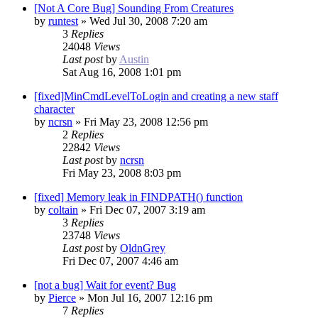
[Not A Core Bug] Sounding From Creatures
by
runtest
»
Wed Jul 30, 2008 7:20 am
3
Replies
24048
Views
Last post
by
Austin
Sat Aug 16, 2008 1:01 pm
[fixed]MinCmdLevelToLogin and creating a new staff
character
by
ncrsn
»
Fri May 23, 2008 12:56 pm
2
Replies
22842
Views
Last post
by
ncrsn
Fri May 23, 2008 8:03 pm
[fixed] Memory leak in FINDPATH() function
by
coltain
»
Fri Dec 07, 2007 3:19 am
3
Replies
23748
Views
Last post
by
OldnGrey
Fri Dec 07, 2007 4:46 am
[not a bug] Wait for event? Bug
by
Pierce
»
Mon Jul 16, 2007 12:16 pm
7
Replies