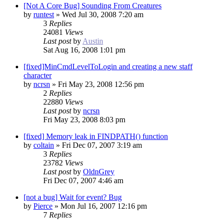
[Not A Core Bug] Sounding From Creatures
by
runtest
»
Wed Jul 30, 2008 7:20 am
3
Replies
24081
Views
Last post
by
Austin
Sat Aug 16, 2008 1:01 pm
[fixed]MinCmdLevelToLogin and creating a new staff
character
by
ncrsn
»
Fri May 23, 2008 12:56 pm
2
Replies
22880
Views
Last post
by
ncrsn
Fri May 23, 2008 8:03 pm
[fixed] Memory leak in FINDPATH() function
by
coltain
»
Fri Dec 07, 2007 3:19 am
3
Replies
23782
Views
Last post
by
OldnGrey
Fri Dec 07, 2007 4:46 am
[not a bug] Wait for event? Bug
by
Pierce
»
Mon Jul 16, 2007 12:16 pm
7
Replies