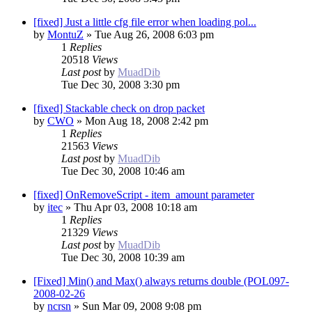
[fixed] Just a little cfg file error when loading pol...
by
MontuZ
»
Tue Aug 26, 2008 6:03 pm
1
Replies
20518
Views
Last post
by
MuadDib
Tue Dec 30, 2008 3:30 pm
[fixed] Stackable check on drop packet
by
CWO
»
Mon Aug 18, 2008 2:42 pm
1
Replies
21563
Views
Last post
by
MuadDib
Tue Dec 30, 2008 10:46 am
[fixed] OnRemoveScript - item_amount parameter
by
itec
»
Thu Apr 03, 2008 10:18 am
1
Replies
21329
Views
Last post
by
MuadDib
Tue Dec 30, 2008 10:39 am
[Fixed] Min() and Max() always returns double (POL097-
2008-02-26
by
ncrsn
»
Sun Mar 09, 2008 9:08 pm