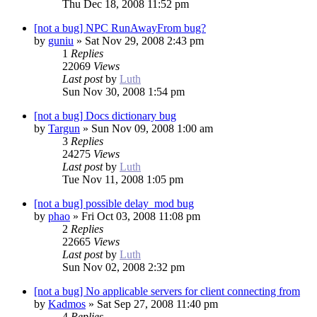
Thu Dec 18, 2008 11:52 pm
[not a bug] NPC RunAwayFrom bug?
by
guniu
»
Sat Nov 29, 2008 2:43 pm
1
Replies
22069
Views
Last post
by
Luth
Sun Nov 30, 2008 1:54 pm
[not a bug] Docs dictionary bug
by
Targun
»
Sun Nov 09, 2008 1:00 am
3
Replies
24275
Views
Last post
by
Luth
Tue Nov 11, 2008 1:05 pm
[not a bug] possible delay_mod bug
by
phao
»
Fri Oct 03, 2008 11:08 pm
2
Replies
22665
Views
Last post
by
Luth
Sun Nov 02, 2008 2:32 pm
[not a bug] No applicable servers for client connecting from
by
Kadmos
»
Sat Sep 27, 2008 11:40 pm
4
Replies