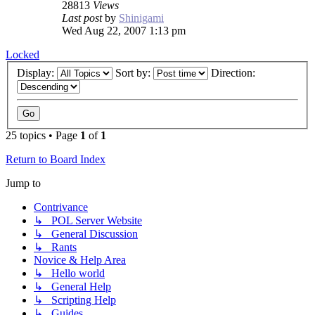
28813
Views
Last post
by
Shinigami
Wed Aug 22, 2007 1:13 pm
Locked
Display:
Sort by:
Direction:
25 topics • Page
1
of
1
Return to Board Index
Jump to
Contrivance
↳ POL Server Website
↳ General Discussion
↳ Rants
Novice & Help Area
↳ Hello world
↳ General Help
↳ Scripting Help
↳ Guides