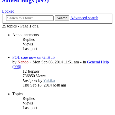
Solved Bugs (097)
Locked
Advanced search
Search
25 topics • Page
1
of
1
Announcements
Replies
Views
Last post
POL core now on GitHub
by
Nando
»
Mon Sep 08, 2014 11:51 am
» in
General Help
(096)
12
Replies
736850
Views
Last post
by
Yukiko
Thu Sep 18, 2014 6:48 am
Topics
Replies
Views
Last post