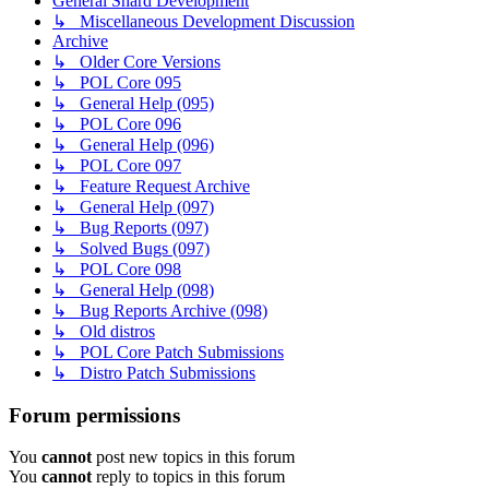
General Shard Development
↳ Miscellaneous Development Discussion
Archive
↳ Older Core Versions
↳ POL Core 095
↳ General Help (095)
↳ POL Core 096
↳ General Help (096)
↳ POL Core 097
↳ Feature Request Archive
↳ General Help (097)
↳ Bug Reports (097)
↳ Solved Bugs (097)
↳ POL Core 098
↳ General Help (098)
↳ Bug Reports Archive (098)
↳ Old distros
↳ POL Core Patch Submissions
↳ Distro Patch Submissions
Forum permissions
You
cannot
post new topics in this forum
You
cannot
reply to topics in this forum