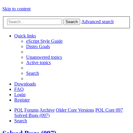
Skip to content
Advanced search
Search
Quick links
eScript Style Guide
Distro Goals
Unanswered topics
Active topics
Search
Downloads
FAQ
Login
Register
POL
Forums
Archive
Older Core Versions
POL Core 097
Solved Bugs (097)
Search