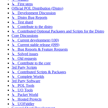
↳ First steps
Official POL Distribution (Distro)
↳ Development Discussion
↳ Distro Bug Reports
↳ Test shard
↳ Contribute to the distro
↳ Contributed Optional Packages and Scripts for the Distro
Core Discussions
↳ Current development (100)
↳ Current stable release (099)
↳ Bug Reports & Feature Requests
↳ Solved issues
↳ Old requests
↳ Contribute to the core
3rd Party Scripts
↳ Contributed Scripts & Packages
↳ Complete Worlds
3rd Party Software
↳ POL Tools
↳ UO Tools
↳ Packet World
↳ Hosted Projects
↳ UOFiddler