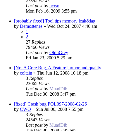
27395
Views
Last post
by
ncrsn
Mon Feb 16, 2009 3:55 pm
[probably fixed] Tool tips memory leak&lag
by
Demostenes
»
Wed Oct 24, 2007 4:46 am
1
2
27
Replies
79466
Views
Last post
by
OldnGrey
Fri Jan 23, 2009 5:29 pm
[Not A Core Bug, A Feature] armor and quality
by
coltain
»
Thu Jun 12, 2008 10:18 pm
3
Replies
23065
Views
Last post
by
MuadDib
Tue Dec 30, 2008 3:47 pm
[fixed] Crash bug POL097-2008-02-26
by
CWO
»
Sun Jul 06, 2008 7:55 pm
3
Replies
24543
Views
Last post
by
MuadDib
Tue Dec 30, 2008 3:45 pm