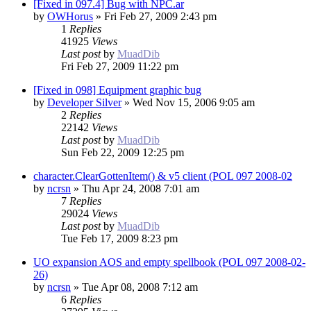
[Fixed in 097.4] Bug with NPC.ar
by
OWHorus
»
Fri Feb 27, 2009 2:43 pm
1
Replies
41925
Views
Last post
by
MuadDib
Fri Feb 27, 2009 11:22 pm
[Fixed in 098] Equipment graphic bug
by
Developer Silver
»
Wed Nov 15, 2006 9:05 am
2
Replies
22142
Views
Last post
by
MuadDib
Sun Feb 22, 2009 12:25 pm
character.ClearGottenItem() & v5 client (POL 097 2008-02
by
ncrsn
»
Thu Apr 24, 2008 7:01 am
7
Replies
29024
Views
Last post
by
MuadDib
Tue Feb 17, 2009 8:23 pm
UO expansion AOS and empty spellbook (POL 097 2008-02-
26)
by
ncrsn
»
Tue Apr 08, 2008 7:12 am
6
Replies