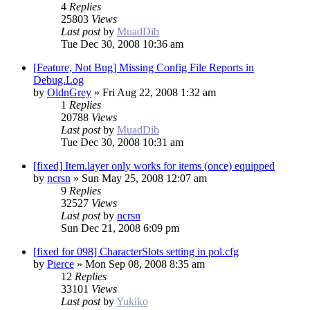
4
Replies
25803
Views
Last post
by
MuadDib
Tue Dec 30, 2008 10:36 am
[Feature, Not Bug] Missing Config File Reports in
Debug.Log
by
OldnGrey
»
Fri Aug 22, 2008 1:32 am
1
Replies
20788
Views
Last post
by
MuadDib
Tue Dec 30, 2008 10:31 am
[fixed] Item.layer only works for items (once) equipped
by
ncrsn
»
Sun May 25, 2008 12:07 am
9
Replies
32527
Views
Last post
by
ncrsn
Sun Dec 21, 2008 6:09 pm
[fixed for 098] CharacterSlots setting in pol.cfg
by
Pierce
»
Mon Sep 08, 2008 8:35 am
12
Replies
33101
Views
Last post
by
Yukiko