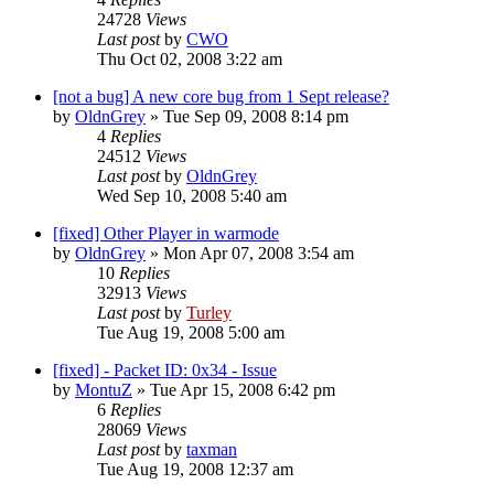
24728
Views
Last post
by
CWO
Thu Oct 02, 2008 3:22 am
[not a bug] A new core bug from 1 Sept release?
by
OldnGrey
»
Tue Sep 09, 2008 8:14 pm
4
Replies
24512
Views
Last post
by
OldnGrey
Wed Sep 10, 2008 5:40 am
[fixed] Other Player in warmode
by
OldnGrey
»
Mon Apr 07, 2008 3:54 am
10
Replies
32913
Views
Last post
by
Turley
Tue Aug 19, 2008 5:00 am
[fixed] - Packet ID: 0x34 - Issue
by
MontuZ
»
Tue Apr 15, 2008 6:42 pm
6
Replies
28069
Views
Last post
by
taxman
Tue Aug 19, 2008 12:37 am