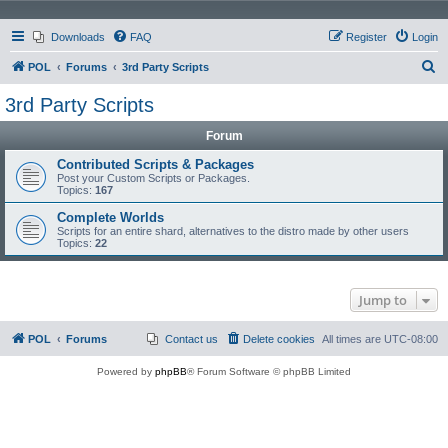
Downloads
FAQ
Register
Login
S
POL
Forums
3rd Party Scripts
e
3rd Party Scripts
a
Forum
r
c
Contributed Scripts & Packages
Post your Custom Scripts or Packages.
h
Topics:
167
Complete Worlds
Scripts for an entire shard, alternatives to the distro made by other users
Topics:
22
Jump to
POL
Forums
Contact us
Delete cookies
All times are
UTC-08:00
Powered by
phpBB
® Forum Software © phpBB Limited