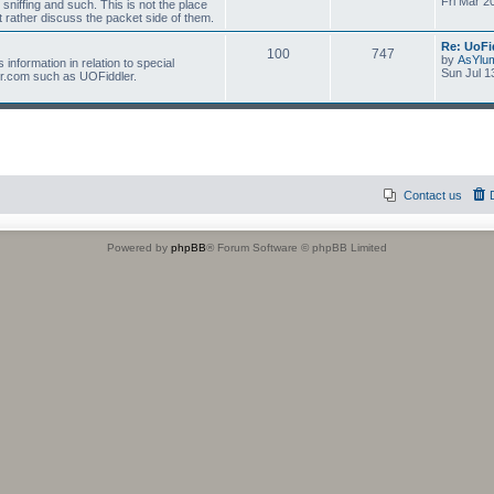
Fri Mar 2
 sniffing and such. This is not the place
 rather discuss the packet side of them.
Re: UoFi
100
747
by
AsYlu
information in relation to special
Sun Jul 1
r.com such as UOFiddler.
Contact us
Powered by
phpBB
® Forum Software © phpBB Limited