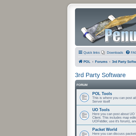
Quick links
Downloads
FA
POL
Forums
3rd Party Soft
3rd Party Software
FORUM
POL Tools
This is where you can post abo
Server itself
UO Tools
Here you can post about UO T
Client. This includes map edit
UOFiddler, use it's forum), an
Packet World
Here you can discuss packets