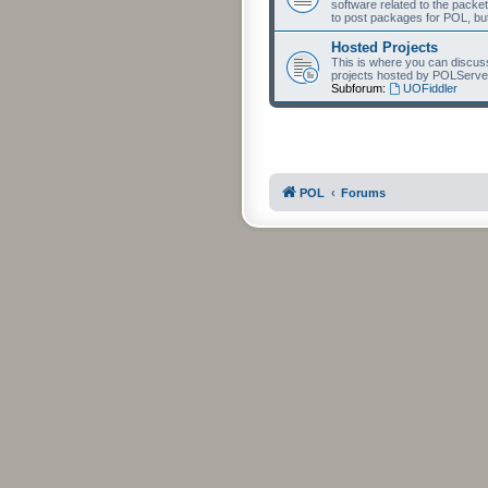
software related to the packet
to post packages for POL, but
Hosted Projects
This is where you can discuss 
projects hosted by POLServe
Subforum:
UOFiddler
POL
Forums