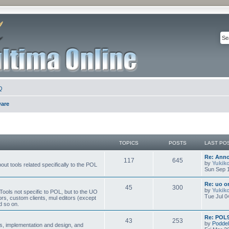
Q
ware
TOPICS
POSTS
LAST PO
Re: Ann
117
645
by
Yukik
ut tools related specifically to the POL
Sun Sep 1
Re: uo or
45
300
by
Yukik
ools not specific to POL, but to the UO
Tue Jul 0
ors, custom clients, mul editors (except
d so on.
Re: POL9
43
253
by
Poddel
, implementation and design, and