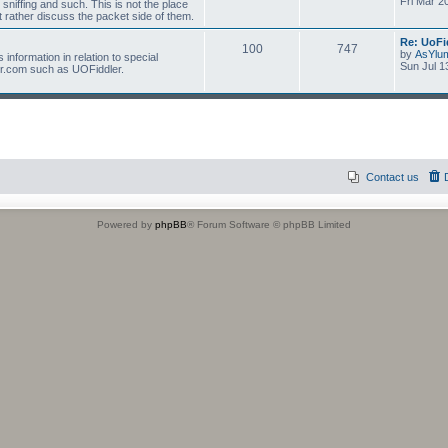
Fri Mar 2
 sniffing and such. This is not the place
 rather discuss the packet side of them.
Re: UoFi
100
747
by
AsYlu
information in relation to special
Sun Jul 1
r.com such as UOFiddler.
Contact us
Powered by
phpBB
® Forum Software © phpBB Limited