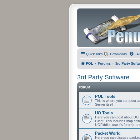
Quick links
Downloads
FA
POL
Forums
3rd Party Soft
3rd Party Software
FORUM
POL Tools
This is where you can post abo
Server itself
UO Tools
Here you can post about UO T
Client. This includes map edit
UOFiddler, use it's forum), an
Packet World
Here you can discuss packets