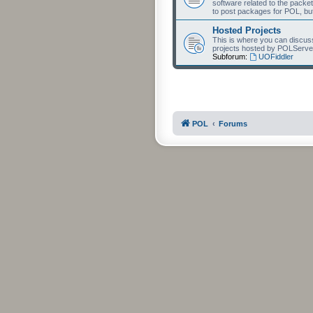
software related to the packet
to post packages for POL, but
Hosted Projects
This is where you can discuss 
projects hosted by POLServe
Subforum:
UOFiddler
POL
Forums