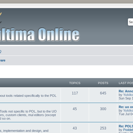
Q
ware
TOPICS
POSTS
LAST PO
Re: Ann
117
645
by
Yukik
ut tools related specifically to the POL
Sun Sep 1
Re: uo or
45
300
by
Yukik
ools not specific to POL, but to the UO
Tue Jul 0
ors, custom clients, mul editors (except
d so on.
Re: POL9
43
253
by
Poddel
, implementation and design, and