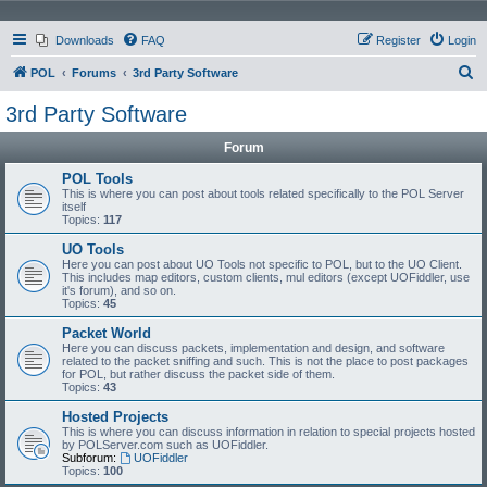
Downloads
FAQ
Register
Login
S
POL
Forums
3rd Party Software
e
3rd Party Software
a
Forum
r
c
POL Tools
This is where you can post about tools related specifically to the POL Server
h
itself
Topics:
117
UO Tools
Here you can post about UO Tools not specific to POL, but to the UO Client.
This includes map editors, custom clients, mul editors (except UOFiddler, use
it's forum), and so on.
Topics:
45
Packet World
Here you can discuss packets, implementation and design, and software
related to the packet sniffing and such. This is not the place to post packages
for POL, but rather discuss the packet side of them.
Topics:
43
Hosted Projects
This is where you can discuss information in relation to special projects hosted
by POLServer.com such as UOFiddler.
Subforum:
UOFiddler
Topics:
100