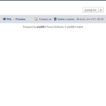
Jump to
POL
Forums
Contact us
Delete cookies
All times are
UTC-08:00
Powered by
phpBB
® Forum Software © phpBB Limited