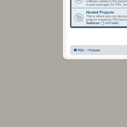
software related to the packet
to post packages for POL, but
Hosted Projects
This is where you can discuss 
projects hosted by POLServe
Subforum:
UOFiddler
POL
Forums