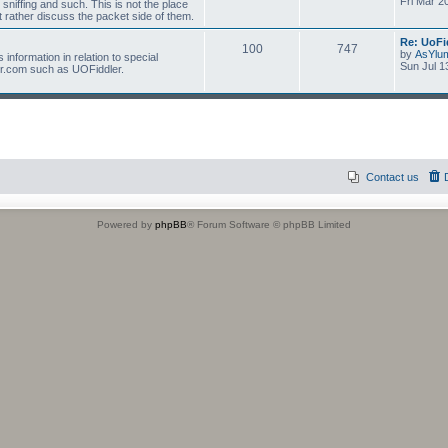
Fri Mar 2
 sniffing and such. This is not the place
 rather discuss the packet side of them.
Re: UoFi
100
747
by
AsYlu
information in relation to special
Sun Jul 1
r.com such as UOFiddler.
Contact us
Powered by
phpBB
® Forum Software © phpBB Limited