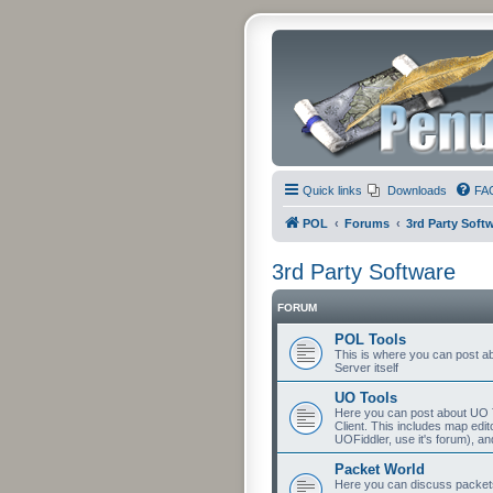
Quick links
Downloads
FA
POL
Forums
3rd Party Soft
3rd Party Software
FORUM
POL Tools
This is where you can post abo
Server itself
UO Tools
Here you can post about UO T
Client. This includes map edit
UOFiddler, use it's forum), an
Packet World
Here you can discuss packets