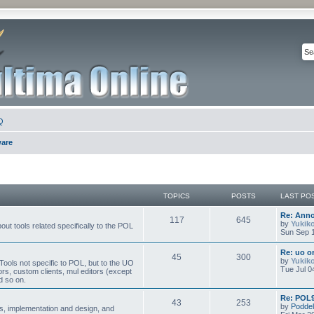
Q
ware
TOPICS
POSTS
LAST PO
Re: Ann
117
645
by
Yukik
ut tools related specifically to the POL
Sun Sep 1
Re: uo or
45
300
by
Yukik
ools not specific to POL, but to the UO
Tue Jul 0
ors, custom clients, mul editors (except
d so on.
Re: POL9
43
253
by
Poddel
, implementation and design, and