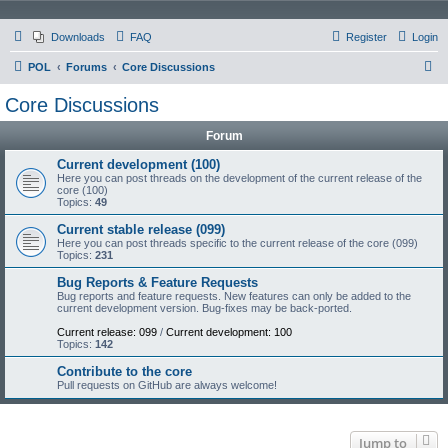
Downloads
FAQ
Register
Login
S
POL
Forums
Core Discussions
e
Core Discussions
a
Forum
r
c
Current development (100)
Here you can post threads on the development of the current release of the
h
core (100)
Topics:
49
Current stable release (099)
Here you can post threads specific to the current release of the core (099)
Topics:
231
Bug Reports & Feature Requests
Bug reports and feature requests. New features can only be added to the
current development version. Bug-fixes may be back-ported.
Current release: 099
/
Current development: 100
Topics:
142
Contribute to the core
Pull requests on GitHub are always welcome!
Jump to