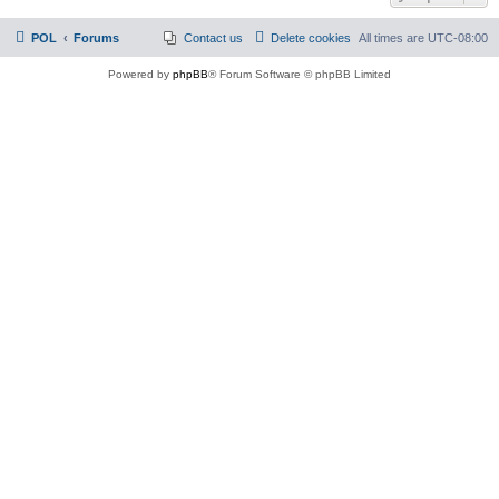
POL
Forums
Contact us
Delete cookies
All times are
UTC-08:00
Powered by
phpBB
® Forum Software © phpBB Limited