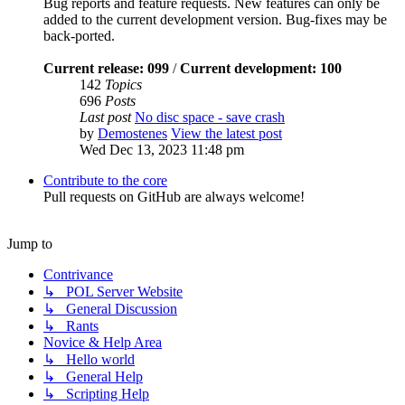
Bug reports and feature requests. New features can only be
added to the current development version. Bug-fixes may be
back-ported.
Current release: 099
/
Current development: 100
142
Topics
696
Posts
Last post
No disc space - save crash
by
Demostenes
View the latest post
Wed Dec 13, 2023 11:48 pm
Contribute to the core
Pull requests on GitHub are always welcome!
Jump to
Contrivance
↳ POL Server Website
↳ General Discussion
↳ Rants
Novice & Help Area
↳ Hello world
↳ General Help
↳ Scripting Help