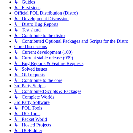
↳ Guides
↳ First steps
Official POL Distribution (Distro)
↳ Development Discussion
↳ Distro Bug Reports
↳ Test shard
↳ Contribute to the distro
↳ Contributed Optional Packages and Scripts for the Distro
Core Discussions
↳ Current development (100)
↳ Current stable release (099)
↳ Bug Reports & Feature Requests
↳ Solved issues
↳ Old requests
↳ Contribute to the core
3rd Party Scripts
↳ Contributed Scripts & Packages
↳ Complete Worlds
3rd Party Software
↳ POL Tools
↳ UO Tools
↳ Packet World
↳ Hosted Projects
↳ UOFiddler