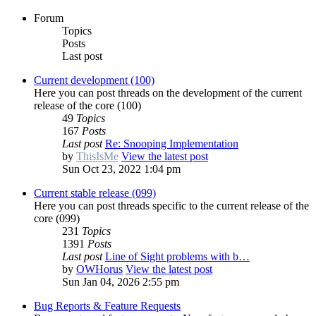
Forum
Topics
Posts
Last post
Current development (100)
Here you can post threads on the development of the current
release of the core (100)
49
Topics
167
Posts
Last post
Re: Snooping Implementation
by
ThisIsMe
View the latest post
Sun Oct 23, 2022 1:04 pm
Current stable release (099)
Here you can post threads specific to the current release of the
core (099)
231
Topics
1391
Posts
Last post
Line of Sight problems with b…
by
OWHorus
View the latest post
Sun Jan 04, 2026 2:55 pm
Bug Reports & Feature Requests