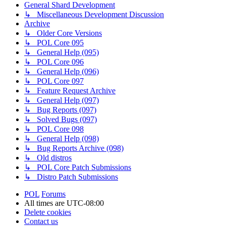
General Shard Development
↳ Miscellaneous Development Discussion
Archive
↳ Older Core Versions
↳ POL Core 095
↳ General Help (095)
↳ POL Core 096
↳ General Help (096)
↳ POL Core 097
↳ Feature Request Archive
↳ General Help (097)
↳ Bug Reports (097)
↳ Solved Bugs (097)
↳ POL Core 098
↳ General Help (098)
↳ Bug Reports Archive (098)
↳ Old distros
↳ POL Core Patch Submissions
↳ Distro Patch Submissions
POL
Forums
All times are
UTC-08:00
Delete cookies
Contact us