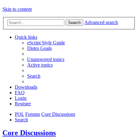
Skip to content
Advanced search
Search
Quick links
eScript Style Guide
Distro Goals
Unanswered topics
Active topics
Search
Downloads
FAQ
Login
Register
POL
Forums
Core Discussions
Search
Core Discussions