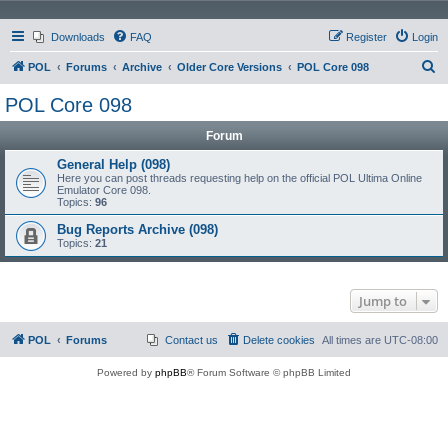
Downloads
FAQ
Register
Login
S
POL
Forums
Archive
Older Core Versions
POL Core 098
e
POL Core 098
a
Forum
r
c
General Help (098)
Here you can post threads requesting help on the official POL Ultima Online
h
Emulator Core 098.
Topics:
96
Bug Reports Archive (098)
Topics:
21
Jump to
POL
Forums
Contact us
Delete cookies
All times are
UTC-08:00
Powered by
phpBB
® Forum Software © phpBB Limited