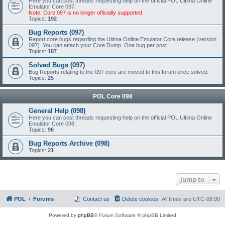
Here you can post threads requesting help on the official POL Ultima Online
Emulator Core 097.
Note: Core 097 is no longer officially supported.
Topics:
192
Bug Reports (097)
Report core bugs regarding the Ultima Online Emulator Core release (version
097). You can attach your Core Dump. One bug per post.
Topics:
187
Solved Bugs (097)
Bug Reports relating to the 097 core are moved to this forum once solved.
Topics:
25
POL Core 098
General Help (098)
Here you can post threads requesting help on the official POL Ultima Online
Emulator Core 098.
Topics:
96
Bug Reports Archive (098)
Topics:
21
Jump to
POL
Forums
Contact us
Delete cookies
All times are
UTC-08:00
Powered by
phpBB
® Forum Software © phpBB Limited