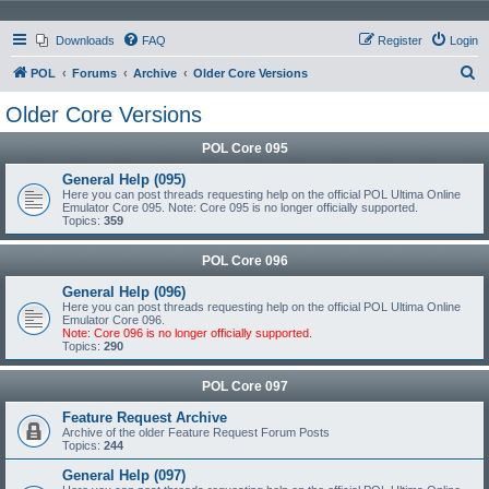
Downloads
FAQ
Register
Login
S
POL
Forums
Archive
Older Core Versions
e
Older Core Versions
a
POL Core 095
r
c
General Help (095)
Here you can post threads requesting help on the official POL Ultima Online
h
Emulator Core 095. Note: Core 095 is no longer officially supported.
Topics:
359
POL Core 096
General Help (096)
Here you can post threads requesting help on the official POL Ultima Online
Emulator Core 096.
Note: Core 096 is no longer officially supported.
Topics:
290
POL Core 097
Feature Request Archive
Archive of the older Feature Request Forum Posts
Topics:
244
General Help (097)