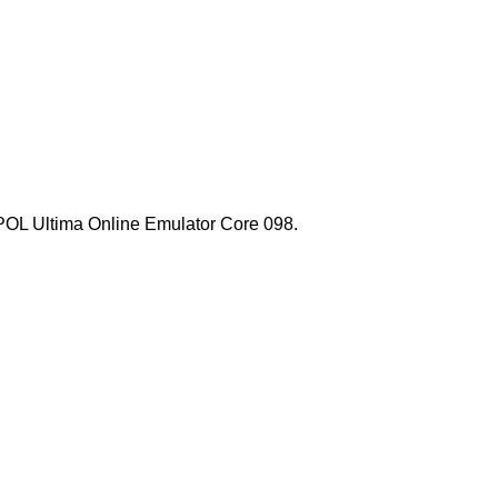
l POL Ultima Online Emulator Core 098.