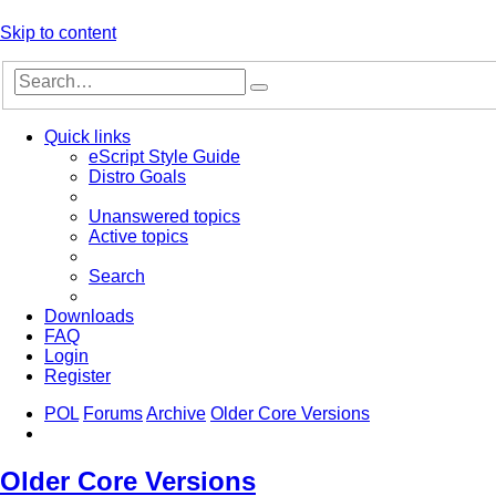
Skip to content
Advanced
Search
search
Quick links
eScript Style Guide
Distro Goals
Unanswered topics
Active topics
Search
Downloads
FAQ
Login
Register
POL
Forums
Archive
Older Core Versions
Search
Older Core Versions