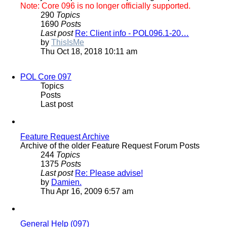
Note: Core 096 is no longer officially supported.
290
Topics
1690
Posts
Last post
Re: Client info - POL096.1-20…
View
by
ThisIsMe
the
Thu Oct 18, 2018 10:11 am
latest
post
POL Core 097
Topics
Posts
Last post
Feature Request Archive
Archive of the older Feature Request Forum Posts
244
Topics
1375
Posts
Last post
Re: Please advise!
View
by
Damien.
the
Thu Apr 16, 2009 6:57 am
latest
post
General Help (097)