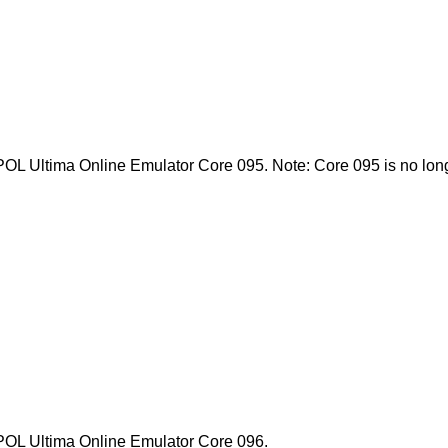
 POL Ultima Online Emulator Core 095. Note: Core 095 is no longe
l POL Ultima Online Emulator Core 096.