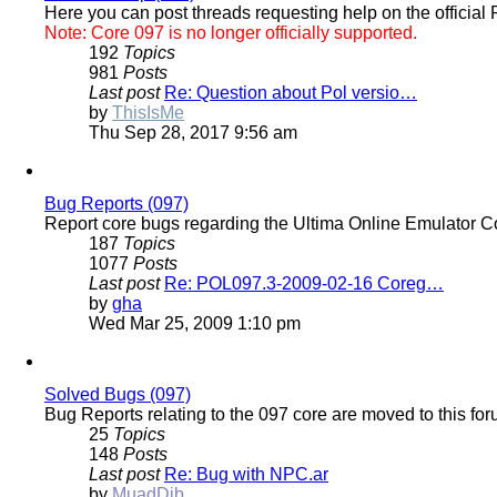
Here you can post threads requesting help on the officia
Note: Core 097 is no longer officially supported.
192
Topics
981
Posts
Last post
Re: Question about Pol versio…
View
by
ThisIsMe
the
Thu Sep 28, 2017 9:56 am
latest
post
Bug Reports (097)
Report core bugs regarding the Ultima Online Emulator C
187
Topics
1077
Posts
Last post
Re: POL097.3-2009-02-16 Coreg…
View
by
gha
the
Wed Mar 25, 2009 1:10 pm
latest
post
Solved Bugs (097)
Bug Reports relating to the 097 core are moved to this fo
25
Topics
148
Posts
Last post
Re: Bug with NPC.ar
View
by
MuadDib