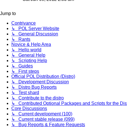
latest
post
Jump to
Contrivance
↳ POL Server Website
↳ General Discussion
↳ Rants
Novice & Help Area
↳ Hello world
↳ General Help
↳ Scripting Help
↳ Guides
↳ First steps
Official POL Distribution (Distro)
↳ Development Discussion
↳ Distro Bug Reports
↳ Test shard
↳ Contribute to the distro
↳ Contributed Optional Packages and Scripts for the Dis
Core Discussions
↳ Current development (100)
↳ Current stable release (099)
↳ Bug Reports & Feature Requests