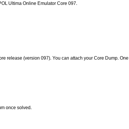
l POL Ultima Online Emulator Core 097.
ore release (version 097). You can attach your Core Dump. One 
rum once solved.