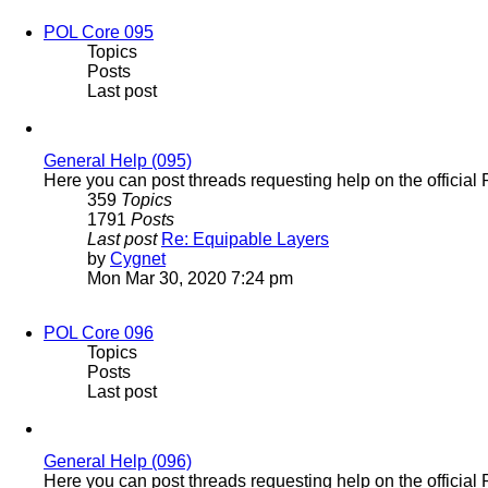
POL Core 095
Topics
Posts
Last post
General Help (095)
Here you can post threads requesting help on the official
359
Topics
1791
Posts
Last post
Re: Equipable Layers
View
by
Cygnet
the
Mon Mar 30, 2020 7:24 pm
latest
post
POL Core 096
Topics
Posts
Last post
General Help (096)
Here you can post threads requesting help on the officia