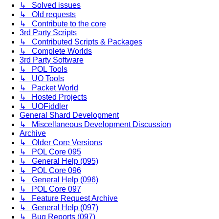
↳ Solved issues
↳ Old requests
↳ Contribute to the core
3rd Party Scripts
↳ Contributed Scripts & Packages
↳ Complete Worlds
3rd Party Software
↳ POL Tools
↳ UO Tools
↳ Packet World
↳ Hosted Projects
↳ UOFiddler
General Shard Development
↳ Miscellaneous Development Discussion
Archive
↳ Older Core Versions
↳ POL Core 095
↳ General Help (095)
↳ POL Core 096
↳ General Help (096)
↳ POL Core 097
↳ Feature Request Archive
↳ General Help (097)
↳ Bug Reports (097)