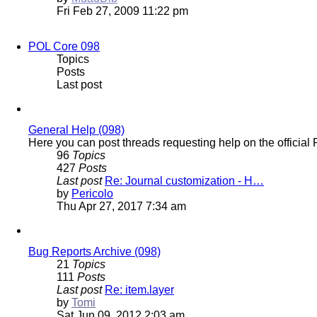
the
Fri Feb 27, 2009 11:22 pm
latest
post
POL Core 098
Topics
Posts
Last post
General Help (098)
Here you can post threads requesting help on the officia
96
Topics
427
Posts
Last post
Re: Journal customization - H…
View
by
Pericolo
the
Thu Apr 27, 2017 7:34 am
latest
post
Bug Reports Archive (098)
21
Topics
111
Posts
Last post
Re: item.layer
View
by
Tomi
the
Sat Jun 09, 2012 2:03 am