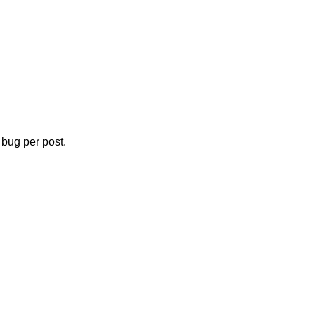
bug per post.