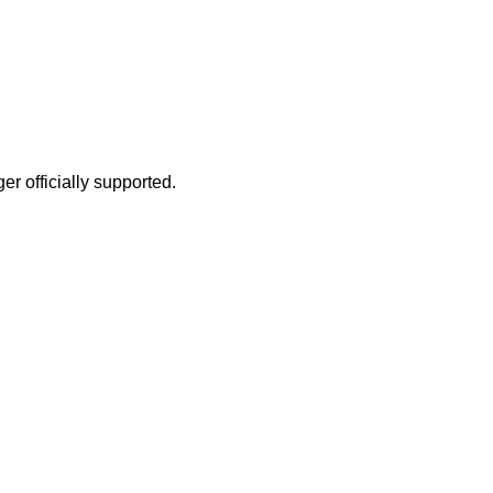
r officially supported.