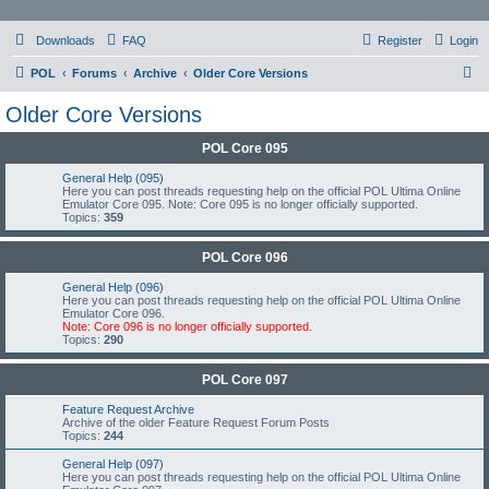
Downloads
FAQ
Register
Login
S
POL
Forums
Archive
Older Core Versions
e
Older Core Versions
a
POL Core 095
r
c
General Help (095)
Here you can post threads requesting help on the official POL Ultima Online
h
Emulator Core 095. Note: Core 095 is no longer officially supported.
Topics:
359
POL Core 096
General Help (096)
Here you can post threads requesting help on the official POL Ultima Online
Emulator Core 096.
Note: Core 096 is no longer officially supported.
Topics:
290
POL Core 097
Feature Request Archive
Archive of the older Feature Request Forum Posts
Topics:
244
General Help (097)
Here you can post threads requesting help on the official POL Ultima Online