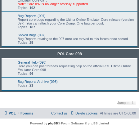
Emulator Core 097.
Note: Core 097 is no longer officially supported.
Topics:
192
Bug Reports (097)
Report core bugs regarding the Ultima Online Emulator Core release (version
097). You can attach your Core Dump. One bug per post.
Topics:
187
Solved Bugs (097)
Bug Reports relating to the 097 core are moved to this forum once solved.
Topics:
25
POL Core 098
General Help (098)
Here you can post threads requesting help on the official POL Ultima Online
Emulator Core 098.
Topics:
96
Bug Reports Archive (098)
Topics:
21
Jump to
POL
Forums
Contact us
Delete cookies
All times are
UTC-08:00
Powered by
phpBB
® Forum Software © phpBB Limited