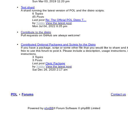
Sun Mar 03, 2019 11:20 pm
Test shard
A shard running the latest version of POL and the distro scripts.
6
Topics
45
Posts
Last post
Re: The Official POL Distro T…
by
Yukiko
View the latest post
Mon Jul 04, 2022 6:35 pm
Contribute to the distro
Pull requests on GitHub are always welcome!
Contributed Optional Packages and Scripts for the Distro
If you have a package, script or some other file that you would like to share and i
free to use this forum to post it. Please include a description, usage instructions, 
instructions.
3
Topics
3
Posts
Last post
Cleric Package
by
Yukiko
View the latest post
Sat Dec 26, 2020 2:17 am
POL
Forums
Contact us
Powered by
phpBB
® Forum Software © phpBB Limited