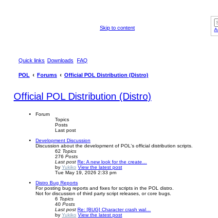
Skip to content
A
Quick links
Downloads
FAQ
POL
Forums
Official POL Distribution (Distro)
Official POL Distribution (Distro)
Forum
Topics
Posts
Last post
Development Discussion
Discussion about the development of POL's official distribution scripts.
62
Topics
276
Posts
Last post
Re: A new look for the create…
by
Yukiko
View the latest post
Tue May 19, 2026 2:33 pm
Distro Bug Reports
For posting bug reports and fixes for scripts in the POL distro.
Not for discussion of third party script releases, or core bugs.
6
Topics
40
Posts
Last post
Re: [BUG] Character crash wal…
by
Yukiko
View the latest post