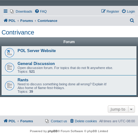
Downloads
FAQ
Register
Login
S
POL
Forums
Contrivance
e
Contrivance
a
Forum
r
c
POL Server Website
h
General Discussion
Open discussion forum. For topics that do not fit anywhere else.
Topics:
521
Rants
Need to discuss something being done all wrong? Explain it!
Also home of flame-fest-fridays.
Topics:
39
Jump to
POL
Forums
Contact us
Delete cookies
All times are
UTC-08:00
Powered by
phpBB
® Forum Software © phpBB Limited