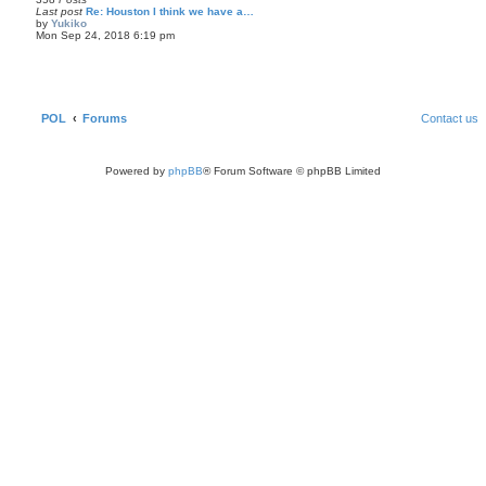
l
Last post
Re: Houston I think we have a…
a
by
Yukiko
t
V
Mon Sep 24, 2018 6:19 pm
e
i
s
e
t
w
p
t
o
h
s
e
t
l
POL
Forums
Contact us
a
t
e
s
Powered by
phpBB
® Forum Software © phpBB Limited
t
p
o
s
t