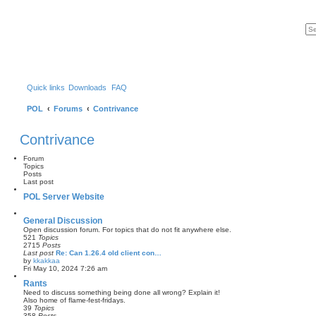
Quick links
Downloads
FAQ
POL
Forums
Contrivance
Contrivance
Forum
Topics
Posts
Last post
POL Server Website
General Discussion
Open discussion forum. For topics that do not fit anywhere else.
521
Topics
2715
Posts
Last post
Re: Can 1.26.4 old client con…
by
kkakkaa
V
Fri May 10, 2024 7:26 am
i
e
Rants
w
Need to discuss something being done all wrong? Explain it!
t
Also home of flame-fest-fridays.
h
39
Topics
e
358
Posts