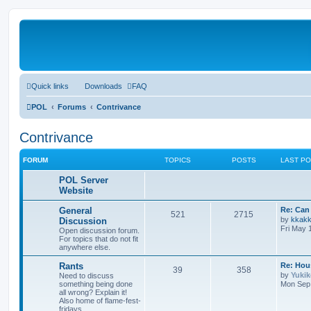
Quick links
Downloads
FAQ
POL
Forums
Contrivance
Contrivance
FORUM
TOPICS
POSTS
LAST P
POL Server
Website
General
Re: Can 
521
2715
by
kkak
Discussion
Fri May 
Open discussion forum.
For topics that do not fit
anywhere else.
Rants
Re: Hou
39
358
by
Yuki
Need to discuss
something being done
Mon Sep 
all wrong? Explain it!
Also home of flame-fest-
fridays.