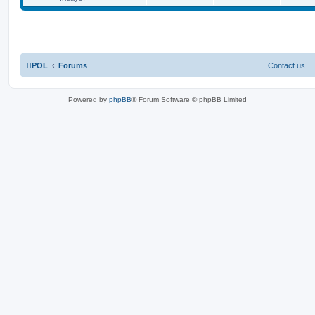
POL
Forums
Contact us
Powered by
phpBB
® Forum Software © phpBB Limited