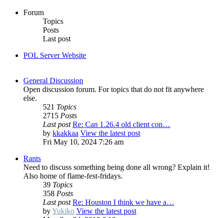
Forum
Topics
Posts
Last post
POL Server Website
General Discussion
Open discussion forum. For topics that do not fit anywhere
else.
521
Topics
2715
Posts
Last post
Re: Can 1.26.4 old client con…
by
kkakkaa
View the latest post
Fri May 10, 2024 7:26 am
Rants
Need to discuss something being done all wrong? Explain it!
Also home of flame-fest-fridays.
39
Topics
358
Posts
Last post
Re: Houston I think we have a…
by
Yukiko
View the latest post