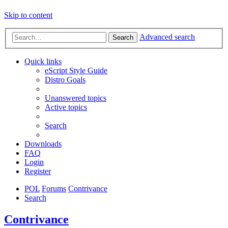
Skip to content
Advanced search
Search
Quick links
eScript Style Guide
Distro Goals
Unanswered topics
Active topics
Search
Downloads
FAQ
Login
Register
POL
Forums
Contrivance
Search
Contrivance