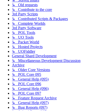
↳ Solved issues
↳ Old requests
↳ Contribute to the core
3rd Party Scripts
↳ Contributed Scripts & Packages
↳ Complete Worlds
3rd Party Software
↳ POL Tools
↳ UO Tools
↳ Packet World
↳ Hosted Projects
↳ UOFiddler
General Shard Development
↳ Miscellaneous Development Discussion
Archive
↳ Older Core Versions
↳ POL Core 095
↳ General Help (095)
↳ POL Core 096
↳ General Help (096)
↳ POL Core 097
↳ Feature Request Archive
↳ General Help (097)
↳ Bug Reports (097)