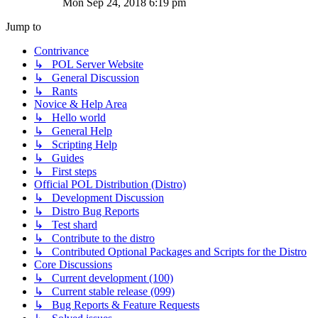
Mon Sep 24, 2018 6:19 pm
Jump to
Contrivance
↳ POL Server Website
↳ General Discussion
↳ Rants
Novice & Help Area
↳ Hello world
↳ General Help
↳ Scripting Help
↳ Guides
↳ First steps
Official POL Distribution (Distro)
↳ Development Discussion
↳ Distro Bug Reports
↳ Test shard
↳ Contribute to the distro
↳ Contributed Optional Packages and Scripts for the Distro
Core Discussions
↳ Current development (100)
↳ Current stable release (099)
↳ Bug Reports & Feature Requests