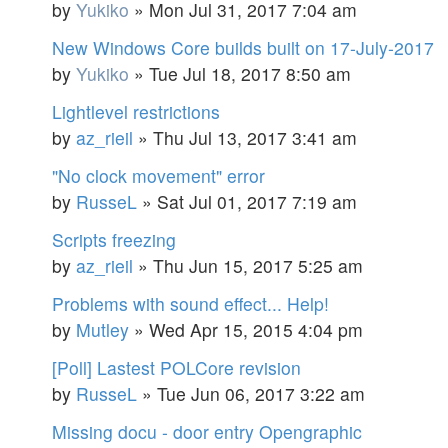
by
Yukiko
»
Mon Jul 31, 2017 7:04 am
New Windows Core builds built on 17-July-2017
by
Yukiko
»
Tue Jul 18, 2017 8:50 am
Lightlevel restrictions
by
az_rieil
»
Thu Jul 13, 2017 3:41 am
"No clock movement" error
by
RusseL
»
Sat Jul 01, 2017 7:19 am
Scripts freezing
by
az_rieil
»
Thu Jun 15, 2017 5:25 am
Problems with sound effect... Help!
by
Mutley
»
Wed Apr 15, 2015 4:04 pm
[Poll] Lastest POLCore revision
by
RusseL
»
Tue Jun 06, 2017 3:22 am
Missing docu - door entry Opengraphic