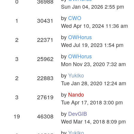
0
36988
Sun Jan 04, 2026 2:55 pm
by
CWO
1
30431
Wed Apr 10, 2024 11:36 am
by
OWHorus
2
22371
Wed Jul 19, 2023 1:54 pm
by
OWHorus
3
25962
Mon Nov 23, 2020 7:32 am
by
Yukiko
2
22883
Tue Jan 28, 2020 12:24 am
by
Nando
3
27619
Tue Apr 17, 2018 3:00 pm
by
DevGIB
19
46308
Wed Mar 14, 2018 8:09 pm
by
Yukiko