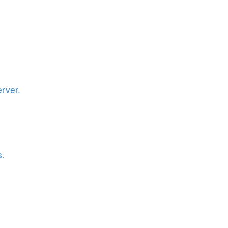
rver.
s.