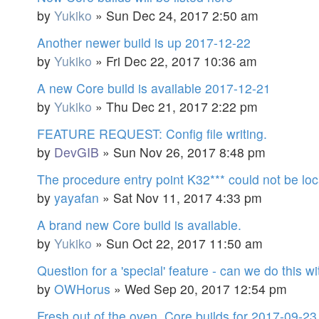
by
Yukiko
»
Sun Dec 24, 2017 2:50 am
Another newer build is up 2017-12-22
by
Yukiko
»
Fri Dec 22, 2017 10:36 am
A new Core build is available 2017-12-21
by
Yukiko
»
Thu Dec 21, 2017 2:22 pm
FEATURE REQUEST: Config file writing.
by
DevGIB
»
Sun Nov 26, 2017 8:48 pm
The procedure entry point K32*** could not be loc
by
yayafan
»
Sat Nov 11, 2017 4:33 pm
A brand new Core build is available.
by
Yukiko
»
Sun Oct 22, 2017 11:50 am
Question for a 'special' feature - can we do this 
by
OWHorus
»
Wed Sep 20, 2017 12:54 pm
Fresh out of the oven. Core builds for 2017-09-23