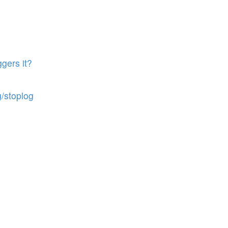
gers it?
g/stoplog