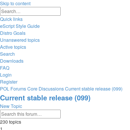
Skip to content
Advanced
Search
search
Quick links
eScript Style Guide
Distro Goals
Unanswered topics
Active topics
Search
Downloads
FAQ
Login
Register
POL
Forums
Core Discussions
Current stable release (099)
Search
Current stable release (099)
New Topic
Advanced
Search
search
230 topics
1