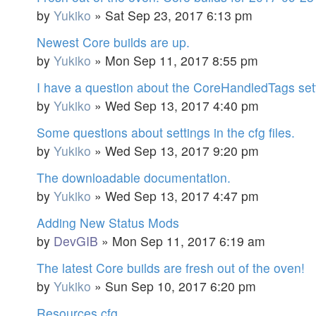
by
Yukiko
»
Sat Sep 23, 2017 6:13 pm
Newest Core builds are up.
by
Yukiko
»
Mon Sep 11, 2017 8:55 pm
I have a question about the CoreHandledTags sett
by
Yukiko
»
Wed Sep 13, 2017 4:40 pm
Some questions about settings in the cfg files.
by
Yukiko
»
Wed Sep 13, 2017 9:20 pm
The downloadable documentation.
by
Yukiko
»
Wed Sep 13, 2017 4:47 pm
Adding New Status Mods
by
DevGIB
»
Mon Sep 11, 2017 6:19 am
The latest Core builds are fresh out of the oven!
by
Yukiko
»
Sun Sep 10, 2017 6:20 pm
Resources.cfg