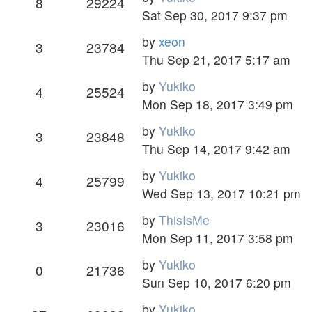
8
29224
Sat Sep 30, 2017 9:37 pm
by
xeon
3
23784
Thu Sep 21, 2017 5:17 am
by
Yukiko
4
25524
Mon Sep 18, 2017 3:49 pm
by
Yukiko
3
23848
Thu Sep 14, 2017 9:42 am
by
Yukiko
4
25799
Wed Sep 13, 2017 10:21 pm
by
ThisIsMe
3
23016
Mon Sep 11, 2017 3:58 pm
by
Yukiko
0
21736
Sun Sep 10, 2017 6:20 pm
by
Yukiko