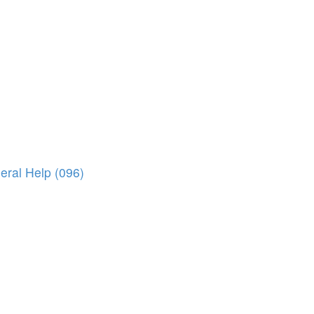
eral Help (096)