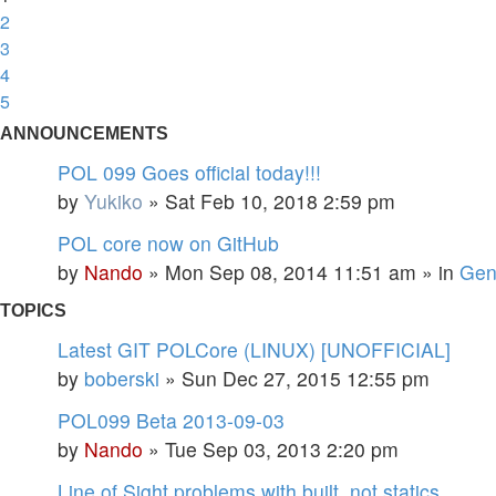
2
3
4
5
Next
ANNOUNCEMENTS
POL 099 Goes official today!!!
by
Yukiko
»
Sat Feb 10, 2018 2:59 pm
POL core now on GitHub
by
Nando
»
Mon Sep 08, 2014 11:51 am
» in
Gen
TOPICS
Latest GIT POLCore (LINUX) [UNOFFICIAL]
by
boberski
»
Sun Dec 27, 2015 12:55 pm
POL099 Beta 2013-09-03
by
Nando
»
Tue Sep 03, 2013 2:20 pm
Line of Sight problems with built, not statics