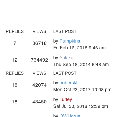
REPLIES
VIEWS
LAST POST
by
Pumpkins
7
36718
Fri Feb 16, 2018 9:46 am
by
Yukiko
12
734492
Thu Sep 18, 2014 6:48 am
REPLIES
VIEWS
LAST POST
by
boberski
18
42074
Mon Oct 23, 2017 10:08 pm
by
Turley
18
43450
Sat Jul 30, 2016 12:39 pm
by
OWHorus