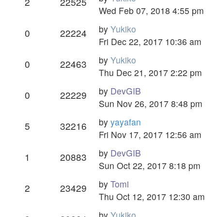
2
22525
Wed Feb 07, 2018 4:55 pm
by
Yukiko
0
22224
Fri Dec 22, 2017 10:36 am
by
Yukiko
0
22463
Thu Dec 21, 2017 2:22 pm
by
DevGIB
0
22229
Sun Nov 26, 2017 8:48 pm
by
yayafan
5
32216
Fri Nov 17, 2017 12:56 am
by
DevGIB
1
20883
Sun Oct 22, 2017 8:18 pm
by
Tomi
2
23429
Thu Oct 12, 2017 12:30 am
by
Yukiko