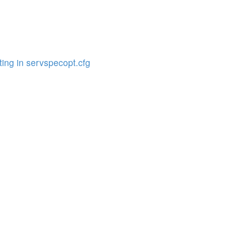
ing in servspecopt.cfg