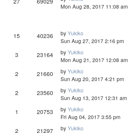
27
69029
Mon Aug 28, 2017 11:08 am
by
Yukiko
15
40236
Sun Aug 27, 2017 2:16 pm
by
Yukiko
3
23164
Mon Aug 21, 2017 12:08 am
by
Yukiko
2
21660
Sun Aug 20, 2017 4:21 pm
by
Yukiko
2
23560
Sun Aug 13, 2017 12:31 am
by
Yukiko
1
20753
Fri Aug 04, 2017 3:55 pm
by
Yukiko
2
21297