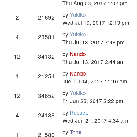
Thu Aug 03, 2017 1:02 pm
by
Yukiko
2
21692
Wed Jul 19, 2017 12:13 pm
by
Yukiko
4
23581
Thu Jul 13, 2017 7:46 pm
by
Nando
12
34132
Thu Jul 13, 2017 2:44 am
by
Nando
1
21254
Tue Jul 04, 2017 11:10 am
by
Yukiko
12
34652
Fri Jun 23, 2017 2:22 pm
by
RusseL
4
24188
Wed Jun 21, 2017 4:34 am
by
Tomi
1
21589