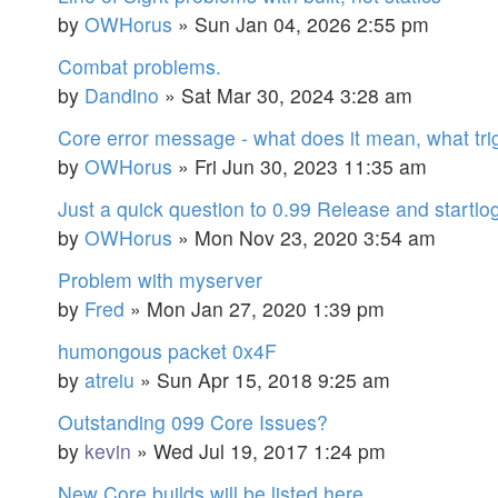
by
OWHorus
»
Sun Jan 04, 2026 2:55 pm
Combat problems.
by
Dandino
»
Sat Mar 30, 2024 3:28 am
Core error message - what does it mean, what trig
by
OWHorus
»
Fri Jun 30, 2023 11:35 am
Just a quick question to 0.99 Release and startlo
by
OWHorus
»
Mon Nov 23, 2020 3:54 am
Problem with myserver
by
Fred
»
Mon Jan 27, 2020 1:39 pm
humongous packet 0x4F
by
atreiu
»
Sun Apr 15, 2018 9:25 am
Outstanding 099 Core Issues?
by
kevin
»
Wed Jul 19, 2017 1:24 pm
New Core builds will be listed here