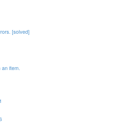
rors. [solved]
n an item.
1
6