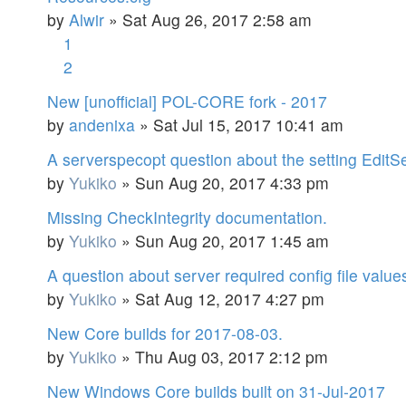
by
Alwir
»
Sat Aug 26, 2017 2:58 am
1
2
New [unofficial] POL-CORE fork - 2017
by
andenixa
»
Sat Jul 15, 2017 10:41 am
A serverspecopt question about the setting EditSe
by
Yukiko
»
Sun Aug 20, 2017 4:33 pm
Missing CheckIntegrity documentation.
by
Yukiko
»
Sun Aug 20, 2017 1:45 am
A question about server required config file value
by
Yukiko
»
Sat Aug 12, 2017 4:27 pm
New Core builds for 2017-08-03.
by
Yukiko
»
Thu Aug 03, 2017 2:12 pm
New Windows Core builds built on 31-Jul-2017