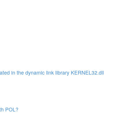
ated in the dynamic link library KERNEL32.dll
with POL?