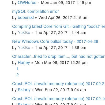
by
OWHorus
»
Mon Jan 09, 2017 1:49 pm
mySQL compilation error
by
boberski
»
Wed Apr 26, 2017 2:15 am
Compiling latest Core from Git - Getting "boost" er
by
Yukiko
»
Thu Apr 27, 2017 11:44 am
New Windows Core builds today - 2017-04-28
by
Yukiko
»
Thu Apr 27, 2017 11:36 pm
Character...tried to drop item..., but had not gotte
by
Harley
»
Mon Mar 06, 2017 12:29 pm
1
2
Crash POL (invalid memory reference) 2017.02.2
by
Skinny
»
Wed Feb 22, 2017 9:04 am
Crash POL (invalid memory reference) 2017.02.1
by
Skinny
»
Wed Feb 22, 2017 9:01 am