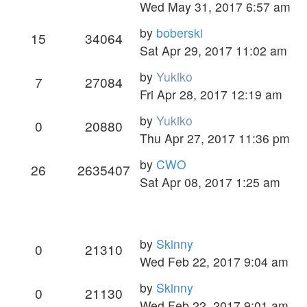
Wed May 31, 2017 6:57 am
by
boberski
15
34064
Sat Apr 29, 2017 11:02 am
by
Yukiko
7
27084
Fri Apr 28, 2017 12:19 am
by
Yukiko
0
20880
Thu Apr 27, 2017 11:36 pm
by
CWO
26
2635407
Sat Apr 08, 2017 1:25 am
by
Skinny
0
21310
Wed Feb 22, 2017 9:04 am
by
Skinny
0
21130
Wed Feb 22, 2017 9:01 am