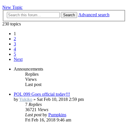
New Topic
Advanced search
Search
230 topics
1
2
3
4
5
Next
Announcements
Replies
Views
Last post
POL 099 Goes official today!!!
by
Yukiko
»
Sat Feb 10, 2018 2:59 pm
7
Replies
36721
Views
Last post
by
Pumpkins
Fri Feb 16, 2018 9:46 am