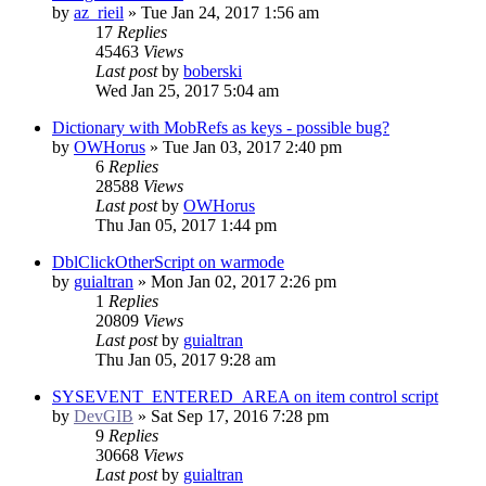
by
az_rieil
»
Tue Jan 24, 2017 1:56 am
17
Replies
45463
Views
Last post
by
boberski
Wed Jan 25, 2017 5:04 am
Dictionary with MobRefs as keys - possible bug?
by
OWHorus
»
Tue Jan 03, 2017 2:40 pm
6
Replies
28588
Views
Last post
by
OWHorus
Thu Jan 05, 2017 1:44 pm
DblClickOtherScript on warmode
by
guialtran
»
Mon Jan 02, 2017 2:26 pm
1
Replies
20809
Views
Last post
by
guialtran
Thu Jan 05, 2017 9:28 am
SYSEVENT_ENTERED_AREA on item control script
by
DevGIB
»
Sat Sep 17, 2016 7:28 pm
9
Replies
30668
Views
Last post
by
guialtran