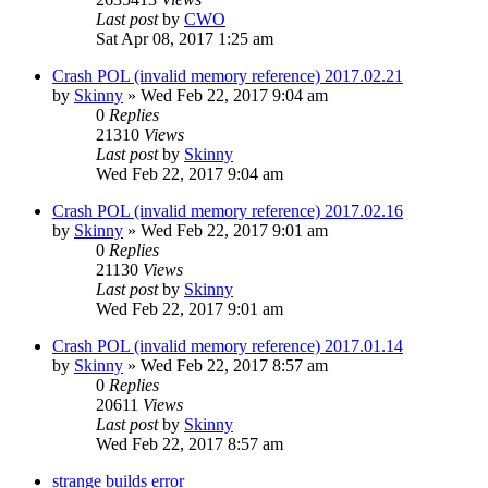
Last post
by
CWO
Sat Apr 08, 2017 1:25 am
Crash POL (invalid memory reference) 2017.02.21
by
Skinny
»
Wed Feb 22, 2017 9:04 am
0
Replies
21310
Views
Last post
by
Skinny
Wed Feb 22, 2017 9:04 am
Crash POL (invalid memory reference) 2017.02.16
by
Skinny
»
Wed Feb 22, 2017 9:01 am
0
Replies
21130
Views
Last post
by
Skinny
Wed Feb 22, 2017 9:01 am
Crash POL (invalid memory reference) 2017.01.14
by
Skinny
»
Wed Feb 22, 2017 8:57 am
0
Replies
20611
Views
Last post
by
Skinny
Wed Feb 22, 2017 8:57 am
strange builds error