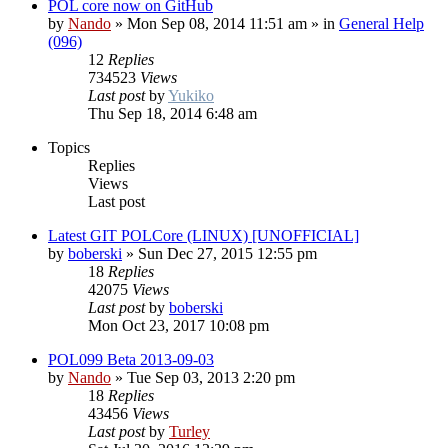
POL core now on GitHub
by
Nando
»
Mon Sep 08, 2014 11:51 am
» in
General Help
(096)
12
Replies
734523
Views
Last post
by
Yukiko
Thu Sep 18, 2014 6:48 am
Topics
Replies
Views
Last post
Latest GIT POLCore (LINUX) [UNOFFICIAL]
by
boberski
»
Sun Dec 27, 2015 12:55 pm
18
Replies
42075
Views
Last post
by
boberski
Mon Oct 23, 2017 10:08 pm
POL099 Beta 2013-09-03
by
Nando
»
Tue Sep 03, 2013 2:20 pm
18
Replies
43456
Views
Last post
by
Turley