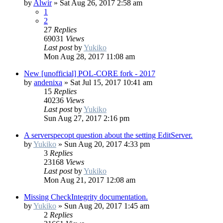
by
Alwir
»
Sat Aug 26, 2017 2:58 am
1
2
27
Replies
69031
Views
Last post
by
Yukiko
Mon Aug 28, 2017 11:08 am
New [unofficial] POL-CORE fork - 2017
by
andenixa
»
Sat Jul 15, 2017 10:41 am
15
Replies
40236
Views
Last post
by
Yukiko
Sun Aug 27, 2017 2:16 pm
A serverspecopt question about the setting EditServer.
by
Yukiko
»
Sun Aug 20, 2017 4:33 pm
3
Replies
23168
Views
Last post
by
Yukiko
Mon Aug 21, 2017 12:08 am
Missing CheckIntegrity documentation.
by
Yukiko
»
Sun Aug 20, 2017 1:45 am
2
Replies