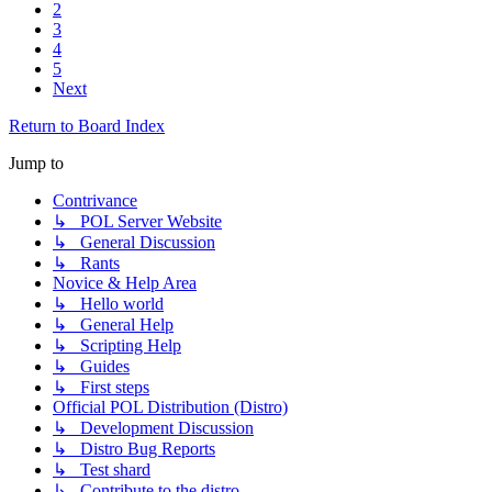
2
3
4
5
Next
Return to Board Index
Jump to
Contrivance
↳ POL Server Website
↳ General Discussion
↳ Rants
Novice & Help Area
↳ Hello world
↳ General Help
↳ Scripting Help
↳ Guides
↳ First steps
Official POL Distribution (Distro)
↳ Development Discussion
↳ Distro Bug Reports
↳ Test shard
↳ Contribute to the distro