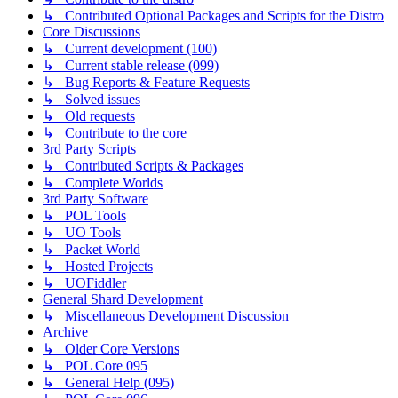
↳ Contributed Optional Packages and Scripts for the Distro
Core Discussions
↳ Current development (100)
↳ Current stable release (099)
↳ Bug Reports & Feature Requests
↳ Solved issues
↳ Old requests
↳ Contribute to the core
3rd Party Scripts
↳ Contributed Scripts & Packages
↳ Complete Worlds
3rd Party Software
↳ POL Tools
↳ UO Tools
↳ Packet World
↳ Hosted Projects
↳ UOFiddler
General Shard Development
↳ Miscellaneous Development Discussion
Archive
↳ Older Core Versions
↳ POL Core 095
↳ General Help (095)