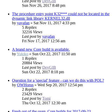
Last post
by
DevGIB
Sun Nov 26, 2017 8:48 pm
The procedure entry point K32*** could not be located in the
dynamic link library KERNEL32.dll
by
yayafan
»
Sat Nov 11, 2017 4:33 pm
5
Replies
32216
Views
Last post
by
yayafan
Fri Nov 17, 2017 12:56 am
A brand new Core build is available.
by
Yukiko
»
Sun Oct 22, 2017 11:50 am
1
Replies
20884
Views
Last post
by
DevGIB
Sun Oct 22, 2017 8:18 pm
Question for a 'special' feature - can we do this with POL?
by
OWHorus
»
Wed Sep 20, 2017 12:54 pm
2
Replies
23429
Views
Last post
by
Tomi
Thu Oct 12, 2017 12:30 am
Fresh out of the oven. Core builds for 2017-09-23