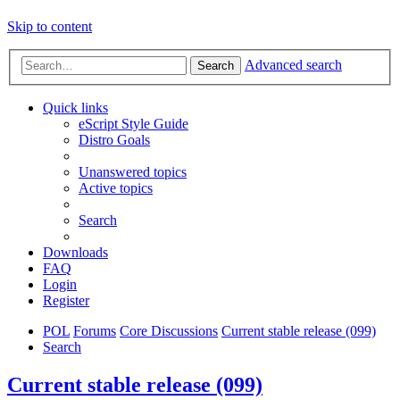
Skip to content
Advanced search
Search
Quick links
eScript Style Guide
Distro Goals
Unanswered topics
Active topics
Search
Downloads
FAQ
Login
Register
POL
Forums
Core Discussions
Current stable release (099)
Search
Current stable release (099)