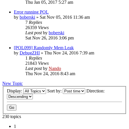
Thu Jan 05, 2017 5:27 am
Error running POL
by
boberski
»
Sat Nov 05, 2016 11:36 am
7
Replies
26359
Views
Last post
by
boberski
Sat Nov 26, 2016 3:06 pm
[POL099] Randomly Mem Leak
by
DebugZHI
»
Thu Nov 24, 2016 7:39 am
1
Replies
21843
Views
Last post
by
Nando
Thu Nov 24, 2016 8:43 am
New Topic
Display:
Sort by:
Direction:
230 topics
1