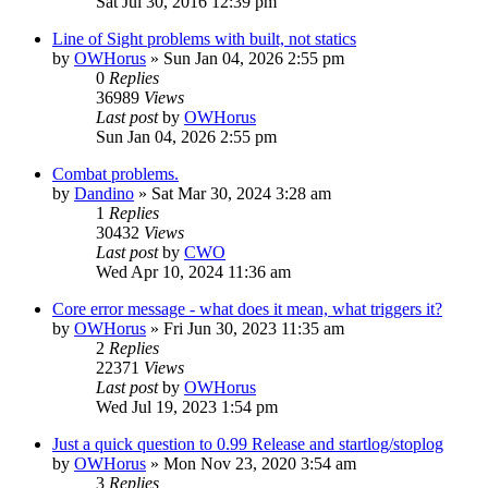
Sat Jul 30, 2016 12:39 pm
Line of Sight problems with built, not statics
by
OWHorus
»
Sun Jan 04, 2026 2:55 pm
0
Replies
36989
Views
Last post
by
OWHorus
Sun Jan 04, 2026 2:55 pm
Combat problems.
by
Dandino
»
Sat Mar 30, 2024 3:28 am
1
Replies
30432
Views
Last post
by
CWO
Wed Apr 10, 2024 11:36 am
Core error message - what does it mean, what triggers it?
by
OWHorus
»
Fri Jun 30, 2023 11:35 am
2
Replies
22371
Views
Last post
by
OWHorus
Wed Jul 19, 2023 1:54 pm
Just a quick question to 0.99 Release and startlog/stoplog
by
OWHorus
»
Mon Nov 23, 2020 3:54 am
3
Replies