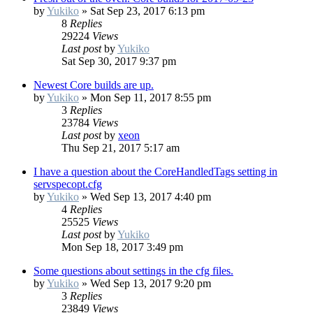
by
Yukiko
»
Sat Sep 23, 2017 6:13 pm
8
Replies
29224
Views
Last post
by
Yukiko
Sat Sep 30, 2017 9:37 pm
Newest Core builds are up.
by
Yukiko
»
Mon Sep 11, 2017 8:55 pm
3
Replies
23784
Views
Last post
by
xeon
Thu Sep 21, 2017 5:17 am
I have a question about the CoreHandledTags setting in
servspecopt.cfg
by
Yukiko
»
Wed Sep 13, 2017 4:40 pm
4
Replies
25525
Views
Last post
by
Yukiko
Mon Sep 18, 2017 3:49 pm
Some questions about settings in the cfg files.
by
Yukiko
»
Wed Sep 13, 2017 9:20 pm
3
Replies
23849
Views