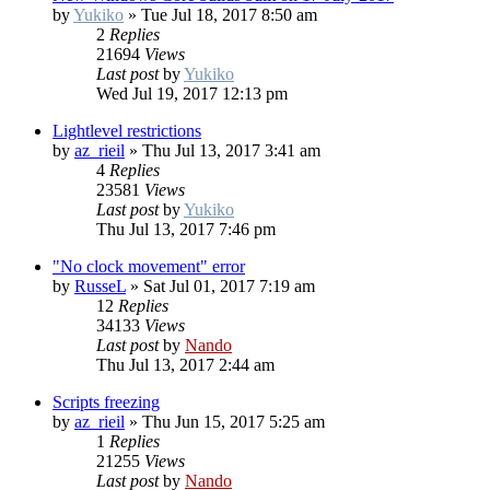
by
Yukiko
»
Tue Jul 18, 2017 8:50 am
2
Replies
21694
Views
Last post
by
Yukiko
Wed Jul 19, 2017 12:13 pm
Lightlevel restrictions
by
az_rieil
»
Thu Jul 13, 2017 3:41 am
4
Replies
23581
Views
Last post
by
Yukiko
Thu Jul 13, 2017 7:46 pm
"No clock movement" error
by
RusseL
»
Sat Jul 01, 2017 7:19 am
12
Replies
34133
Views
Last post
by
Nando
Thu Jul 13, 2017 2:44 am
Scripts freezing
by
az_rieil
»
Thu Jun 15, 2017 5:25 am
1
Replies
21255
Views
Last post
by
Nando