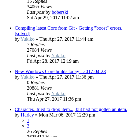
15
Replies
34065
Views
Last post
by
boberski
Sat Apr 29, 2017 11:02 am
Compiling latest Core from Git - Getting "boost" errors.
[solved]
by
Yukiko
»
Thu Apr 27, 2017 11:44 am
7
Replies
27084
Views
Last post
by
Yukiko
Fri Apr 28, 2017 12:19 am
New Windows Core builds today - 2017-04-28
by
Yukiko
»
Thu Apr 27, 2017 11:36 pm
0
Replies
20881
Views
Last post
by
Yukiko
Thu Apr 27, 2017 11:36 pm
Character...tried to drop item..., but had not gotten an item.
by
Harley
»
Mon Mar 06, 2017 12:29 pm
1
2
26
Replies
2635413
Views