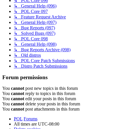
↳ POL Core 096
↳ General Help (096)
↳ POL Core 097
↳ Feature Request Archive
↳ General Help (097)
↳ Bug Reports (097)
↳ Solved Bugs (097)
↳ POL Core 098
↳ General Help (098)
↳ Bug Reports Archive (098)
↳ Old distros
↳ POL Core Patch Submissions
↳ Distro Patch Submissions
Forum permissions
You
cannot
post new topics in this forum
You
cannot
reply to topics in this forum
You
cannot
edit your posts in this forum
You
cannot
delete your posts in this forum
You
cannot
post attachments in this forum
POL
Forums
All times are
UTC-08:00