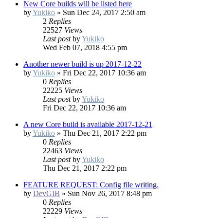
New Core builds will be listed here
by
Yukiko
»
Sun Dec 24, 2017 2:50 am
2
Replies
22527
Views
Last post
by
Yukiko
Wed Feb 07, 2018 4:55 pm
Another newer build is up 2017-12-22
by
Yukiko
»
Fri Dec 22, 2017 10:36 am
0
Replies
22225
Views
Last post
by
Yukiko
Fri Dec 22, 2017 10:36 am
A new Core build is available 2017-12-21
by
Yukiko
»
Thu Dec 21, 2017 2:22 pm
0
Replies
22463
Views
Last post
by
Yukiko
Thu Dec 21, 2017 2:22 pm
FEATURE REQUEST: Config file writing.
by
DevGIB
»
Sun Nov 26, 2017 8:48 pm
0
Replies
22229
Views