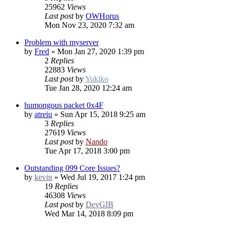
25962
Views
Last post
by
OWHorus
Mon Nov 23, 2020 7:32 am
Problem with myserver
by
Fred
»
Mon Jan 27, 2020 1:39 pm
2
Replies
22883
Views
Last post
by
Yukiko
Tue Jan 28, 2020 12:24 am
humongous packet 0x4F
by
atreiu
»
Sun Apr 15, 2018 9:25 am
3
Replies
27619
Views
Last post
by
Nando
Tue Apr 17, 2018 3:00 pm
Outstanding 099 Core Issues?
by
kevin
»
Wed Jul 19, 2017 1:24 pm
19
Replies
46308
Views
Last post
by
DevGIB
Wed Mar 14, 2018 8:09 pm