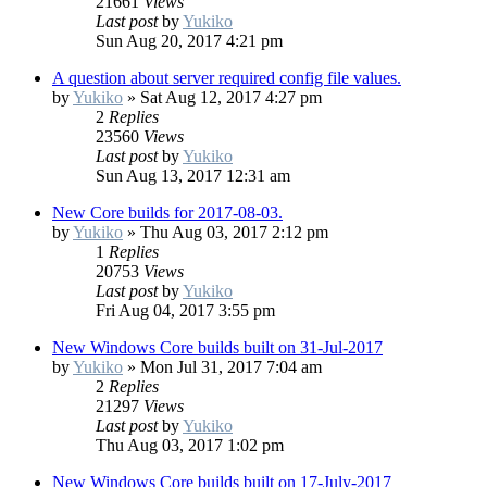
21661
Views
Last post
by
Yukiko
Sun Aug 20, 2017 4:21 pm
A question about server required config file values.
by
Yukiko
»
Sat Aug 12, 2017 4:27 pm
2
Replies
23560
Views
Last post
by
Yukiko
Sun Aug 13, 2017 12:31 am
New Core builds for 2017-08-03.
by
Yukiko
»
Thu Aug 03, 2017 2:12 pm
1
Replies
20753
Views
Last post
by
Yukiko
Fri Aug 04, 2017 3:55 pm
New Windows Core builds built on 31-Jul-2017
by
Yukiko
»
Mon Jul 31, 2017 7:04 am
2
Replies
21297
Views
Last post
by
Yukiko
Thu Aug 03, 2017 1:02 pm
New Windows Core builds built on 17-July-2017