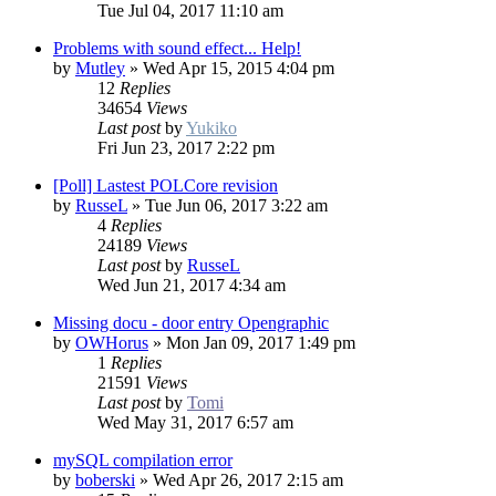
Tue Jul 04, 2017 11:10 am
Problems with sound effect... Help!
by
Mutley
»
Wed Apr 15, 2015 4:04 pm
12
Replies
34654
Views
Last post
by
Yukiko
Fri Jun 23, 2017 2:22 pm
[Poll] Lastest POLCore revision
by
RusseL
»
Tue Jun 06, 2017 3:22 am
4
Replies
24189
Views
Last post
by
RusseL
Wed Jun 21, 2017 4:34 am
Missing docu - door entry Opengraphic
by
OWHorus
»
Mon Jan 09, 2017 1:49 pm
1
Replies
21591
Views
Last post
by
Tomi
Wed May 31, 2017 6:57 am
mySQL compilation error
by
boberski
»
Wed Apr 26, 2017 2:15 am