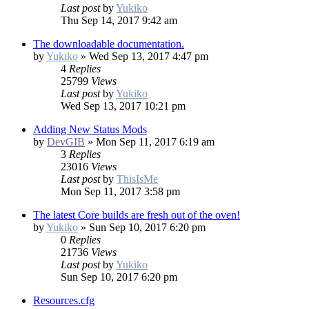
Last post
by
Yukiko
Thu Sep 14, 2017 9:42 am
The downloadable documentation.
by
Yukiko
»
Wed Sep 13, 2017 4:47 pm
4
Replies
25799
Views
Last post
by
Yukiko
Wed Sep 13, 2017 10:21 pm
Adding New Status Mods
by
DevGIB
»
Mon Sep 11, 2017 6:19 am
3
Replies
23016
Views
Last post
by
ThisIsMe
Mon Sep 11, 2017 3:58 pm
The latest Core builds are fresh out of the oven!
by
Yukiko
»
Sun Sep 10, 2017 6:20 pm
0
Replies
21736
Views
Last post
by
Yukiko
Sun Sep 10, 2017 6:20 pm
Resources.cfg