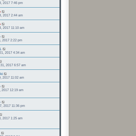
3, 2017 7:46 pm
o
3, 2017 2:44 am
o
4, 2017 11:10 am
o
3, 2017 2:22 pm
L
21, 2017 4:34 am
31, 2017 6:57 am
ki
9, 2017 11:02 am
o
8, 2017 12:19 am
o
7, 2017 11:36 pm
8, 2017 1:25 am