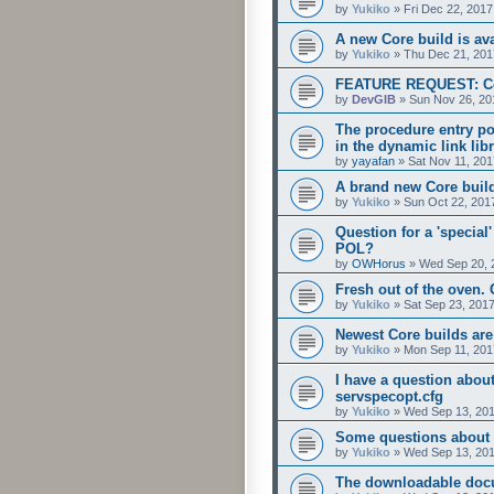
by
Yukiko
»
Fri Dec 22, 201
A new Core build is ava
by
Yukiko
»
Thu Dec 21, 201
FEATURE REQUEST: Conf
by
DevGIB
»
Sun Nov 26, 20
The procedure entry po
in the dynamic link li
by
yayafan
»
Sat Nov 11, 20
A brand new Core build 
by
Yukiko
»
Sun Oct 22, 201
Question for a 'special'
POL?
by
OWHorus
»
Wed Sep 20, 
Fresh out of the oven. 
by
Yukiko
»
Sat Sep 23, 201
Newest Core builds are
by
Yukiko
»
Mon Sep 11, 201
I have a question abou
servspecopt.cfg
by
Yukiko
»
Wed Sep 13, 201
Some questions about se
by
Yukiko
»
Wed Sep 13, 201
The downloadable doc