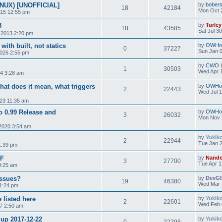
INUX) [UNOFFICIAL]
by
bobers
18
42184
Mon Oct 
015 12:55 pm
3
by
Turley
18
43585
Sat Jul 3
 2013 2:20 pm
with built, not statics
by
OWHo
0
37227
Sun Jan 0
2026 2:55 pm
by
CWO
1
30503
Wed Apr 1
24 3:28 am
hat does it mean, what triggers
by
OWHo
2
22443
Wed Jul 1
023 11:35 am
to 0.99 Release and
by
OWHo
3
26032
Mon Nov 
2020 3:54 am
by
Yukik
2
22944
Tue Jan 2
1:39 pm
4F
by
Nand
3
27700
Tue Apr 1
9:25 am
Issues?
by
DevG
19
46380
Wed Mar 
 1:24 pm
 listed here
by
Yukik
2
22601
Wed Feb 
7 2:50 am
 up 2017-12-22
by
Yukik