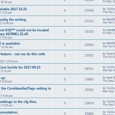
0
22298
Fri Dec 2
7 10:36 am
ilable 2017-12-21
by
Yukik
0
22540
Thu Dec 
7 2:22 pm
ig file writing.
by
DevG
0
22312
Sun Nov 
17 8:48 pm
int K32*** could not be located
by
yayaf
5
32310
Fri Nov 1
brary KERNEL32.dll
17 4:33 pm
is available.
by
DevG
1
20950
Sun Oct 2
7 11:50 am
 feature - can we do this with
by
Tomi
2
23502
Thu Oct 1
2017 12:54 pm
Core builds for 2017-09-23
by
Yukik
8
29301
Sat Sep 3
7 6:13 pm
 up.
by
xeon
3
23863
Thu Sep 2
7 8:55 pm
t the CoreHandledTags setting in
by
Yukik
4
25591
Mon Sep 
7 4:40 pm
ttings in the cfg files.
by
Yukik
3
23914
Thu Sep 1
7 9:20 pm
umentation.
by
Yukik
4
25885