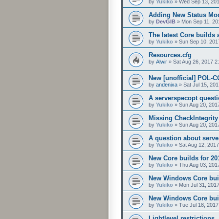
by
Yukiko
»
Wed Sep 13, 201
Adding New Status Mo
by
DevGIB
»
Mon Sep 11, 20
The latest Core builds 
by
Yukiko
»
Sun Sep 10, 201
Resources.cfg
by
Alwir
»
Sat Aug 26, 2017 2
New [unofficial] POL-C
by
andenixa
»
Sat Jul 15, 20
A serverspecopt questio
by
Yukiko
»
Sun Aug 20, 201
Missing CheckIntegrit
by
Yukiko
»
Sun Aug 20, 201
A question about server
by
Yukiko
»
Sat Aug 12, 201
New Core builds for 20
by
Yukiko
»
Thu Aug 03, 201
New Windows Core build
by
Yukiko
»
Mon Jul 31, 201
New Windows Core buil
by
Yukiko
»
Tue Jul 18, 2017
Lightlevel restrictions