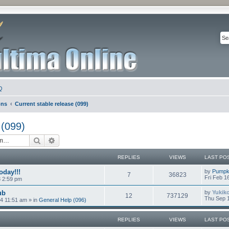
Q
ons
Current stable release (099)
 (099)
Search
Advanced search
REPLIES
VIEWS
LAST PO
oday!!!
by
Pumpk
7
36823
Fri Feb 1
8 2:59 pm
ub
by
Yukik
12
737129
Thu Sep 1
4 11:51 am
» in
General Help (096)
REPLIES
VIEWS
LAST PO