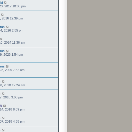
ki
23, 2017 10:08 pm
0, 2016 12:39 pm
rus
4, 2026 2:55 pm
0, 2024 11:36 am
rus
9, 2023 1:54 pm
rus
23, 2020 7:32 am
o
8, 2020 12:24 am
o
7, 2018 3:00 pm
IB
14, 2018 8:09 pm
o
07, 2018 4:55 pm
o