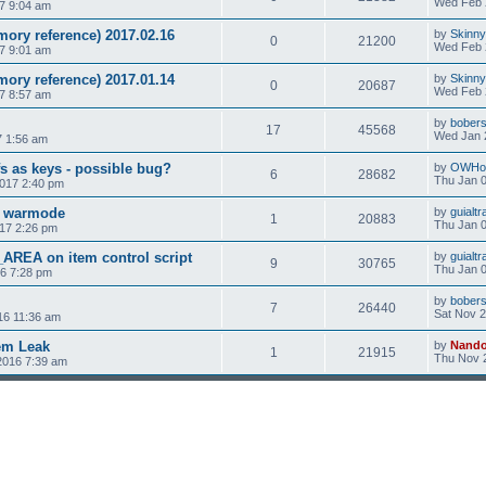
Wed Feb 
7 9:04 am
ory reference) 2017.02.16
by
Skinny
0
21200
Wed Feb 
7 9:01 am
ory reference) 2017.01.14
by
Skinny
0
20687
Wed Feb 
7 8:57 am
by
bobers
17
45568
Wed Jan 
7 1:56 am
s as keys - possible bug?
by
OWHo
6
28682
Thu Jan 0
2017 2:40 pm
n warmode
by
guialtr
1
20883
Thu Jan 0
17 2:26 pm
EA on item control script
by
guialtr
9
30765
Thu Jan 0
16 7:28 pm
by
bobers
7
26440
Sat Nov 2
16 11:36 am
em Leak
by
Nand
1
21915
Thu Nov 
2016 7:39 am