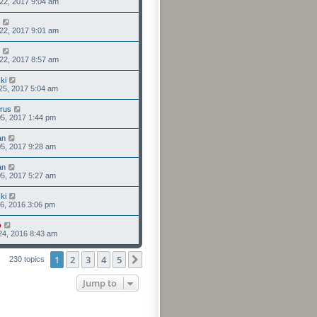
22, 2017 9:04 am
22, 2017 9:01 am
22, 2017 8:57 am
ki
25, 2017 5:04 am
rus
5, 2017 1:44 pm
an
5, 2017 9:28 am
an
5, 2017 5:27 am
ki
6, 2016 3:06 pm
o
24, 2016 8:43 am
1
2
3
4
5
Next
230 topics
Jump to