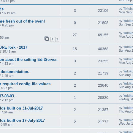
Wed Sep 
7 4:47 pm
ds
by
ThisI
3
23106
Mon Sep 
17 6:19 am
are fresh out of the oven!
by
Yukik
0
21808
Sun Sep 1
7 6:20 pm
by
Yukik
27
69155
Mon Aug 
:58 am
1
2
ORE fork - 2017
by
Yukik
15
40368
Sun Aug 2
17 10:41 am
n about the setting EditServer.
by
Yukik
3
23255
Mon Aug 
7 4:33 pm
y documentation.
by
Yukik
2
21739
Sun Aug 2
7 1:45 am
 required config file values.
by
Yukik
2
23640
Sun Aug 1
7 4:27 pm
17-08-03.
by
Yukik
1
20820
Fri Aug 0
7 2:12 pm
s built on 31-Jul-2017
by
Yukik
2
21387
Thu Aug 0
7 7:04 am
ds built on 17-July-2017
by
Yukik
2
21772
Wed Jul 1
 8:50 am
by
Yukik