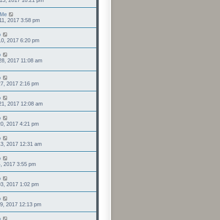
13, 2017 10:21 pm
sMe
11, 2017 3:58 pm
o
0, 2017 6:20 pm
o
28, 2017 11:08 am
o
7, 2017 2:16 pm
o
21, 2017 12:08 am
o
0, 2017 4:21 pm
o
3, 2017 12:31 am
o
4, 2017 3:55 pm
o
3, 2017 1:02 pm
o
9, 2017 12:13 pm
o