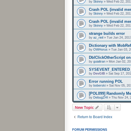
by
Skinny
»
Wed Feb 22, 201
Crash POL (invalid mem
by
Skinny
»
Wed Feb 22, 201
Crash POL (invalid mem
by
Skinny
»
Wed Feb 22, 201
strange builds error
by
az_rieil
»
Tue Jan 24, 201
Dictionary with MobRef
by
OWHorus
»
Tue Jan 03, 
DblClickOtherScript o
by
guialtran
»
Mon Jan 02, 20
SYSEVENT_ENTERED_AR
by
DevGIB
»
Sat Sep 17, 20
Error running POL
by
boberski
»
Sat Nov 05, 20
[POL099] Randomly M
by
DebugZHI
»
Thu Nov 24, 
New Topic
Return to Board Index
FORUM PERMISSIONS