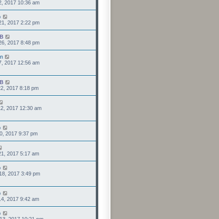
2, 2017 10:36 am
o
21, 2017 2:22 pm
IB
26, 2017 8:48 pm
an
7, 2017 12:56 am
IB
2, 2017 8:18 pm
2, 2017 12:30 am
o
0, 2017 9:37 pm
1, 2017 5:17 am
o
18, 2017 3:49 pm
o
4, 2017 9:42 am
o