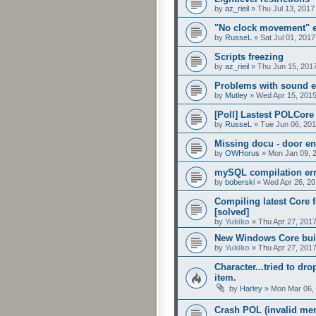
by
az_rieil
»
Thu Jul 13, 2017
"No clock movement" e
by
RusseL
»
Sat Jul 01, 201
Scripts freezing
by
az_rieil
»
Thu Jun 15, 201
Problems with sound eff
by
Mutley
»
Wed Apr 15, 201
[Poll] Lastest POLCore
by
RusseL
»
Tue Jun 06, 20
Missing docu - door e
by
OWHorus
»
Mon Jan 09, 
mySQL compilation er
by
boberski
»
Wed Apr 26, 20
Compiling latest Core f
[solved]
by
Yukiko
»
Thu Apr 27, 201
New Windows Core buil
by
Yukiko
»
Thu Apr 27, 201
Character...tried to dro
item.
by
Harley
»
Mon Mar 06,
Crash POL (invalid mem