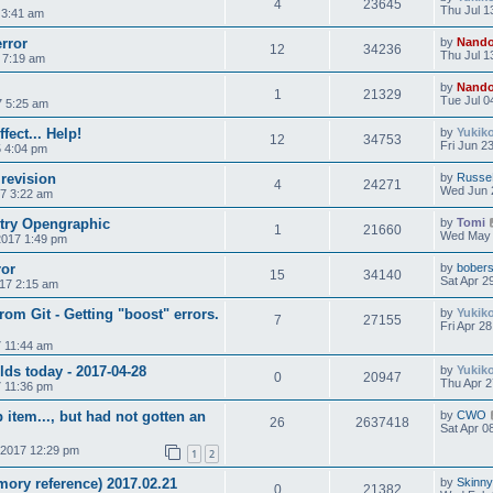
4
23645
Thu Jul 1
 3:41 am
rror
by
Nand
12
34236
Thu Jul 1
7 7:19 am
by
Nand
1
21329
Tue Jul 0
7 5:25 am
ect... Help!
by
Yukik
12
34753
Fri Jun 2
5 4:04 pm
 revision
by
Russe
4
24271
Wed Jun 
17 3:22 am
ntry Opengraphic
by
Tomi
1
21660
Wed May 
2017 1:49 pm
ror
by
bobers
15
34140
Sat Apr 2
17 2:15 am
rom Git - Getting "boost" errors.
by
Yukik
7
27155
Fri Apr 2
7 11:44 am
ds today - 2017-04-28
by
Yukik
0
20947
Thu Apr 2
7 11:36 pm
p item..., but had not gotten an
by
CWO
26
2637418
Sat Apr 0
 2017 12:29 pm
1
2
ory reference) 2017.02.21
by
Skinny
0
21382