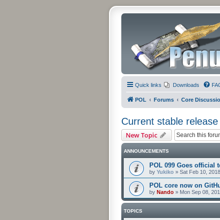
Quick links
Downloads
FA
POL
Forums
Core Discussi
Current stable release
New Topic
ANNOUNCEMENTS
POL 099 Goes official t
by
Yukiko
»
Sat Feb 10, 201
POL core now on GitH
by
Nando
»
Mon Sep 08, 201
TOPICS