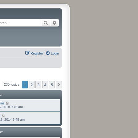
Search
Advanced search
Register
Login
1
2
3
4
5
Next
230 topics
ST
ins
6, 2018 9:46 am
o
8, 2014 6:48 am
ST