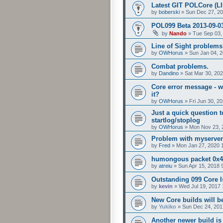
Latest GIT POLCore (L
by
boberski
»
Sun Dec 27, 2
POL099 Beta 2013-09-0
by
Nando
»
Tue Sep 03,
Line of Sight problems 
by
OWHorus
»
Sun Jan 04, 
Combat problems.
by
Dandino
»
Sat Mar 30, 20
Core error message - w
it?
by
OWHorus
»
Fri Jun 30, 2
Just a quick question 
startlog/stoplog
by
OWHorus
»
Mon Nov 23, 
Problem with myserver
by
Fred
»
Mon Jan 27, 2020 
humongous packet 0x
by
atreiu
»
Sun Apr 15, 2018 
Outstanding 099 Core 
by
kevin
»
Wed Jul 19, 2017
New Core builds will be
by
Yukiko
»
Sun Dec 24, 201
Another newer build is