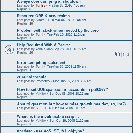
Always core dumping at shutdown
Last post by
Turley
«
Fri Jun 18, 2010 7:06 am
Replies:
8
Resource ORE & new realms
Last post by
Sinetsu
«
Fri Mar 05, 2010 3:08 pm
Replies:
10
Problem with stack when moved by the core
Last post by
Tomi
«
Tue Feb 23, 2010 1:12 pm
Replies:
7
Help Required With A Packet
Last post by
xeon
«
Mon Sep 28, 2009 11:35 am
Replies:
26
1
2
Error compiling statement
Last post by
Tomi
«
Tue Aug 18, 2009 11:50 am
Replies:
1
criminal trobule
Last post by
Prometeo
«
Mon Jan 05, 2009 3:56 am
How to set UOExpansion in accounts in pol096??
Last post by
Yukiko
«
Sat Dec 06, 2008 10:21 pm
Replies:
3
Absurd question but how to raise growth rate dex, str, int?)
Last post by
BELL
«
Thu Dec 04, 2008 6:01 am
Where is the invulnerable script...
Last post by
Yukiko
«
Sun Oct 19, 2008 11:12 pm
Replies:
7
npcdesc - use AoS, SE, ML objtype?