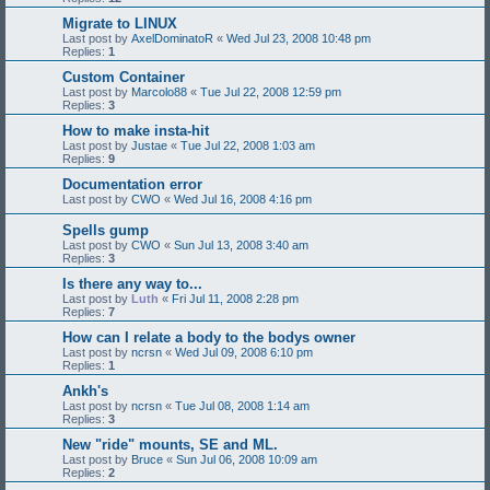
Migrate to LINUX
Last post by
AxelDominatoR
«
Wed Jul 23, 2008 10:48 pm
Replies:
1
Custom Container
Last post by
Marcolo88
«
Tue Jul 22, 2008 12:59 pm
Replies:
3
How to make insta-hit
Last post by
Justae
«
Tue Jul 22, 2008 1:03 am
Replies:
9
Documentation error
Last post by
CWO
«
Wed Jul 16, 2008 4:16 pm
Spells gump
Last post by
CWO
«
Sun Jul 13, 2008 3:40 am
Replies:
3
Is there any way to...
Last post by
Luth
«
Fri Jul 11, 2008 2:28 pm
Replies:
7
How can I relate a body to the bodys owner
Last post by
ncrsn
«
Wed Jul 09, 2008 6:10 pm
Replies:
1
Ankh's
Last post by
ncrsn
«
Tue Jul 08, 2008 1:14 am
Replies:
3
New "ride" mounts, SE and ML.
Last post by
Bruce
«
Sun Jul 06, 2008 10:09 am
Replies:
2