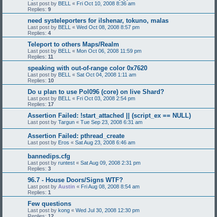
Last post by
BELL
«
Fri Oct 10, 2008 8:36 am
Replies:
9
need systeleporters for ilshenar, tokuno, malas
Last post by
BELL
«
Wed Oct 08, 2008 8:57 pm
Replies:
4
Teleport to others Maps/Realm
Last post by
BELL
«
Mon Oct 06, 2008 11:59 pm
Replies:
11
speaking with out-of-range color 0x7620
Last post by
BELL
«
Sat Oct 04, 2008 1:11 am
Replies:
10
Do u plan to use Pol096 (core) on live Shard?
Last post by
BELL
«
Fri Oct 03, 2008 2:54 pm
Replies:
17
Assertion Failed: !start_attached || (script_ex == NULL)
Last post by
Targun
«
Tue Sep 23, 2008 6:31 am
Assertion Failed: pthread_create
Last post by
Eros
«
Sat Aug 23, 2008 6:46 am
bannedips.cfg
Last post by
runtest
«
Sat Aug 09, 2008 2:31 pm
Replies:
3
96.7 - House Doors/Signs WTF?
Last post by
Austin
«
Fri Aug 08, 2008 8:54 am
Replies:
1
Few questions
Last post by
kong
«
Wed Jul 30, 2008 12:30 pm
Replies:
12