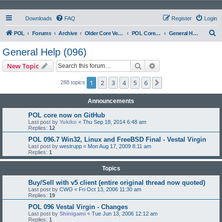
Downloads
FAQ
Register
Login
S
POL
Forums
Archive
Older Core Versions
POL Core 096
General Help (096)
e
General Help (096)
a
Search
Advanced search
New Topic
r
c
1
2
3
4
5
6
Next
288 topics
h
Announcements
POL core now on GitHub
Last post by
Yukiko
«
Thu Sep 18, 2014 6:48 am
Replies:
12
POL 096.7 Win32, Linux and FreeBSD Final - Vestal Virgin
Last post by
westrupp
«
Mon Aug 17, 2009 8:11 am
Replies:
1
Topics
Buy/Sell with v5 client (entire original thread now quoted)
Last post by
CWO
«
Fri Oct 13, 2006 11:30 am
Replies:
19
POL 096 Vestal Virgin - Changes
Last post by
Shinigami
«
Tue Jun 13, 2006 12:12 am
Replies:
1