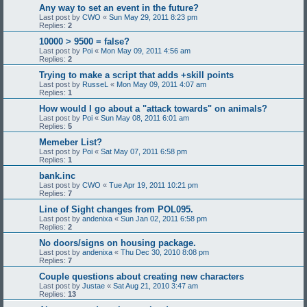
Any way to set an event in the future?
Last post by
CWO
«
Sun May 29, 2011 8:23 pm
Replies:
2
10000 > 9500 = false?
Last post by
Poi
«
Mon May 09, 2011 4:56 am
Replies:
2
Trying to make a script that adds +skill points
Last post by
RusseL
«
Mon May 09, 2011 4:07 am
Replies:
1
How would I go about a "attack towards" on animals?
Last post by
Poi
«
Sun May 08, 2011 6:01 am
Replies:
5
Memeber List?
Last post by
Poi
«
Sat May 07, 2011 6:58 pm
Replies:
1
bank.inc
Last post by
CWO
«
Tue Apr 19, 2011 10:21 pm
Replies:
7
Line of Sight changes from POL095.
Last post by
andenixa
«
Sun Jan 02, 2011 6:58 pm
Replies:
2
No doors/signs on housing package.
Last post by
andenixa
«
Thu Dec 30, 2010 8:08 pm
Replies:
7
Couple questions about creating new characters
Last post by
Justae
«
Sat Aug 21, 2010 3:47 am
Replies:
13