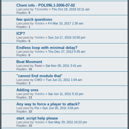
Client info - POL096.1-2006-07-02
Last post by
ThisIsMe
«
Thu Oct 18, 2018 10:11 am
Replies:
9
few quick questions
Last post by
Yukiko
«
Fri Mar 10, 2017 1:30 am
Replies:
1
ICP?
Last post by
Yukiko
«
Sun Jul 17, 2016 10:50 pm
Replies:
6
Endless loop with minimal delay?
Last post by
Yukiko
«
Thu Dec 27, 2012 5:35 am
Replies:
6
Boat Movment
Last post by
Tomi
«
Sat Nov 05, 2011 3:41 pm
Replies:
15
"cannot find module that"
Last post by
CWO
«
Tue Jun 21, 2011 1:04 am
Replies:
3
Adding ores
Last post by
Yukiko
«
Sat Jun 11, 2011 5:15 pm
Replies:
13
Any way to force a player to attack?
Last post by
Poi
«
Sun Jun 05, 2011 3:56 pm
Replies:
10
start_script help please
Last post by
Yukiko
«
Sun May 29, 2011 10:22 pm
Replies:
10