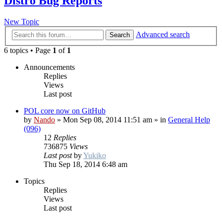
Distro Bug Reports
New Topic
Advanced search
Search
6 topics • Page
1
of
1
Announcements
Replies
Views
Last post
POL core now on GitHub
by
Nando
»
Mon Sep 08, 2014 11:51 am
» in
General Help
(096)
12
Replies
736875
Views
Last post
by
Yukiko
Thu Sep 18, 2014 6:48 am
Topics
Replies
Views
Last post