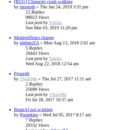
[BUG] Character crash walking
by
morgoth
»
Thu Jan 24, 2019 3:31 pm
12
Replies
98923
Views
Last post
by
Yukiko
Sun Mar 03, 2019 11:20 pm
ModernDistro change
by
gh0sterZA
»
Mon Aug 13, 2018 2:02 am
5
Replies
29443
Views
Last post
by
Yukiko
Wed Aug 22, 2018 12:54 am
Propedit
by
ThisIsMe
»
Thu Jul 27, 2017 11:11 am
2
Replies
25699
Views
Last post
by
ThisIsMe
Fri Jul 28, 2017 10:37 am
BrainAI not working
by
Pumpkins
»
Wed Jul 05, 2017 8:17 am
7
Replies
29332
Views