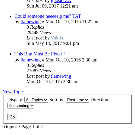
Last post
by
gh0sterZA
Sun Jul 09, 2017 12:21 am
Could someone heeeeelp me? TAT
by
flamewing
»
Mon Oct 10, 2016 11:25 am
8
Replies
29448
Views
Last post
by
Yukiko
Sun May 14, 2017 9:01 pm
This Bug Must Be Fixed！
by
flamewing
»
Mon Oct 10, 2016 2:30 am
0
Replies
21083
Views
Last post
by
flamewing
Mon Oct 10, 2016 2:30 am
New Topic
Display:
Sort by:
Direction:
6 topics • Page
1
of
1