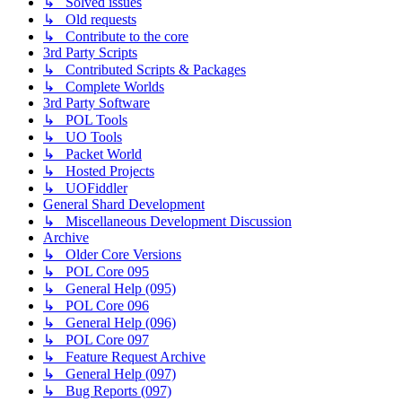
↳ Solved issues
↳ Old requests
↳ Contribute to the core
3rd Party Scripts
↳ Contributed Scripts & Packages
↳ Complete Worlds
3rd Party Software
↳ POL Tools
↳ UO Tools
↳ Packet World
↳ Hosted Projects
↳ UOFiddler
General Shard Development
↳ Miscellaneous Development Discussion
Archive
↳ Older Core Versions
↳ POL Core 095
↳ General Help (095)
↳ POL Core 096
↳ General Help (096)
↳ POL Core 097
↳ Feature Request Archive
↳ General Help (097)
↳ Bug Reports (097)