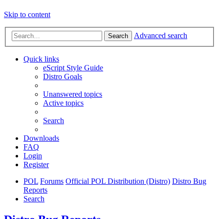
Skip to content
Advanced search
Search
Quick links
eScript Style Guide
Distro Goals
Unanswered topics
Active topics
Search
Downloads
FAQ
Login
Register
POL
Forums
Official POL Distribution (Distro)
Distro Bug
Reports
Search