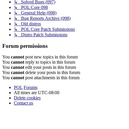
↳ Solved Bugs (097)
↳ POL Core 098
↳ General Help (098)
↳ Bug Reports Archive (098)
↳ Old distros
↳ POL Core Patch Submissions
↳ Distro Patch Submissions
Forum permissions
You
cannot
post new topics in this forum
You
cannot
reply to topics in this forum
You
cannot
edit your posts in this forum
You
cannot
delete your posts in this forum
You
cannot
post attachments in this forum
POL
Forums
All times are
UTC-08:00
Delete cookies
Contact us