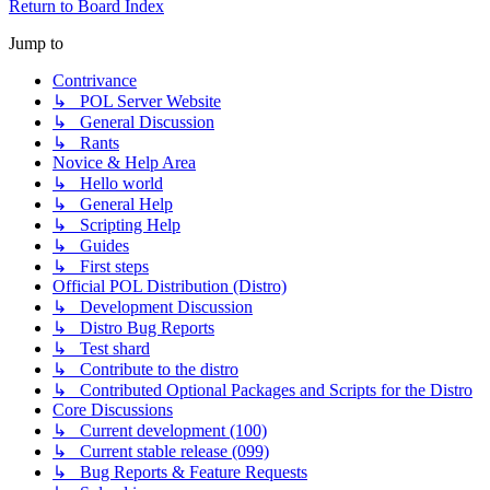
Return to Board Index
Jump to
Contrivance
↳ POL Server Website
↳ General Discussion
↳ Rants
Novice & Help Area
↳ Hello world
↳ General Help
↳ Scripting Help
↳ Guides
↳ First steps
Official POL Distribution (Distro)
↳ Development Discussion
↳ Distro Bug Reports
↳ Test shard
↳ Contribute to the distro
↳ Contributed Optional Packages and Scripts for the Distro
Core Discussions
↳ Current development (100)
↳ Current stable release (099)
↳ Bug Reports & Feature Requests