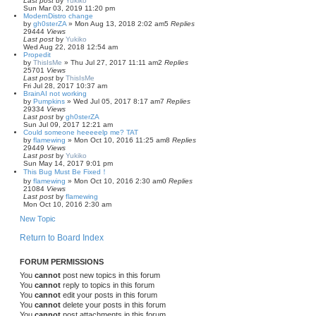
Last post
by
Yukiko
Sun Mar 03, 2019 11:20 pm
ModernDistro change
by
gh0sterZA
»
Mon Aug 13, 2018 2:02 am
5
Replies
29444
Views
Last post
by
Yukiko
Wed Aug 22, 2018 12:54 am
Propedit
by
ThisIsMe
»
Thu Jul 27, 2017 11:11 am
2
Replies
25701
Views
Last post
by
ThisIsMe
Fri Jul 28, 2017 10:37 am
BrainAI not working
by
Pumpkins
»
Wed Jul 05, 2017 8:17 am
7
Replies
29334
Views
Last post
by
gh0sterZA
Sun Jul 09, 2017 12:21 am
Could someone heeeeelp me? TAT
by
flamewing
»
Mon Oct 10, 2016 11:25 am
8
Replies
29449
Views
Last post
by
Yukiko
Sun May 14, 2017 9:01 pm
This Bug Must Be Fixed！
by
flamewing
»
Mon Oct 10, 2016 2:30 am
0
Replies
21084
Views
Last post
by
flamewing
Mon Oct 10, 2016 2:30 am
New Topic
Return to Board Index
FORUM PERMISSIONS
You
cannot
post new topics in this forum
You
cannot
reply to topics in this forum
You
cannot
edit your posts in this forum
You
cannot
delete your posts in this forum
You
cannot
post attachments in this forum