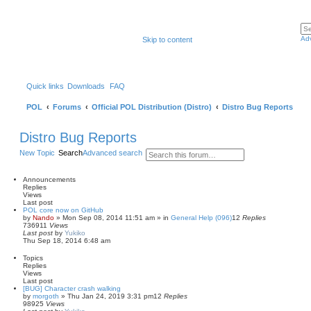
Ad
Skip to content
Quick links
Downloads
FAQ
POL
Forums
Official POL Distribution (Distro)
Distro Bug Reports
Distro Bug Reports
New Topic
Search
Advanced search
Announcements
Replies
Views
Last post
POL core now on GitHub
by
Nando
»
Mon Sep 08, 2014 11:51 am
» in
General Help (096)
12
Replies
736911
Views
Last post
by
Yukiko
Thu Sep 18, 2014 6:48 am
Topics
Replies
Views
Last post
[BUG] Character crash walking
by
morgoth
»
Thu Jan 24, 2019 3:31 pm
12
Replies
98925
Views