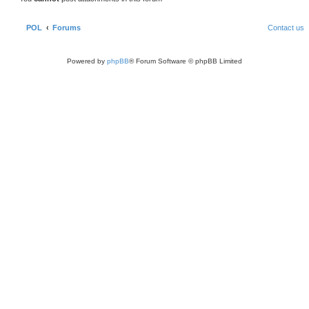
POL
Forums
Contact us
Powered by
phpBB
® Forum Software © phpBB Limited