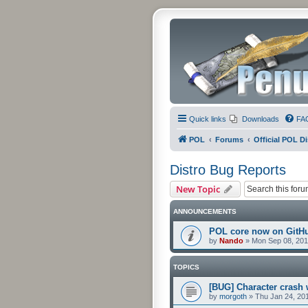
Quick links
Downloads
FA
POL
Forums
Official POL Di
Distro Bug Reports
New Topic
ANNOUNCEMENTS
POL core now on GitH
by
Nando
»
Mon Sep 08, 201
TOPICS
[BUG] Character crash 
by
morgoth
»
Thu Jan 24, 20