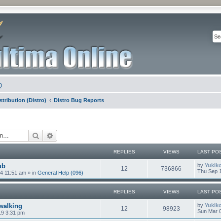
Q
stribution (Distro)
Distro Bug Reports
Search
Advanced search
REPLIES
VIEWS
LAST PO
ub
by
Yukik
12
736866
Thu Sep 1
4 11:51 am
» in
General Help (096)
REPLIES
VIEWS
LAST PO
walking
by
Yukik
12
98923
Sun Mar 0
19 3:31 pm