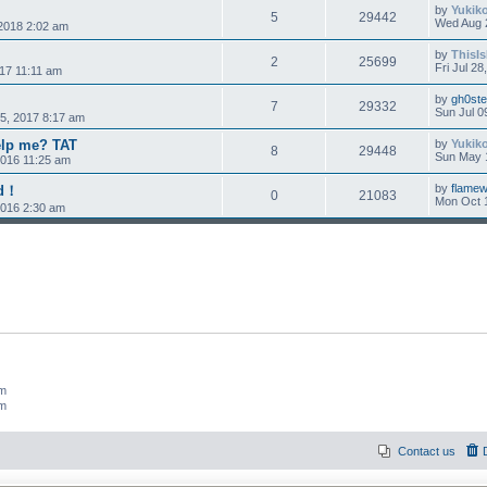
by
Yukik
5
29442
Wed Aug 
2018 2:02 am
by
ThisI
2
25699
Fri Jul 2
017 11:11 am
by
gh0st
7
29332
Sun Jul 0
5, 2017 8:17 am
lp me? TAT
by
Yukik
8
29448
Sun May 
2016 11:25 am
by
flamew
ed！
0
21083
Mon Oct 
2016 2:30 am
um
um
Contact us