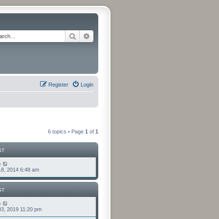
Search
Advanced search
Register
Login
6 topics • Page
1
of
1
ST
o
8, 2014 6:48 am
ST
o
3, 2019 11:20 pm