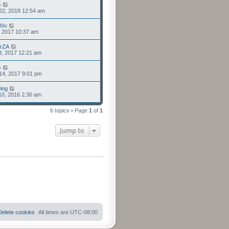
o
22, 2018 12:54 am
sMe
8, 2017 10:37 am
erZA
9, 2017 12:21 am
o
14, 2017 9:01 pm
ing
10, 2016 2:30 am
6 topics • Page
1
of
1
Jump to
Delete cookies
All times are
UTC-08:00