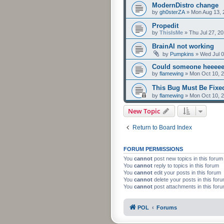
ModernDistro change
by
gh0sterZA
»
Mon Aug 13, 
Propedit
by
ThisIsMe
»
Thu Jul 27, 2
BrainAI not working
by
Pumpkins
»
Wed Jul 0
Could someone heeeee
by
flamewing
»
Mon Oct 10, 
This Bug Must Be Fix
by
flamewing
»
Mon Oct 10, 
New Topic
Return to Board Index
FORUM PERMISSIONS
You
cannot
post new topics in this forum
You
cannot
reply to topics in this forum
You
cannot
edit your posts in this forum
You
cannot
delete your posts in this for
You
cannot
post attachments in this for
POL
Forums