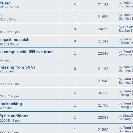
te.src
by
Yukik
4
71123
Thu Jun 2
2017 8:57 am
m
by
Yukik
1
21651
Sun Jun 1
2017 5:24 am
by
ELSoft
0
24099
Sat Jan 1
2012 12:19 pm
erjack.inc patch
by
Yukik
0
21341
Fri Jun 0
2011 11:38 pm
to compile with 099 svn trunk
by
Tomi
1
22348
Wed Dec 
:45 am
 missing from SVN?
by
Yukik
0
21193
Sun Sep 1
9 1:50 am
by
Tomi
1
21848
Sun Aug 3
 2009 2:26 am
by
Tomi
4
26236
Fri Aug 2
2009 7:39 pm
 lockpicking
by
Tomi
1
21760
Fri Aug 2
 3:56 am
g file additions
by
Muad
1
22084
Sun Aug 2
 2009 5:46 pm
by
Tomi
1
21560
Sun Aug 2
2009 2:40 pm