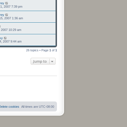
rey
1, 2007 7:39 pm
rey
15, 2007 1:36 am
6, 2007 10:29 am
xy
4, 2007 9:44 am
26 topics • Page
1
of
1
Jump to
Delete cookies
All times are
UTC-08:00