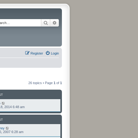
Search
Advanced search
Register
Login
26 topics • Page
1
of
1
ST
o
8, 2014 6:48 am
ST
rey
6, 2007 6:28 am