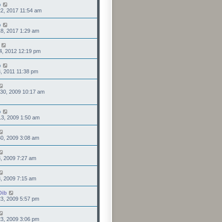
o
2, 2017 11:54 am
o
8, 2017 1:29 am
4, 2012 12:19 pm
o
3, 2011 11:38 pm
30, 2009 10:17 am
o
3, 2009 1:50 am
0, 2009 3:08 am
8, 2009 7:27 am
8, 2009 7:15 am
Dib
3, 2009 5:57 pm
3, 2009 3:06 pm