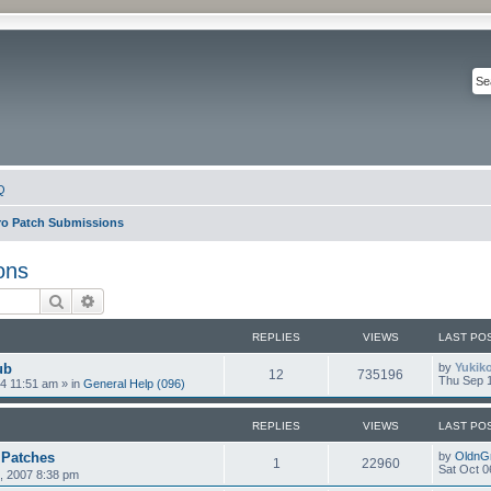
Q
ro Patch Submissions
ons
Search
Advanced search
REPLIES
VIEWS
LAST PO
ub
by
Yukik
12
735196
Thu Sep 1
4 11:51 am
» in
General Help (096)
REPLIES
VIEWS
LAST PO
 Patches
by
OldnG
1
22960
Sat Oct 0
5, 2007 8:38 pm