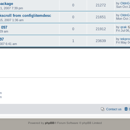
package
by
OldnG
0
21272
Sun Oct 2
1, 2007 7:39 pm
scroll from config\itemdesc
by
OldnG
0
21651
Mon Oct 
15, 2007 1:36 am
 097
by
qrak
0
21912
Fri Jul 0
:29 am
097
by
tekpro
1
23639
Fri May 0
007 6:41 am
um
um
Contact us
Powered by
phpBB
® Forum Software © phpBB Limited