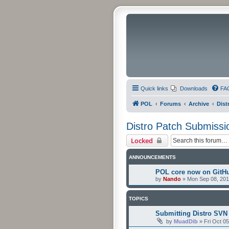
Quick links
Downloads
FA
POL
Forums
Archive
Dist
Distro Patch Submissi
Locked
ANNOUNCEMENTS
POL core now on GitH
by
Nando
»
Mon Sep 08, 201
TOPICS
Submitting Distro SVN
by
MuadDib
»
Fri Oct 0