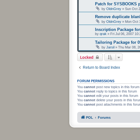
Patch for SYSBOOKS 
by
OldnGrey
»
Sun Oct 2
Remove duplicate blank
by
OldnGrey
»
Mon Oct 
Inscription Package for
by
qrak
»
Fri Jul 06, 2007 10
Tailoring Package for 
by
Jarsil
»
Thu Mar 08, 2
Locked
Return to Board Index
FORUM PERMISSIONS
You
cannot
post new topics in this forum
You
cannot
reply to topics in this forum
You
cannot
edit your posts in this forum
You
cannot
delete your posts in this for
You
cannot
post attachments in this for
POL
Forums