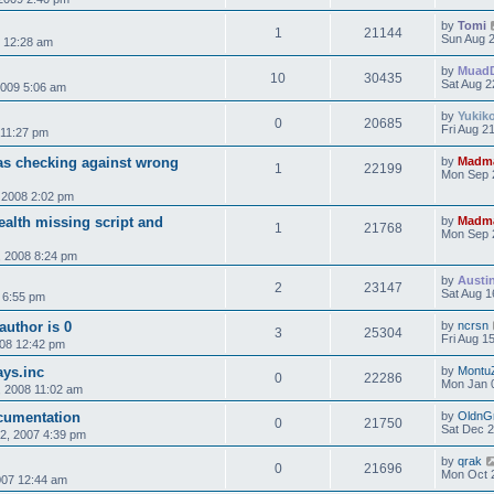
by
Tomi
1
21144
Sun Aug 2
9 12:28 am
by
Muad
10
30435
Sat Aug 2
2009 5:06 am
by
Yukik
0
20685
Fri Aug 2
 11:27 pm
Was checking against wrong
by
Madm
1
22199
Mon Sep 
 2008 2:02 pm
tealth missing script and
by
Madm
1
21768
Mon Sep 
 2008 8:24 pm
by
Austi
2
23147
Sat Aug 1
 6:55 pm
author is 0
by
ncrsn
3
25304
Fri Aug 1
008 12:42 pm
ays.inc
by
Montu
0
22286
Mon Jan 
 2008 11:02 am
ocumentation
by
OldnG
0
21750
Sat Dec 2
2, 2007 4:39 pm
by
qrak
0
21696
Mon Oct 
007 12:44 am