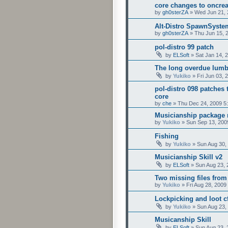
core changes to oncrea
by
gh0sterZA
»
Wed Jun 21, 
Alt-Distro SpawnSyste
by
gh0sterZA
»
Thu Jun 15, 
pol-distro 99 patch
by
ELSoft
»
Sat Jan 14, 
The long overdue lumb
by
Yukiko
»
Fri Jun 03, 
pol-distro 098 patches 
core
by
che
»
Thu Dec 24, 2009 5
Musicianship package
by
Yukiko
»
Sun Sep 13, 200
Fishing
by
Yukiko
»
Sun Aug 30,
Musicianship Skill v2
by
ELSoft
»
Sun Aug 23, 
Two missing files from
by
Yukiko
»
Fri Aug 28, 2009
Lockpicking and loot cf
by
Yukiko
»
Sun Aug 23,
Musicanship Skill
by
ELSoft
»
Sun Aug 23, 