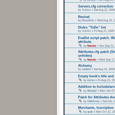
Servers.cfg correction
by
Yukiko
»
Sat Aug 22, 200
Revival
by
MuadDib
»
Wed Aug 19, 
Distro "ToDo" list
by
Yukiko
»
Fri Aug 21, 2009
EvalInt script patch. 
attribute.
by
Nando
»
Sun Sep 21,
Attributes.cfg patch (S
unhides)
by
Nando
»
Wed Sep 17,
Alchemy
by
runtest
»
Sat Aug 16, 2008
Empty book's title and 
by
ncrsn
»
Fri Aug 15, 2
Addition to Include/arr
by
MontuZ
»
Mon Jan 07,
Patch for Attributes d
by
OldnGrey
»
Sat Dec 2
Merchants, Inscription
by
qrak
»
Mon Oct 22, 2