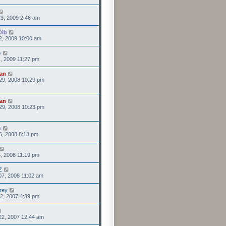
3, 2009 2:46 am
Dib
2, 2009 10:00 am
o
1, 2009 11:27 pm
an
29, 2008 10:29 pm
an
29, 2008 10:23 pm
n
6, 2008 8:13 pm
5, 2008 11:19 pm
Z
07, 2008 11:02 am
rey
2, 2007 4:39 pm
22, 2007 12:44 am