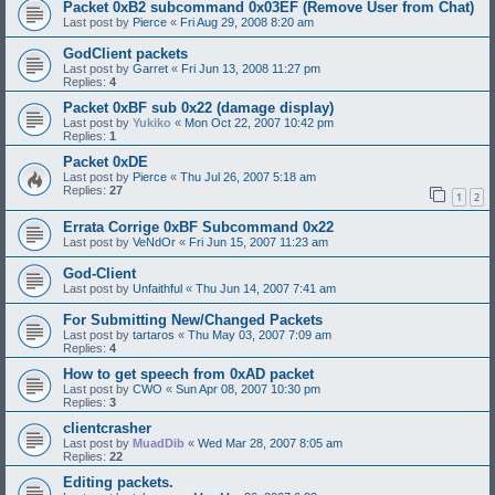
Packet 0xB2 subcommand 0x03EF (Remove User from Chat)
Last post by
Pierce
«
Fri Aug 29, 2008 8:20 am
GodClient packets
Last post by
Garret
«
Fri Jun 13, 2008 11:27 pm
Replies:
4
Packet 0xBF sub 0x22 (damage display)
Last post by
Yukiko
«
Mon Oct 22, 2007 10:42 pm
Replies:
1
Packet 0xDE
Last post by
Pierce
«
Thu Jul 26, 2007 5:18 am
Replies:
27
1
2
Errata Corrige 0xBF Subcommand 0x22
Last post by
VeNdOr
«
Fri Jun 15, 2007 11:23 am
God-Client
Last post by
Unfaithful
«
Thu Jun 14, 2007 7:41 am
For Submitting New/Changed Packets
Last post by
tartaros
«
Thu May 03, 2007 7:09 am
Replies:
4
How to get speech from 0xAD packet
Last post by
CWO
«
Sun Apr 08, 2007 10:30 pm
Replies:
3
clientcrasher
Last post by
MuadDib
«
Wed Mar 28, 2007 8:05 am
Replies:
22
Editing packets.