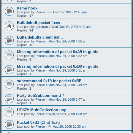
Replies:
3
name hook
Last post by
Pierce
«
Fri Dec 19, 2008 12:45 pm
Replies:
17
Buff/debuff packet fixes
Last post by
guialtran
«
Wed Dec 10, 2008 4:49 am
Replies:
24
Buffs/debuffs client list...
Last post by
Pierce
«
Mon Nov 24, 2008 4:05 am
Replies:
11
Missing information of packet 0xA9 in guide
Last post by
Pierce
«
Mon Nov 24, 2008 3:52 am
Replies:
1
Missing information of packet 0xB9 in guide
Last post by
Pierce
«
Mon Nov 24, 2008 3:51 am
Replies:
1
subcommand 0x19 for packet 0xBF
Last post by
Pierce
«
Mon Nov 24, 2008 3:49 am
Replies:
1
Party SubSubcommand 7
Last post by
Pierce
«
Mon Nov 24, 2008 3:47 am
Replies:
1
UOKR: MultiCollection.uop
Last post by
Pierce
«
Wed Sep 03, 2008 4:08 pm
Packet 0xB3 (Chat Text)
Last post by
Pierce
«
Fri Aug 29, 2008 10:33 am