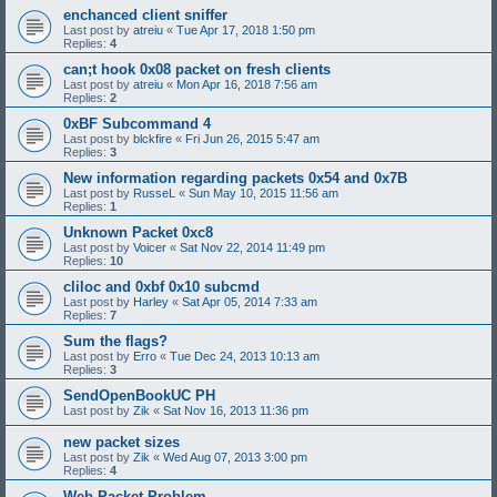
enchanced client sniffer
Last post by
atreiu
«
Tue Apr 17, 2018 1:50 pm
Replies:
4
can;t hook 0x08 packet on fresh clients
Last post by
atreiu
«
Mon Apr 16, 2018 7:56 am
Replies:
2
0xBF Subcommand 4
Last post by
blckfire
«
Fri Jun 26, 2015 5:47 am
Replies:
3
New information regarding packets 0x54 and 0x7B
Last post by
RusseL
«
Sun May 10, 2015 11:56 am
Replies:
1
Unknown Packet 0xc8
Last post by
Voicer
«
Sat Nov 22, 2014 11:49 pm
Replies:
10
cliloc and 0xbf 0x10 subcmd
Last post by
Harley
«
Sat Apr 05, 2014 7:33 am
Replies:
7
Sum the flags?
Last post by
Erro
«
Tue Dec 24, 2013 10:13 am
Replies:
3
SendOpenBookUC PH
Last post by
Zik
«
Sat Nov 16, 2013 11:36 pm
new packet sizes
Last post by
Zik
«
Wed Aug 07, 2013 3:00 pm
Replies:
4
Web Packet Problem