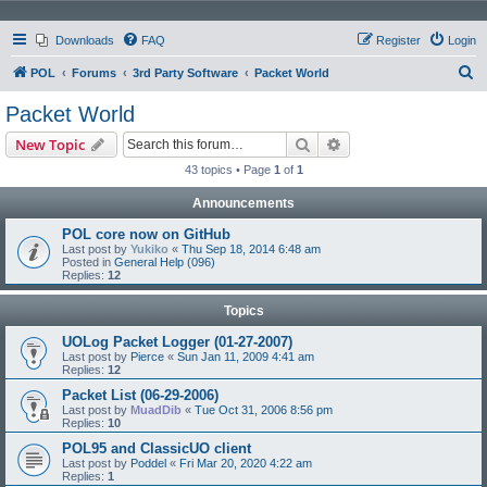
Downloads
FAQ
Register
Login
S
POL
Forums
3rd Party Software
Packet World
e
Packet World
a
Search
Advanced search
New Topic
r
43 topics • Page
1
of
1
c
Announcements
h
POL core now on GitHub
Last post by
Yukiko
«
Thu Sep 18, 2014 6:48 am
Posted in
General Help (096)
Replies:
12
Topics
UOLog Packet Logger (01-27-2007)
Last post by
Pierce
«
Sun Jan 11, 2009 4:41 am
Replies:
12
Packet List (06-29-2006)
Last post by
MuadDib
«
Tue Oct 31, 2006 8:56 pm
Replies:
10
POL95 and ClassicUO client
Last post by
Poddel
«
Fri Mar 20, 2020 4:22 am
Replies:
1