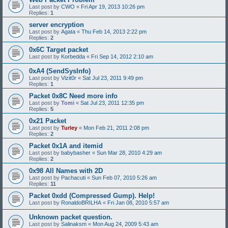
Last post by
CWO
«
Fri Apr 19, 2013 10:26 pm
Replies:
1
server encryption
Last post by
Agata
«
Thu Feb 14, 2013 2:22 pm
Replies:
2
0x6C Target packet
Last post by
Korbedda
«
Fri Sep 14, 2012 2:10 am
0xA4 (SendSysInfo)
Last post by
Vizit0r
«
Sat Jul 23, 2011 9:49 pm
Replies:
1
Packet 0x8C Need more info
Last post by
Tomi
«
Sat Jul 23, 2011 12:35 pm
Replies:
5
0x21 Packet
Last post by
Turley
«
Mon Feb 21, 2011 2:08 pm
Replies:
2
Packet 0x1A and itemid
Last post by
babybasher
«
Sun Mar 28, 2010 4:29 am
Replies:
2
0x98 All Names with 2D
Last post by
Pachacuti
«
Sun Feb 07, 2010 5:26 am
Replies:
11
Packet 0xdd (Compressed Gump). Help!
Last post by
RonaldoBRILHA
«
Fri Jan 08, 2010 5:57 am
Unknown packet question.
Last post by
Salinaksm
«
Mon Aug 24, 2009 5:43 am