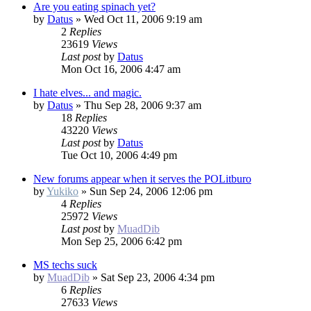
Are you eating spinach yet?
by
Datus
»
Wed Oct 11, 2006 9:19 am
2
Replies
23619
Views
Last post
by
Datus
Mon Oct 16, 2006 4:47 am
I hate elves... and magic.
by
Datus
»
Thu Sep 28, 2006 9:37 am
18
Replies
43220
Views
Last post
by
Datus
Tue Oct 10, 2006 4:49 pm
New forums appear when it serves the POLitburo
by
Yukiko
»
Sun Sep 24, 2006 12:06 pm
4
Replies
25972
Views
Last post
by
MuadDib
Mon Sep 25, 2006 6:42 pm
MS techs suck
by
MuadDib
»
Sat Sep 23, 2006 4:34 pm
6
Replies
27633
Views