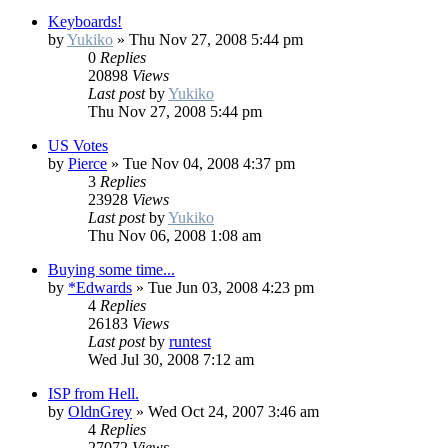
Keyboards!
by
Yukiko
»
Thu Nov 27, 2008 5:44 pm
0
Replies
20898
Views
Last post
by
Yukiko
Thu Nov 27, 2008 5:44 pm
US Votes
by
Pierce
»
Tue Nov 04, 2008 4:37 pm
3
Replies
23928
Views
Last post
by
Yukiko
Thu Nov 06, 2008 1:08 am
Buying some time...
by
*Edwards
»
Tue Jun 03, 2008 4:23 pm
4
Replies
26183
Views
Last post
by
runtest
Wed Jul 30, 2008 7:12 am
ISP from Hell.
by
OldnGrey
»
Wed Oct 24, 2007 3:46 am
4
Replies
27072
Views