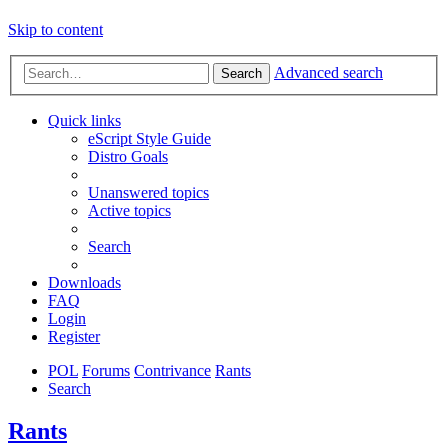
Skip to content
Advanced search
Search
Quick links
eScript Style Guide
Distro Goals
Unanswered topics
Active topics
Search
Downloads
FAQ
Login
Register
POL
Forums
Contrivance
Rants
Search
Rants