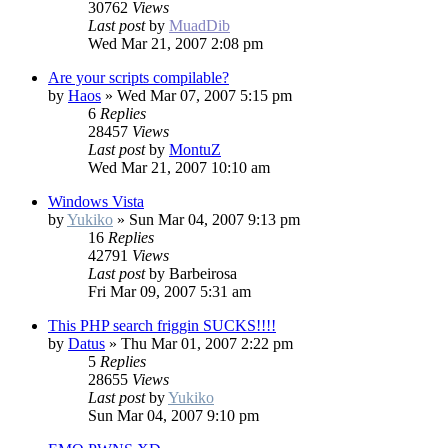
30762
Views
Last post
by
MuadDib
Wed Mar 21, 2007 2:08 pm
Are your scripts compilable?
by
Haos
»
Wed Mar 07, 2007 5:15 pm
6
Replies
28457
Views
Last post
by
MontuZ
Wed Mar 21, 2007 10:10 am
Windows Vista
by
Yukiko
»
Sun Mar 04, 2007 9:13 pm
16
Replies
42791
Views
Last post
by
Barbeirosa
Fri Mar 09, 2007 5:31 am
This PHP search friggin SUCKS!!!!
by
Datus
»
Thu Mar 01, 2007 2:22 pm
5
Replies
28655
Views
Last post
by
Yukiko
Sun Mar 04, 2007 9:10 pm