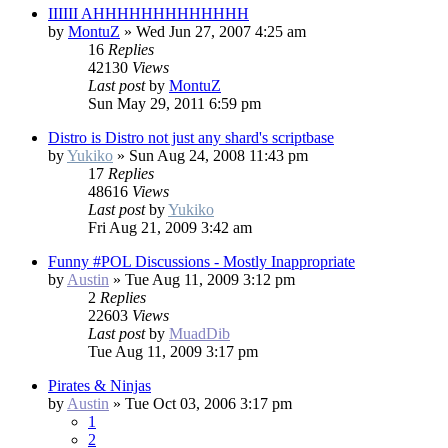
IIIIII AHHHHHHHHHHHHH
by
MontuZ
»
Wed Jun 27, 2007 4:25 am
16
Replies
42130
Views
Last post
by
MontuZ
Sun May 29, 2011 6:59 pm
Distro is Distro not just any shard's scriptbase
by
Yukiko
»
Sun Aug 24, 2008 11:43 pm
17
Replies
48616
Views
Last post
by
Yukiko
Fri Aug 21, 2009 3:42 am
Funny #POL Discussions - Mostly Inappropriate
by
Austin
»
Tue Aug 11, 2009 3:12 pm
2
Replies
22603
Views
Last post
by
MuadDib
Tue Aug 11, 2009 3:17 pm
Pirates & Ninjas
by
Austin
»
Tue Oct 03, 2006 3:17 pm
1
2