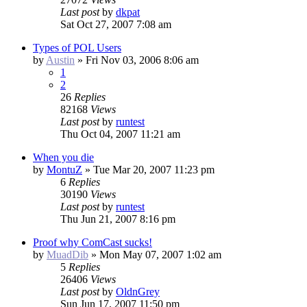
Last post
by
dkpat
Sat Oct 27, 2007 7:08 am
Types of POL Users
by
Austin
»
Fri Nov 03, 2006 8:06 am
1
2
26
Replies
82168
Views
Last post
by
runtest
Thu Oct 04, 2007 11:21 am
When you die
by
MontuZ
»
Tue Mar 20, 2007 11:23 pm
6
Replies
30190
Views
Last post
by
runtest
Thu Jun 21, 2007 8:16 pm
Proof why ComCast sucks!
by
MuadDib
»
Mon May 07, 2007 1:02 am
5
Replies
26406
Views
Last post
by
OldnGrey
Sun Jun 17, 2007 11:50 pm