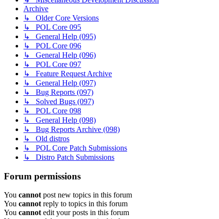
Archive
↳ Older Core Versions
↳ POL Core 095
↳ General Help (095)
↳ POL Core 096
↳ General Help (096)
↳ POL Core 097
↳ Feature Request Archive
↳ General Help (097)
↳ Bug Reports (097)
↳ Solved Bugs (097)
↳ POL Core 098
↳ General Help (098)
↳ Bug Reports Archive (098)
↳ Old distros
↳ POL Core Patch Submissions
↳ Distro Patch Submissions
Forum permissions
You
cannot
post new topics in this forum
You
cannot
reply to topics in this forum
You
cannot
edit your posts in this forum