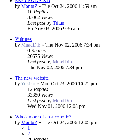
EMO PWNS XD
by
MontuZ
»
Tue Oct 24, 2006 11:59 am
10
Replies
33062
Views
Last post
by
Tritan
Fri Nov 03, 2006 9:36 am
Vultures
by
MuadDib
»
Thu Nov 02, 2006 7:34 pm
0
Replies
20675
Views
Last post
by
MuadDib
Thu Nov 02, 2006 7:34 pm
The new website
by
Yukiko
»
Mon Oct 23, 2006 10:21 pm
12
Replies
33350
Views
Last post
by
MuadDib
Wed Nov 01, 2006 12:08 pm
Who's more of an alcoholic?
by
MontuZ
»
Tue Oct 24, 2006 12:05 pm
1
2
26
Replies