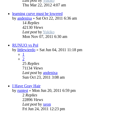
Last post
by
Yukiko
Thu Mar 22, 2012 4:07 am
learning curve must be lowered
by
andenixa
»
Sat Oct 22, 2011 6:36 am
14
Replies
42130
Views
Last post
by
Yukiko
Mon Nov 07, 2011 6:30 am
RUNUO vs Pol
by
littlewierdo
»
Sat Jun 04, 2011 11:18 pm
1
2
25
Replies
71134
Views
Last post
by
andenixa
Sun Oct 23, 2011 3:08 am
I Have Gray Hair
by
runtest
»
Mon Jun 20, 2011 6:59 pm
2
Replies
22896
Views
Last post
by
xeon
Fri Jun 24, 2011 12:23 pm