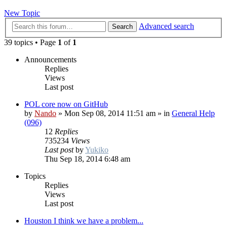
New Topic
Advanced search
Search
39 topics • Page
1
of
1
Announcements
Replies
Views
Last post
POL core now on GitHub
by
Nando
»
Mon Sep 08, 2014 11:51 am
» in
General Help
(096)
12
Replies
735234
Views
Last post
by
Yukiko
Thu Sep 18, 2014 6:48 am
Topics
Replies
Views
Last post
Houston I think we have a problem...