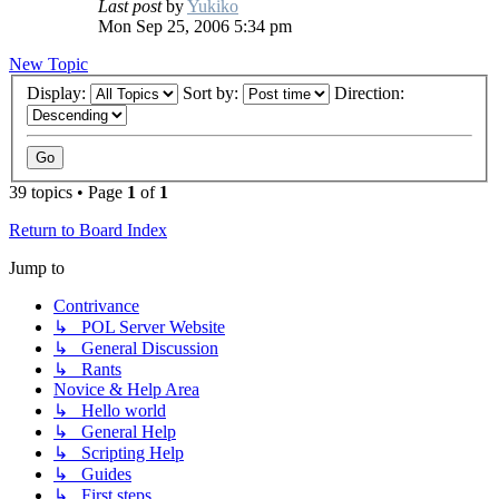
Last post
by
Yukiko
Mon Sep 25, 2006 5:34 pm
New Topic
Display:
Sort by:
Direction:
39 topics • Page
1
of
1
Return to Board Index
Jump to
Contrivance
↳ POL Server Website
↳ General Discussion
↳ Rants
Novice & Help Area
↳ Hello world
↳ General Help
↳ Scripting Help
↳ Guides
↳ First steps