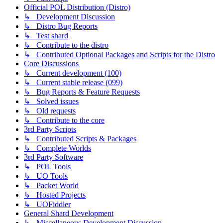
Official POL Distribution (Distro)
↳ Development Discussion
↳ Distro Bug Reports
↳ Test shard
↳ Contribute to the distro
↳ Contributed Optional Packages and Scripts for the Distro
Core Discussions
↳ Current development (100)
↳ Current stable release (099)
↳ Bug Reports & Feature Requests
↳ Solved issues
↳ Old requests
↳ Contribute to the core
3rd Party Scripts
↳ Contributed Scripts & Packages
↳ Complete Worlds
3rd Party Software
↳ POL Tools
↳ UO Tools
↳ Packet World
↳ Hosted Projects
↳ UOFiddler
General Shard Development
↳ Miscellaneous Development Discussion