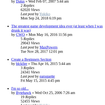
by
Datus
»
Wed Feb 07, 2007 5:44 am
2
Replies
62020
Views
Last post
by
Yukiko
Mon Sep 24, 2018 6:19 pm
The greatest game development idea ever (at least when I was
drunk it was)
by
CWO
»
Mon May 16, 2016 11:56 pm
5
Replies
29043
Views
Last post
by
MaxPowers
Tue Nov 28, 2017 12:01 pm
Create a Beginners Section
by
blckfire
»
Thu Apr 16, 2015 5:44 am
3
Replies
24341
Views
Last post
by
earoquette
Fri May 15, 2015 4:45 pm
I'm so old...
by
Bytehawk
»
Wed Oct 25, 2006 7:26 am
19
Replies
52455
Views