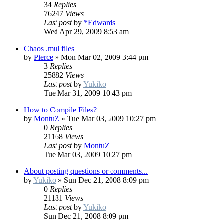
34
Replies
76247
Views
Last post
by
*Edwards
Wed Apr 29, 2009 8:53 am
Chaos .mul files
by
Pierce
»
Mon Mar 02, 2009 3:44 pm
3
Replies
25882
Views
Last post
by
Yukiko
Tue Mar 31, 2009 10:43 pm
How to Compile Files?
by
MontuZ
»
Tue Mar 03, 2009 10:27 pm
0
Replies
21168
Views
Last post
by
MontuZ
Tue Mar 03, 2009 10:27 pm
About posting questions or comments...
by
Yukiko
»
Sun Dec 21, 2008 8:09 pm
0
Replies
21181
Views
Last post
by
Yukiko
Sun Dec 21, 2008 8:09 pm