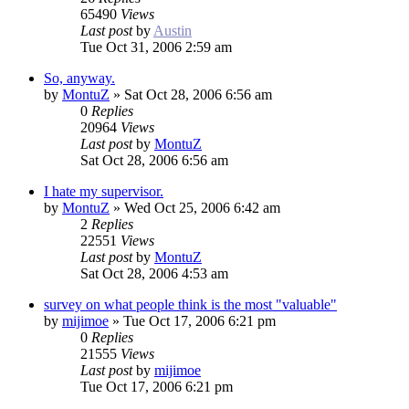
65490
Views
Last post
by
Austin
Tue Oct 31, 2006 2:59 am
So, anyway.
by
MontuZ
»
Sat Oct 28, 2006 6:56 am
0
Replies
20964
Views
Last post
by
MontuZ
Sat Oct 28, 2006 6:56 am
I hate my supervisor.
by
MontuZ
»
Wed Oct 25, 2006 6:42 am
2
Replies
22551
Views
Last post
by
MontuZ
Sat Oct 28, 2006 4:53 am
survey on what people think is the most "valuable"
by
mijimoe
»
Tue Oct 17, 2006 6:21 pm
0
Replies
21555
Views
Last post
by
mijimoe
Tue Oct 17, 2006 6:21 pm