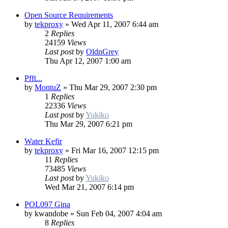
Open Source Requirements
by
tekproxy
»
Wed Apr 11, 2007 6:44 am
2
Replies
24159
Views
Last post
by
OldnGrey
Thu Apr 12, 2007 1:00 am
Pfft...
by
MontuZ
»
Thu Mar 29, 2007 2:30 pm
1
Replies
22336
Views
Last post
by
Yukiko
Thu Mar 29, 2007 6:21 pm
Water Kefir
by
tekproxy
»
Fri Mar 16, 2007 12:15 pm
11
Replies
73485
Views
Last post
by
Yukiko
Wed Mar 21, 2007 6:14 pm
POL097 Gina
by
kwandobe
»
Sun Feb 04, 2007 4:04 am
8
Replies