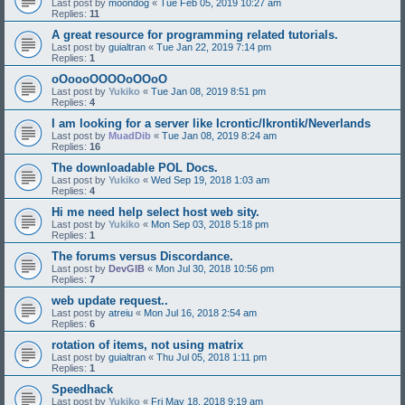
Last post by
moondog
«
Tue Feb 05, 2019 10:27 am
Replies:
11
A great resource for programming related tutorials.
Last post by
guialtran
«
Tue Jan 22, 2019 7:14 pm
Replies:
1
oOoooOOOOoOOoO
Last post by
Yukiko
«
Tue Jan 08, 2019 8:51 pm
Replies:
4
I am looking for a server like Icrontic/Ikrontik/Neverlands
Last post by
MuadDib
«
Tue Jan 08, 2019 8:24 am
Replies:
16
The downloadable POL Docs.
Last post by
Yukiko
«
Wed Sep 19, 2018 1:03 am
Replies:
4
Hi me need help select host web sity.
Last post by
Yukiko
«
Mon Sep 03, 2018 5:18 pm
Replies:
1
The forums versus Discordance.
Last post by
DevGIB
«
Mon Jul 30, 2018 10:56 pm
Replies:
7
web update request..
Last post by
atreiu
«
Mon Jul 16, 2018 2:54 am
Replies:
6
rotation of items, not using matrix
Last post by
guialtran
«
Thu Jul 05, 2018 1:11 pm
Replies:
1
Speedhack
Last post by
Yukiko
«
Fri May 18, 2018 9:19 am