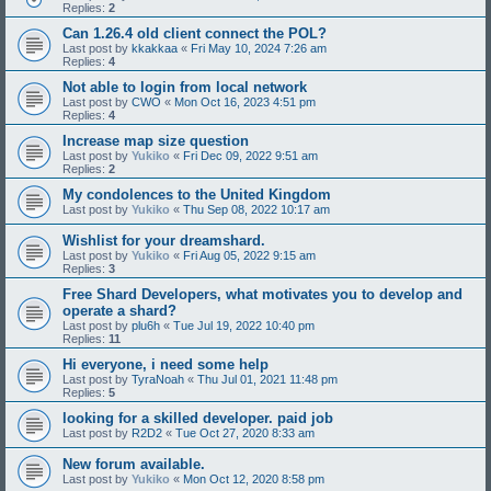
Replies:
2
Can 1.26.4 old client connect the POL?
Last post by
kkakkaa
«
Fri May 10, 2024 7:26 am
Replies:
4
Not able to login from local network
Last post by
CWO
«
Mon Oct 16, 2023 4:51 pm
Replies:
4
Increase map size question
Last post by
Yukiko
«
Fri Dec 09, 2022 9:51 am
Replies:
2
My condolences to the United Kingdom
Last post by
Yukiko
«
Thu Sep 08, 2022 10:17 am
Wishlist for your dreamshard.
Last post by
Yukiko
«
Fri Aug 05, 2022 9:15 am
Replies:
3
Free Shard Developers, what motivates you to develop and
operate a shard?
Last post by
plu6h
«
Tue Jul 19, 2022 10:40 pm
Replies:
11
Hi everyone, i need some help
Last post by
TyraNoah
«
Thu Jul 01, 2021 11:48 pm
Replies:
5
looking for a skilled developer. paid job
Last post by
R2D2
«
Tue Oct 27, 2020 8:33 am
New forum available.
Last post by
Yukiko
«
Mon Oct 12, 2020 8:58 pm