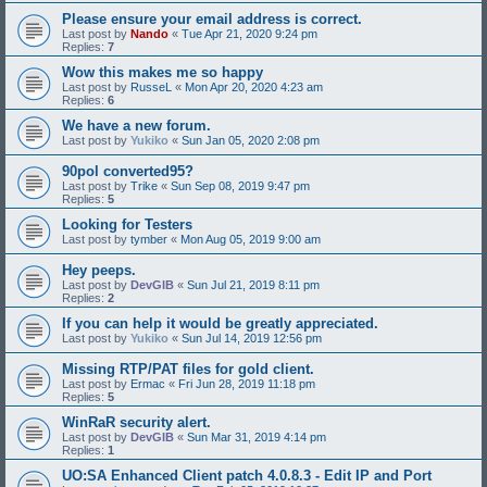
Please ensure your email address is correct.
Last post by
Nando
«
Tue Apr 21, 2020 9:24 pm
Replies:
7
Wow this makes me so happy
Last post by
RusseL
«
Mon Apr 20, 2020 4:23 am
Replies:
6
We have a new forum.
Last post by
Yukiko
«
Sun Jan 05, 2020 2:08 pm
90pol converted95?
Last post by
Trike
«
Sun Sep 08, 2019 9:47 pm
Replies:
5
Looking for Testers
Last post by
tymber
«
Mon Aug 05, 2019 9:00 am
Hey peeps.
Last post by
DevGIB
«
Sun Jul 21, 2019 8:11 pm
Replies:
2
If you can help it would be greatly appreciated.
Last post by
Yukiko
«
Sun Jul 14, 2019 12:56 pm
Missing RTP/PAT files for gold client.
Last post by
Ermac
«
Fri Jun 28, 2019 11:18 pm
Replies:
5
WinRaR security alert.
Last post by
DevGIB
«
Sun Mar 31, 2019 4:14 pm
Replies:
1
UO:SA Enhanced Client patch 4.0.8.3 - Edit IP and Port