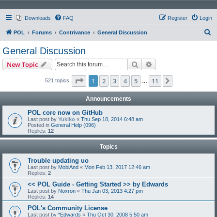
Downloads
FAQ
Register
Login
S
POL
Forums
Contrivance
General Discussion
e
General Discussion
a
Search
Advanced search
New Topic
r
c
Page
1
of
11
1
2
3
4
5
11
Next
521 topics
…
h
Announcements
POL core now on GitHub
Last post by
Yukiko
«
Thu Sep 18, 2014 6:48 am
Posted in
General Help (096)
Replies:
12
Topics
Trouble updating uo
Last post by
MobiAnd
«
Mon Feb 13, 2017 12:46 am
Replies:
2
<< POL Guide - Getting Started >> by Edwards
Last post by
Noxron
«
Thu Jan 03, 2013 4:27 pm
Replies:
14
POL's Community License
Last post by
*Edwards
«
Thu Oct 30, 2008 5:50 am