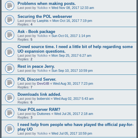
Problems when making posts.
Last post by
Yukiko
«
Wed Nov 08, 2017 12:33 am
Securing the POL webserver
Last post by
Laephis
«
Mon Oct 16, 2017 7:19 pm
Replies:
4
Ask - Book package
Last post by
Yukiko
«
Sun Oct 01, 2017 1:14 pm
Replies:
5
Crowd source time. I need a little bit of help regarding some
UO expansion questions.
Last post by
Yukiko
«
Mon Sep 25, 2017 6:27 am
Replies:
2
Rest in peace Jerry.
Last post by
Yukiko
«
Sun Sep 10, 2017 10:59 pm
POL Discord Server.
Last post by
DevGIB
«
Wed Aug 30, 2017 7:23 pm
Replies:
7
Downloads link added.
Last post by
boberski
«
Wed Aug 02, 2017 5:43 am
Replies:
6
Your POLserver RAM?
Last post by
Duttones
«
Wed Jul 26, 2017 2:18 am
Replies:
3
I need help from people who have played the official pay-for-
play UO
Last post by
Yukiko
«
Wed Jul 05, 2017 10:59 pm