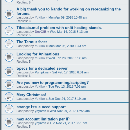
Replies:
5
A big thank you to Nando for working on reorganizing the
forums.
Last post by
Yukiko
«
Mon Apr 09, 2018 10:40 am
Replies:
3
Tiledata.mul problem with unlit heating stands.
Last post by
DevGIB
«
Wed Mar 14, 2018 8:13 pm
Replies:
5
The Termur facet.
Last post by
Yukiko
«
Mon Mar 05, 2018 1:43 am
Looking for Animations
Last post by
Yukiko
«
Wed Feb 28, 2018 1:08 am
Replies:
5
Specs for a dedicated server
Last post by
Pumpkins
«
Sat Feb 17, 2018 6:01 am
Replies:
6
Are you new to programming/scripting?
Last post by
Yukiko
«
Tue Feb 13, 2018 7:06 pm
Mery Christmas!
Last post by
Yukiko
«
Sun Dec 24, 2017 3:19 am
strange issue need support
Last post by
yayafan
«
Wed Nov 29, 2017 12:55 am
max account limitation per IP
Last post by
yayafan
«
Tue Nov 21, 2017 3:51 pm
Replies:
5