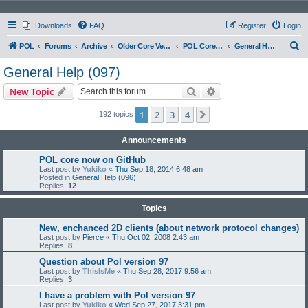
Downloads
FAQ
Register
Login
S
POL
Forums
Archive
Older Core Versions
POL Core 097
General Help (097)
e
General Help (097)
a
Search
Advanced search
New Topic
r
c
1
2
3
4
Next
192 topics
h
Announcements
POL core now on GitHub
Last post by
Yukiko
«
Thu Sep 18, 2014 6:48 am
Posted in
General Help (096)
Replies:
12
Topics
New, enchanced 2D clients (about network protocol changes)
Last post by
Pierce
«
Thu Oct 02, 2008 2:43 am
Replies:
8
Question about Pol version 97
Last post by
ThisIsMe
«
Thu Sep 28, 2017 9:56 am
Replies:
3
I have a problem with Pol version 97
Last post by
Yukiko
«
Wed Sep 27, 2017 3:31 pm