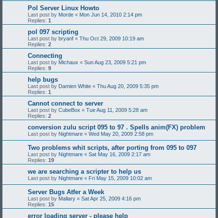
Pol Server Linux Howto
Last post by
Morde
«
Mon Jun 14, 2010 2:14 pm
Replies:
1
pol 097 scripting
Last post by
bryanf
«
Thu Oct 29, 2009 10:19 am
Replies:
2
Connecting
Last post by
Michaux
«
Sun Aug 23, 2009 5:21 pm
Replies:
9
help bugs
Last post by
Damien White
«
Thu Aug 20, 2009 5:35 pm
Replies:
1
Cannot connect to server
Last post by
CubeBox
«
Tue Aug 11, 2009 5:28 am
Replies:
2
conversion zulu script 095 to 97 . Spells anim(FX) problem
Last post by
Nightmare
«
Wed May 20, 2009 2:58 pm
Two problems whit scripts, after porting from 095 to 097
Last post by
Nightmare
«
Sat May 16, 2009 2:17 am
Replies:
19
we are searching a scripter to help us
Last post by
Nightmare
«
Fri May 15, 2009 10:02 am
Server Bugs Atfer a Week
Last post by
Mallary
«
Sat Apr 25, 2009 4:16 pm
Replies:
15
error loading server - please help