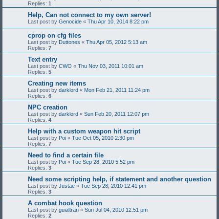
Replies:
1
Help, Can not connect to my own server!
Last post by
Genocide
«
Thu Apr 10, 2014 8:22 pm
cprop on cfg files
Last post by
Duttones
«
Thu Apr 05, 2012 5:13 am
Replies:
7
Text entry
Last post by
CWO
«
Thu Nov 03, 2011 10:01 am
Replies:
5
Creating new items
Last post by
darklord
«
Mon Feb 21, 2011 11:24 pm
Replies:
6
NPC creation
Last post by
darklord
«
Sun Feb 20, 2011 12:07 pm
Replies:
4
Help with a custom weapon hit script
Last post by
Poi
«
Tue Oct 05, 2010 2:30 pm
Replies:
7
Need to find a certain file
Last post by
Poi
«
Tue Sep 28, 2010 5:52 pm
Replies:
3
Need some scripting help, if statement and another question
Last post by
Justae
«
Tue Sep 28, 2010 12:41 pm
Replies:
3
A combat hook question
Last post by
guialtran
«
Sun Jul 04, 2010 12:51 pm
Replies:
2