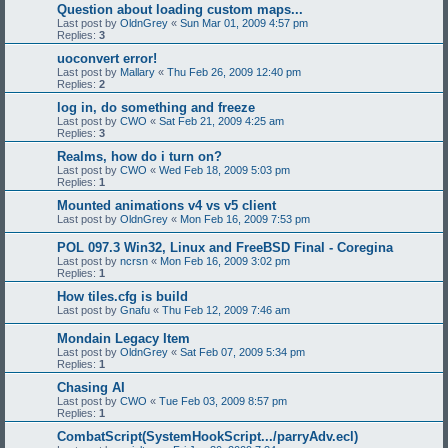
Question about loading custom maps...
Last post by
OldnGrey
«
Sun Mar 01, 2009 4:57 pm
Replies:
3
uoconvert error!
Last post by
Mallary
«
Thu Feb 26, 2009 12:40 pm
Replies:
2
log in, do something and freeze
Last post by
CWO
«
Sat Feb 21, 2009 4:25 am
Replies:
3
Realms, how do i turn on?
Last post by
CWO
«
Wed Feb 18, 2009 5:03 pm
Replies:
1
Mounted animations v4 vs v5 client
Last post by
OldnGrey
«
Mon Feb 16, 2009 7:53 pm
POL 097.3 Win32, Linux and FreeBSD Final - Coregina
Last post by
ncrsn
«
Mon Feb 16, 2009 3:02 pm
Replies:
1
How tiles.cfg is build
Last post by
Gnafu
«
Thu Feb 12, 2009 7:46 am
Mondain Legacy Item
Last post by
OldnGrey
«
Sat Feb 07, 2009 5:34 pm
Replies:
1
Chasing AI
Last post by
CWO
«
Tue Feb 03, 2009 8:57 pm
Replies:
1
CombatScript(SystemHookScript.../parryAdv.ecl)