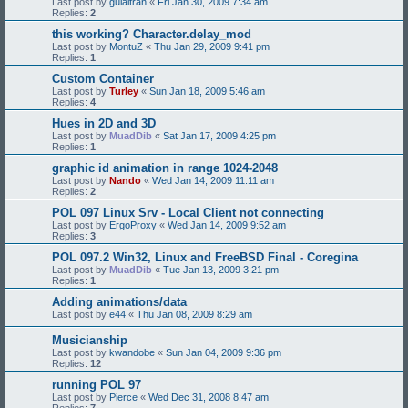
Last post by
guialtran
«
Fri Jan 30, 2009 7:34 am
Replies:
2
this working? Character.delay_mod
Last post by
MontuZ
«
Thu Jan 29, 2009 9:41 pm
Replies:
1
Custom Container
Last post by
Turley
«
Sun Jan 18, 2009 5:46 am
Replies:
4
Hues in 2D and 3D
Last post by
MuadDib
«
Sat Jan 17, 2009 4:25 pm
Replies:
1
graphic id animation in range 1024-2048
Last post by
Nando
«
Wed Jan 14, 2009 11:11 am
Replies:
2
POL 097 Linux Srv - Local Client not connecting
Last post by
ErgoProxy
«
Wed Jan 14, 2009 9:52 am
Replies:
3
POL 097.2 Win32, Linux and FreeBSD Final - Coregina
Last post by
MuadDib
«
Tue Jan 13, 2009 3:21 pm
Replies:
1
Adding animations/data
Last post by
e44
«
Thu Jan 08, 2009 8:29 am
Musicianship
Last post by
kwandobe
«
Sun Jan 04, 2009 9:36 pm
Replies:
12
running POL 97
Last post by
Pierce
«
Wed Dec 31, 2008 8:47 am