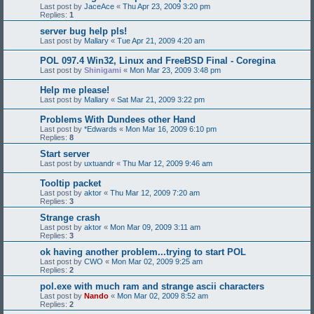
Last post by
JaceAce
«
Thu Apr 23, 2009 3:20 pm
Replies:
1
server bug help pls!
Last post by
Mallary
«
Tue Apr 21, 2009 4:20 am
POL 097.4 Win32, Linux and FreeBSD Final - Coregina
Last post by
Shinigami
«
Mon Mar 23, 2009 3:48 pm
Help me please!
Last post by
Mallary
«
Sat Mar 21, 2009 3:22 pm
Problems With Dundees other Hand
Last post by
*Edwards
«
Mon Mar 16, 2009 6:10 pm
Replies:
8
Start server
Last post by
uxtuandr
«
Thu Mar 12, 2009 9:46 am
Tooltip packet
Last post by
aktor
«
Thu Mar 12, 2009 7:20 am
Replies:
3
Strange crash
Last post by
aktor
«
Mon Mar 09, 2009 3:11 am
Replies:
3
ok having another problem...trying to start POL
Last post by
CWO
«
Mon Mar 02, 2009 9:25 am
Replies:
2
pol.exe with much ram and strange ascii characters
Last post by
Nando
«
Mon Mar 02, 2009 8:52 am
Replies:
2