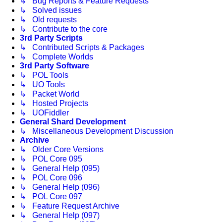
↳ Bug Reports & Feature Requests
↳ Solved issues
↳ Old requests
↳ Contribute to the core
3rd Party Scripts
↳ Contributed Scripts & Packages
↳ Complete Worlds
3rd Party Software
↳ POL Tools
↳ UO Tools
↳ Packet World
↳ Hosted Projects
↳ UOFiddler
General Shard Development
↳ Miscellaneous Development Discussion
Archive
↳ Older Core Versions
↳ POL Core 095
↳ General Help (095)
↳ POL Core 096
↳ General Help (096)
↳ POL Core 097
↳ Feature Request Archive
↳ General Help (097)