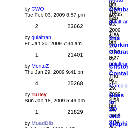
mystu
07,
pm
»
2009
by
CWO
Combat
Tue
10:35
Tue Feb 03, 2009 8:57 pm
by
Feb
am
guialtra
03,
2
23662
»
2009
Thu
6:08
by
guialtran
this
Jan
pm
Fri Jan 30, 2009 7:34 am
worki
29,
Chara
2009
1
21401
8:27
by
pm
guialtra
by
MontuZ
Custo
»
Thu Jan 29, 2009 9:41 pm
Contai
Thu
by
Jan
4
25268
Marcolo
29,
»
2009
by
Turley
Hues
Sun
4:54
Sun Jan 18, 2009 5:46 am
in
Jul
pm
2D
20,
1
21829
and
2008
2:04
3D
by
MuadDib
graphi
am