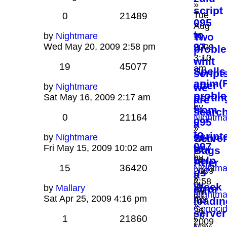
»
script
Tue
0
21489
095
Aug
to
by
Nightmare
Two
11,
97
Wed May 20, 2009 2:58 pm
2009
probl
3:10
.
whit
19
45077
am
Spells
script
anim(
after
by
Nightmare
we
probl
portin
Sat May 16, 2009 2:17 am
are
by
from
searc
0
21164
Nightma
095
a
»
to
script
by
Nightmare
Server
Wed
097
to
Fri May 15, 2009 10:02 am
May
Bugs
by
help
20,
Atfer
15
36420
Nightma
2009
us
a
»
2:58
by
Week
by
Mallary
error
Sun
pm
Nightma
by
Sat Apr 25, 2009 4:16 pm
Apr
loadin
»
Genoci
26,
server
Fri
1
21860
»
2009
-
May