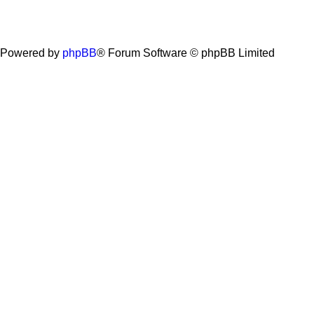
Powered by
phpBB
® Forum Software © phpBB Limited