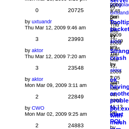
server
pm
yungbla
2009
by
0
20725
»
3:48
uxtuand
Sun
pm
»
by
uxtuandr
Toolti
Mar
Thu
Thu Mar 12, 2009 9:46 am
packe
15,
Mar
2009
by
12,
3
23993
12:49
aktor
2009
pm
»
9:46
by
aktor
Stran
Thu
am
Thu Mar 12, 2009 7:20 am
crash
Mar
by
12,
3
23548
aktor
2009
»
2:05
by
aktor
ok
Sun
am
Mon Mar 09, 2009 3:11 am
havin
Mar
anoth
08,
2
22849
proble
2009
11:13
to
by
CWO
pol.ex
pm
start
Mon Mar 02, 2009 9:25 am
with
POL
much
2
24883
by