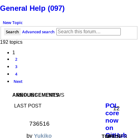
General Help (097)
New Topic
Search
Advanced search
192 topics
1
2
3
4
Next
ANNOUNCEMENTS
REPLIES
VIEWS
POL
LAST POST
12
core
now
736516
on
GitHub
by
Yukiko
TOPICS
REPLIES