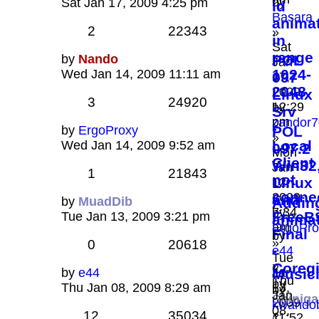
by
Sat Jan 17, 2009 4:25 pm
id
Basara
anima
2
22343
»
in
Sat
range
by
Nando
POL
Jan
1024-
Wed Jan 14, 2009 11:11 am
097
17,
2048
2009
Linux
3
24920
12:29
by
Srv
pm
zandor7
-
by
ErgoProxy
POL
»
Local
Wed Jan 14, 2009 9:52 am
097.2
Mon
Client
Win32
Jan
1
21843
not
Linux
12,
conne
2009
and
by
MuadDib
Addin
7:34
by
FreeB
Tue Jan 13, 2009 3:21 pm
animat
am
ErgoPro
Final
by
»
0
20618
-
e44
Tue
»
Coreg
by
e44
Jan
Music
Thu
by
Thu Jan 08, 2009 8:29 am
13,
by
Jan
Shinig
2009
kwando
08,
»
12
35034
11:52