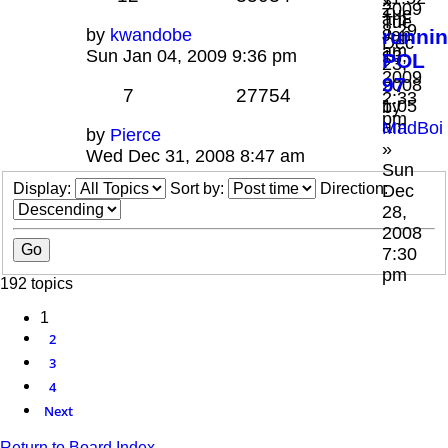
»
2009
Tue
am
Tue
8:29
by
kwandobe
Jan
runni
Dec
am
Sun Jan 04, 2009 9:36 pm
13,
POL
23,
2009
97
2008
7
27754
2:33
1:05
by
pm
am
MadBoi
by
Pierce
»
Wed Dec 31, 2008 8:47 am
Sun
Display:
Sort by:
Direction:
Dec
28,
2008
7:30
pm
192 topics
1
2
3
4
Next
Return to Board Index