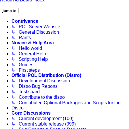
Jump to
Contrivance
↳ POL Server Website
↳ General Discussion
↳ Rants
Novice & Help Area
↳ Hello world
↳ General Help
↳ Scripting Help
↳ Guides
↳ First steps
Official POL Distribution (Distro)
↳ Development Discussion
↳ Distro Bug Reports
↳ Test shard
↳ Contribute to the distro
↳ Contributed Optional Packages and Scripts for the
Distro
Core Discussions
↳ Current development (100)
↳ Current stable release (099)