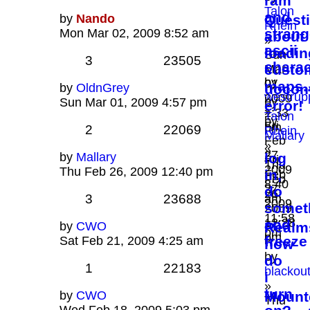
ram
Talon
and
by
Nando
Quest
Rhein
strang
Mon Mar 02, 2009 8:52 am
about
»
ascii
loadin
Sun
3
23505
charac
custo
Mar
by
01,
maps..
by
OldnGrey
uocon
westrup
2009
by
Sun Mar 01, 2009 4:57 pm
error!
»
1:33
Talon
by
Fri
pm
2
22069
Rhein
Mallary
Feb
»
»
27,
by
Mallary
log
Fri
Thu
2009
Thu Feb 26, 2009 12:40 pm
in,
Feb
Feb
8:40
27,
do
26,
3
23688
am
2009
somet
2009
11:58
12:28
and
by
CWO
Realm
pm
pm
freeze
Sat Feb 21, 2009 4:25 am
how
by
do
1
22183
blackou
i
»
turn
by
CWO
Mount
Thu