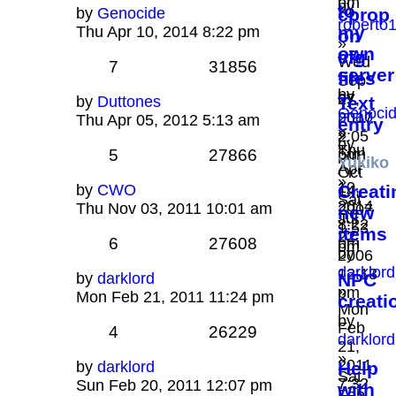
pm
by
to
by
Genocide
cprop
roberto
my
Thu Apr 10, 2014 8:22 pm
on
»
own
cfg
Wed
7
31856
server
files
Sep
by
by
27,
by
Duttones
Text
Genoci
phao
2017
Thu Apr 05, 2012 5:13 am
entry
»
»
2:05
by
Thu
Sun
5
27866
pm
Yukiko
Apr
Oct
»
10,
by
CWO
Creati
14,
Sat
2014
Thu Nov 03, 2011 10:01 am
2007
new
Jul
8:22
1:53
items
22,
6
27608
pm
pm
by
2006
darklord
12:13
by
darklord
NPC
»
pm
Mon Feb 21, 2011 11:24 pm
creati
Mon
by
Feb
4
26229
darklord
21,
»
2011
by
darklord
Help
Sat
7:32
Sun Feb 20, 2011 12:07 pm
with
Feb