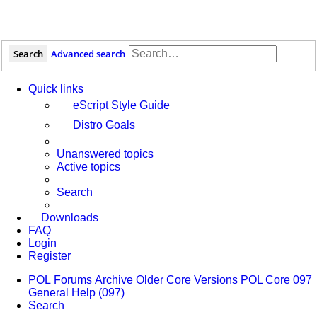
Search
Advanced search
Quick links
eScript Style Guide
Distro Goals
Unanswered topics
Active topics
Search
Downloads
FAQ
Login
Register
POL
Forums
Archive
Older Core Versions
POL Core 097
General Help (097)
Search