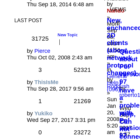
by
Thu Sep 18, 2014 6:48 am
VIEWS
Nando
»
New,
LAST POST
8
Mon
enchance
Sep
2D
New Topic
08,
31725
clients
2014
(about
11:51
by
Pierce
Quest
am
network
Thu Oct 02, 2008 2:43 am
about
»
protocol
Pol
3
52321
in
changes)
versio
General
by
97
by
ThisIsMe
I
Help
Rogdush
by
Thu Sep 28, 2017 9:56 am
(096)
have
»
roberto
a
Sun
1
21269
»
probl
Jan
Wed
with
20,
by
Yukiko
Help,
Sep
2008
Pol
Wed Sep 27, 2017 3:31 pm
Can
27,
5:20
versio
2017
not
0
23272
am
1:57
97
conne