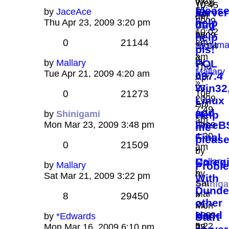
Wed
10:45
pleas
15,
by
JaceAce
server
Apr
am
2009
help
Thu Apr 23, 2009 3:20 pm
bug
01,
10:02
by
2009
help
0
21144
am
Nightma
11:04
pls!
»
am
by
by
Mallary
POL
Thu
Mallary
Tue Apr 21, 2009 4:20 am
097.4
Apr
»
Win32
23,
Tue
0
21273
2009
Linux
Apr
7:49
and
by
Shinigami
Help
21,
am
FreeB
Mon Mar 23, 2009 3:48 pm
2009
me
4:20
Final
please
0
21509
am
-
by
Coreg
Mallary
by
Mallary
Probl
»
by
Sat Mar 21, 2009 3:22 pm
With
Sat
Shinig
Dunde
Mar
»
8
29450
other
21,
Mon
Hand
2009
by
*Edwards
Mar
Start
3:22
by
Mon Mar 16, 2009 6:10 pm
23,