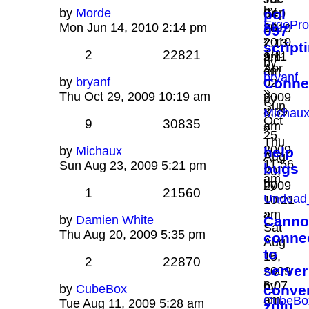
by
by
Morde
Sep
pol
04,
ErgoPro
Mon Jun 14, 2010 2:14 pm
28,
2010
097
»
2010
7:13
script
Thu
2
22821
9:11
am
by
Apr
am
bryanf
by
bryanf
Conne
02,
»
Thu Oct 29, 2009 10:19 am
2009
by
Sun
8:39
Michau
Oct
9
30835
am
»
25,
Thu
2009
by
Michaux
help
Aug
11:56
Sun Aug 23, 2009 5:21 pm
bugs
20,
am
by
2009
1
21560
Undead
10:21
»
am
by
Damien White
Canno
Sat
Thu Aug 20, 2009 5:35 pm
conne
Aug
to
15,
2
22870
server
2009
6:07
by
by
CubeBox
conve
am
CubeBo
Tue Aug 11, 2009 5:28 am
zulu