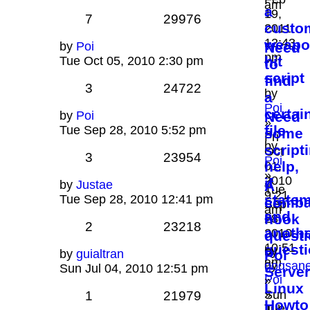
am
a
19,
7
29976
custo
2011
12:43
weapo
by
Poi
Need
pm
hit
Tue Oct 05, 2010 2:30 pm
to
script
find
3
24722
by
a
Poi
certai
by
Poi
Need
»
file
Tue Sep 28, 2010 5:52 pm
some
Fri
by
script
Oct
3
23954
Poi
help,
01,
»
2010
if
by
Justae
A
Tue
9:21
state
Tue Sep 28, 2010 12:41 pm
comba
Sep
am
and
hook
28,
2
23218
anoth
2010
quest
10:51
quest
by
by
guialtran
Pol
am
by
goqsan
Sun Jul 04, 2010 12:51 pm
Server
Poi
»
Linux
»
Sun
1
21979
Howto
Tue
Jul