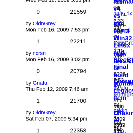
on?
Wed Feb 18, 2009 5:03 pm
anima
Feb
by
v4
19,
0
21559
nofx_rlz
2009
vs
»
7:33
v5
by
OldnGrey
POL
Wed
pm
client
Mon Feb 16, 2009 7:53 pm
097.3
Feb
by
Win32
18,
1
22211
OldnGr
2009
Linux
»
2:15
and
by
ncrsn
How
Mon
am
FreeB
Mon Feb 16, 2009 3:02 pm
tiles.c
Feb
Final
is
16,
0
20794
-
2009
build
7:53
Coreg
by
by
Gnafu
Monda
pm
by
Gnafu
Thu Feb 12, 2009 7:46 am
Legac
Shinig
»
Item
»
Thu
1
21700
by
Mon
Feb
zakko
by
OldnGrey
Feb
Chasi
12,
»
Sat Feb 07, 2009 5:34 pm
16,
2009
AI
Sat
2009
7:46
by
Feb
1
22358
2:50
am