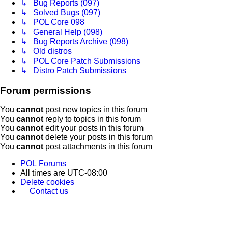
↳ Bug Reports (097)
↳ Solved Bugs (097)
↳ POL Core 098
↳ General Help (098)
↳ Bug Reports Archive (098)
↳ Old distros
↳ POL Core Patch Submissions
↳ Distro Patch Submissions
Forum permissions
You
cannot
post new topics in this forum
You
cannot
reply to topics in this forum
You
cannot
edit your posts in this forum
You
cannot
delete your posts in this forum
You
cannot
post attachments in this forum
POL
Forums
All times are
UTC-08:00
Delete cookies
Contact us