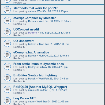
Replies:
11
staff tools that work for pol99?
Last post by
satan
«
Wed Oct 28, 2015 1:23 pm
eScript Compiler by Molester
Last post by
Daviex
«
Wed Sep 30, 2015 10:56 am
Replies:
16
UOConvert usedif
Last post by
bodom
«
Thu Sep 24, 2015 3:43 pm
Replies:
2
UO Unconvert
Last post by
blckfire
«
Mon Jun 01, 2015 1:05 am
Replies:
6
eCompile.bat Alternative
Last post by
Daroth
«
Mon Oct 20, 2014 8:40 am
Replies:
1
From static items to dynamic ones
Last post by
Harley
«
Fri May 16, 2014 4:20 pm
Replies:
4
EmEditor Syntax highlighting
Last post by
biosek
«
Wed Feb 26, 2014 7:44 am
Replies:
6
PolSQL99 (Another MySQL Wrapper)
Last post by
atreiu
«
Sun Jan 19, 2014 6:02 am
Replies:
4
Log Parser.NET
Last post by
xeon
«
Wed Sep 04, 2013 11:08 am
Replies:
3