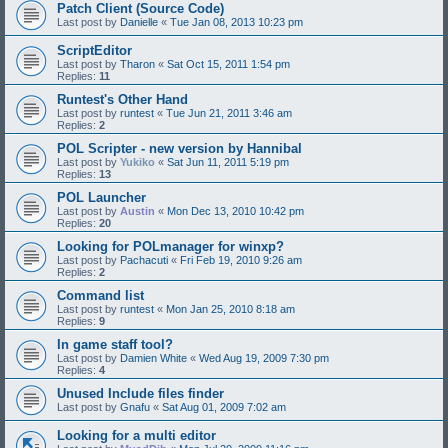
Patch Client (Source Code)
Last post by
Danielle
«
Tue Jan 08, 2013 10:23 pm
ScriptEditor
Last post by
Tharon
«
Sat Oct 15, 2011 1:54 pm
Replies:
11
Runtest's Other Hand
Last post by
runtest
«
Tue Jun 21, 2011 3:46 am
Replies:
2
POL Scripter - new version by Hannibal
Last post by
Yukiko
«
Sat Jun 11, 2011 5:19 pm
Replies:
13
POL Launcher
Last post by
Austin
«
Mon Dec 13, 2010 10:42 pm
Replies:
20
Looking for POLmanager for winxp?
Last post by
Pachacuti
«
Fri Feb 19, 2010 9:26 am
Replies:
2
Command list
Last post by
runtest
«
Mon Jan 25, 2010 8:18 am
Replies:
9
In game staff tool?
Last post by
Damien White
«
Wed Aug 19, 2009 7:30 pm
Replies:
4
Unused Include files finder
Last post by
Gnafu
«
Sat Aug 01, 2009 7:02 am
Looking for a multi editor