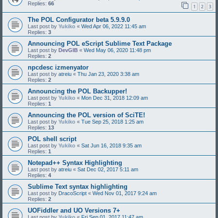
Replies:
66
1
2
3
The POL Configurator beta 5.9.9.0
Last post by
Yukiko
«
Wed Apr 06, 2022 11:45 am
Replies:
3
Announcing POL eScript Sublime Text Package
Last post by
DevGIB
«
Wed May 06, 2020 11:48 pm
Replies:
2
npcdesc izmenyator
Last post by
atreiu
«
Thu Jan 23, 2020 3:38 am
Replies:
2
Announcing the POL Backupper!
Last post by
Yukiko
«
Mon Dec 31, 2018 12:09 am
Replies:
1
Announcing the POL version of SciTE!
Last post by
Yukiko
«
Tue Sep 25, 2018 1:25 am
Replies:
13
POL shell script
Last post by
Yukiko
«
Sat Jun 16, 2018 9:35 am
Replies:
1
Notepad++ Syntax Highlighting
Last post by
atreiu
«
Sat Dec 02, 2017 5:11 am
Replies:
4
Sublime Text syntax highlighting
Last post by
DracoScript
«
Wed Nov 01, 2017 9:24 am
Replies:
2
UOFiddler and UO Versions 7+
Last post by
Yukiko
«
Fri Sep 01, 2017 11:47 am