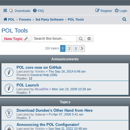
Downloads
FAQ
Register
Login
S
POL
Forums
3rd Party Software
POL Tools
e
POL Tools
a
Search
Advanced search
New Topic
r
c
1
2
3
Next
116 topics
h
Announcements
POL core now on GitHub
Last post by
Yukiko
«
Thu Sep 18, 2014 6:48 am
Posted in
General Help (096)
Replies:
12
POL Launch
Last post by
MuadDib
«
Mon Jan 19, 2009 10:28 am
Replies:
7
Topics
Download Dundee's Other Hand from Here
Last post by
Salavat
«
Fri Apr 07, 2006 5:41 am
Replies:
7
Announcing the POL Configurator!
Last post by
Yukiko
«
Sun Sep 11, 2022 10:48 pm