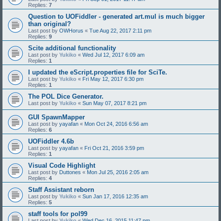
Replies:
7
Question to UOFiddler - generated art.mul is much bigger
than original?
Last post by
OWHorus
«
Tue Aug 22, 2017 2:11 pm
Replies:
9
Scite additional functionality
Last post by
Yukiko
«
Wed Jul 12, 2017 6:09 am
Replies:
1
I updated the eScript.properties file for SciTe.
Last post by
Yukiko
«
Fri May 12, 2017 6:30 pm
Replies:
1
The POL Dice Generator.
Last post by
Yukiko
«
Sun May 07, 2017 8:21 pm
GUI SpawnMapper
Last post by
yayafan
«
Mon Oct 24, 2016 6:56 am
Replies:
6
UOFiddler 4.6b
Last post by
yayafan
«
Fri Oct 21, 2016 3:59 pm
Replies:
1
Visual Code Highlight
Last post by
Duttones
«
Mon Jul 25, 2016 2:05 am
Replies:
4
Staff Assistant reborn
Last post by
Yukiko
«
Sun Jan 17, 2016 12:35 am
Replies:
5
staff tools for pol99
Last post by
Yukiko
«
Wed Dec 16, 2015 11:47 pm