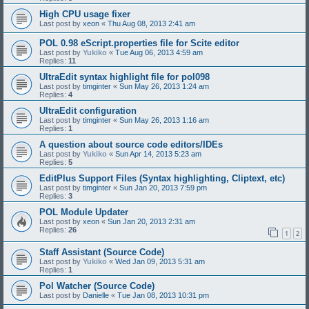
High CPU usage fixer
Last post by
xeon
«
Thu Aug 08, 2013 2:41 am
POL 0.98 eScript.properties file for Scite editor
Last post by
Yukiko
«
Tue Aug 06, 2013 4:59 am
Replies:
11
UltraEdit syntax highlight file for pol098
Last post by
timginter
«
Sun May 26, 2013 1:24 am
Replies:
4
UltraEdit configuration
Last post by
timginter
«
Sun May 26, 2013 1:16 am
Replies:
1
A question about source code editors/IDEs
Last post by
Yukiko
«
Sun Apr 14, 2013 5:23 am
Replies:
5
EditPlus Support Files (Syntax highlighting, Cliptext, etc)
Last post by
timginter
«
Sun Jan 20, 2013 7:59 pm
Replies:
3
POL Module Updater
Last post by
xeon
«
Sun Jan 20, 2013 2:31 am
Replies:
26
1
2
Staff Assistant (Source Code)
Last post by
Yukiko
«
Wed Jan 09, 2013 5:31 am
Replies:
1
Pol Watcher (Source Code)
Last post by
Danielle
«
Tue Jan 08, 2013 10:31 pm