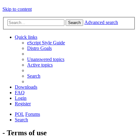
Skip to content
Advanced search
Search
Quick links
eScript Style Guide
Distro Goals
Unanswered topics
Active topics
Search
Downloads
FAQ
Login
Register
POL
Forums
Search
- Terms of use