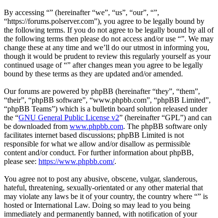
By accessing “” (hereinafter “we”, “us”, “our”, “”,
“https://forums.polserver.com”), you agree to be legally bound by
the following terms. If you do not agree to be legally bound by all of
the following terms then please do not access and/or use “”. We may
change these at any time and we’ll do our utmost in informing you,
though it would be prudent to review this regularly yourself as your
continued usage of “” after changes mean you agree to be legally
bound by these terms as they are updated and/or amended.
Our forums are powered by phpBB (hereinafter “they”, “them”,
“their”, “phpBB software”, “www.phpbb.com”, “phpBB Limited”,
“phpBB Teams”) which is a bulletin board solution released under
the “
GNU General Public License v2
” (hereinafter “GPL”) and can
be downloaded from
www.phpbb.com
. The phpBB software only
facilitates internet based discussions; phpBB Limited is not
responsible for what we allow and/or disallow as permissible
content and/or conduct. For further information about phpBB,
please see:
https://www.phpbb.com/
.
You agree not to post any abusive, obscene, vulgar, slanderous,
hateful, threatening, sexually-orientated or any other material that
may violate any laws be it of your country, the country where “” is
hosted or International Law. Doing so may lead to you being
immediately and permanently banned, with notification of your