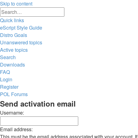
Skip to content
Advanced
Search
search
Quick links
eScript Style Guide
Distro Goals
Unanswered topics
Active topics
Search
Downloads
FAQ
Login
Register
POL
Forums
Search
Send activation email
Username:
Email address:
This must be the email address associated with your account. If 