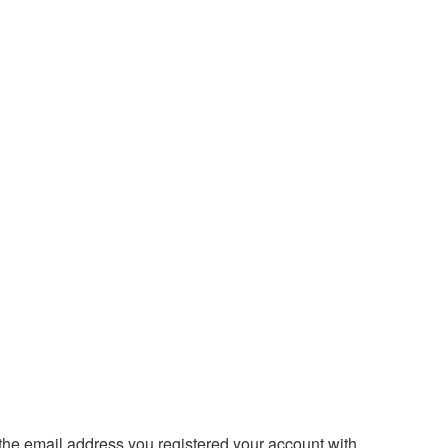
 the email address you registered your account with.