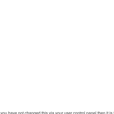
you have not changed this via your user control panel then it is