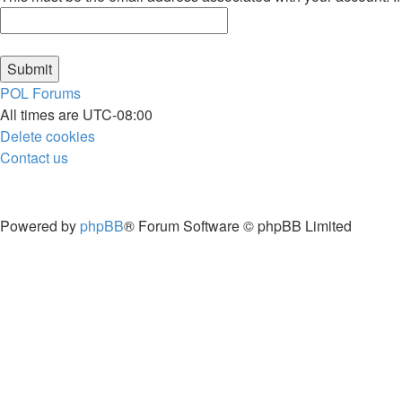
POL
Forums
All times are
UTC-08:00
Delete cookies
Contact us
Powered by
phpBB
® Forum Software © phpBB Limited