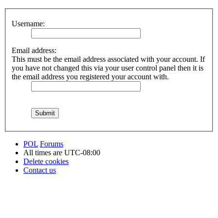
Username:
Email address:
This must be the email address associated with your account. If
you have not changed this via your user control panel then it is
the email address you registered your account with.
POL
Forums
All times are
UTC-08:00
Delete cookies
Contact us