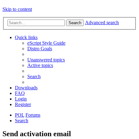
Skip to content
Advanced search
Search
Quick links
eScript Style Guide
Distro Goals
Unanswered topics
Active topics
Search
Downloads
FAQ
Login
Register
POL
Forums
Search
Send activation email