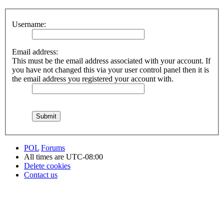
Username:
Email address:
This must be the email address associated with your account. If
you have not changed this via your user control panel then it is
the email address you registered your account with.
POL
Forums
All times are
UTC-08:00
Delete cookies
Contact us