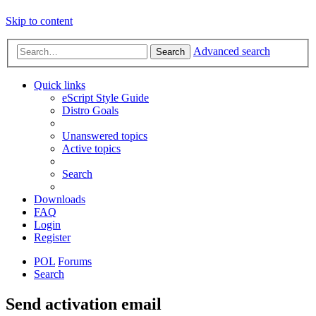
Skip to content
Advanced search
Search
Quick links
eScript Style Guide
Distro Goals
Unanswered topics
Active topics
Search
Downloads
FAQ
Login
Register
POL
Forums
Search
Send activation email