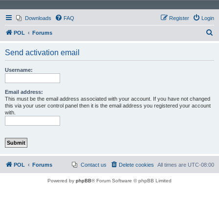
Downloads
FAQ
Register
Login
S
POL
Forums
e
Send activation email
a
r
Username:
c
h
Email address:
This must be the email address associated with your account. If you have not changed
this via your user control panel then it is the email address you registered your account
with.
POL
Forums
Contact us
Delete cookies
All times are
UTC-08:00
Powered by
phpBB
® Forum Software © phpBB Limited